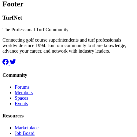
Footer
TurfNet
The Professional Turf Community
Connecting golf course superintendents and turf professionals
worldwide since 1994. Join our community to share knowledge,
advance your career, and network with industry leaders.
Community
Forums
Members
Spaces
Events
Resources
Marketplace
Job Board