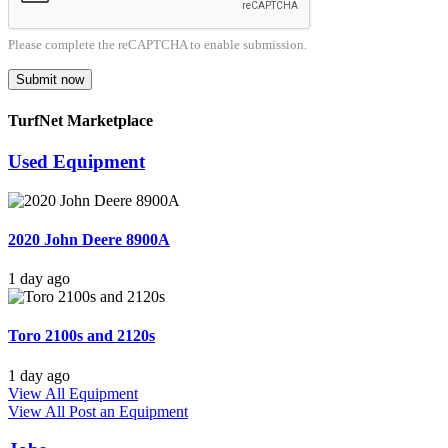
Please complete the reCAPTCHA to enable submission.
Submit now
TurfNet Marketplace
Used Equipment
2020 John Deere 8900A
1 day ago
Toro 2100s and 2120s
1 day ago
View All Equipment
View All
Post an Equipment