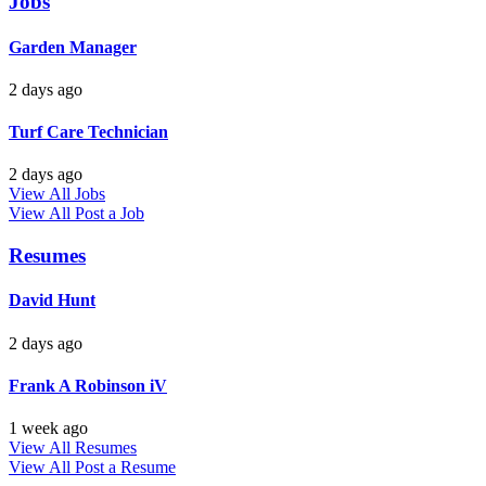
Jobs
Garden Manager
2 days ago
Turf Care Technician
2 days ago
View All Jobs
View All
Post a Job
Resumes
David Hunt
2 days ago
Frank A Robinson iV
1 week ago
View All Resumes
View All
Post a Resume