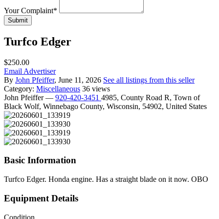
Your Complaint
*
Submit
Turfco Edger
$250.00
Email Advertiser
By
John Pfeiffer
, June 11, 2026
See all listings from this seller
Category:
Miscellaneous
36 views
John Pfeiffer
—
920-420-3451
4985, County Road R, Town of
Black Wolf, Winnebago County, Wisconsin, 54902, United States
Basic Information
Turfco Edger. Honda engine. Has a straight blade on it now. OBO
Equipment Details
Condition