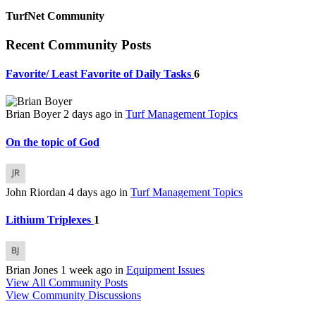
TurfNet Community
Recent Community Posts
Favorite/ Least Favorite of Daily Tasks
6
Brian Boyer
2 days ago
in
Turf Management Topics
On the topic of God
John Riordan
4 days ago
in
Turf Management Topics
Lithium Triplexes
1
Brian Jones
1 week ago
in
Equipment Issues
View All Community Posts
View Community Discussions