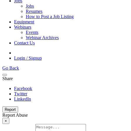
Jobs
Jobs
Resumes
How to Post a Job Listing
Equipment
Webinars
Events
Webinar Archives
Contact Us
Login / Signup
Go Back
Share
Facebook
Twitter
LinkedIn
Report
Report Abuse
×