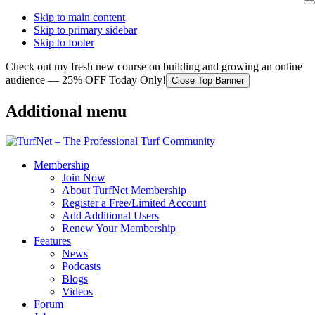
Skip to main content
Skip to primary sidebar
Skip to footer
Check out my fresh new course on building and growing an online
audience — 25% OFF Today Only!
Close Top Banner
Additional menu
Membership
Join Now
About TurfNet Membership
Register a Free/Limited Account
Add Additional Users
Renew Your Membership
Features
News
Podcasts
Blogs
Videos
Forum