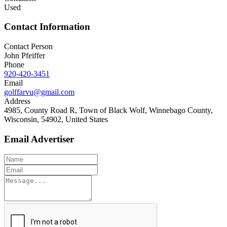
Used
Contact Information
Contact Person
John Pfeiffer
Phone
920-420-3451
Email
golffarvu@gmail.com
Address
4985, County Road R, Town of Black Wolf, Winnebago County,
Wisconsin, 54902, United States
Email Advertiser