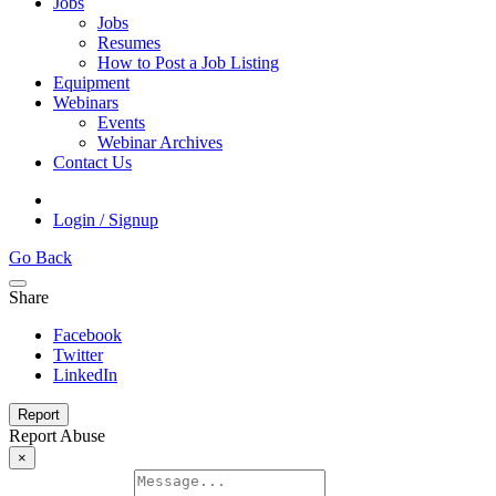
Jobs
Jobs
Resumes
How to Post a Job Listing
Equipment
Webinars
Events
Webinar Archives
Contact Us
Login / Signup
Go Back
Share
Facebook
Twitter
LinkedIn
Report
Report Abuse
×