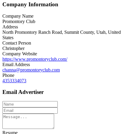
Company Information
Company Name
Promontory Club
Address
North Promontory Ranch Road, Summit County, Utah, United
States
Contact Person
Christopher
Company Website
https://www.promontoryclub.com/
Email Address
channa@promontoryclub.com
Phone
4353334073
Email Advertiser
Resume