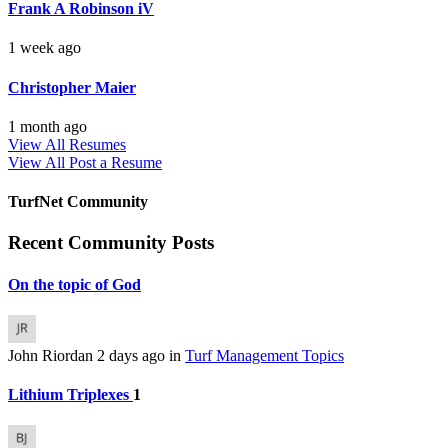
Frank A Robinson iV
1 week ago
Christopher Maier
1 month ago
View All Resumes
View All
Post a Resume
TurfNet Community
Recent Community Posts
On the topic of God
John Riordan
2 days ago
in
Turf Management Topics
Lithium Triplexes
1