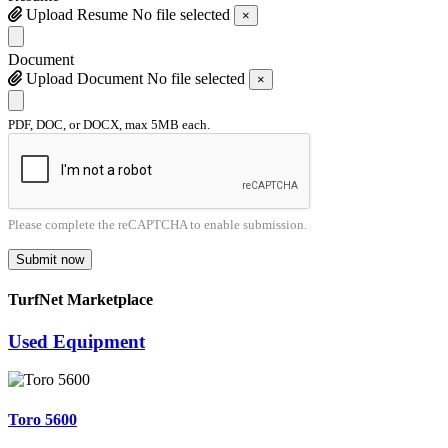
Upload Resume
No file selected
×
Document
Upload Document
No file selected
×
PDF, DOC, or DOCX, max 5MB each.
Please complete the reCAPTCHA to enable submission.
Submit now
TurfNet Marketplace
Used Equipment
Toro 5600