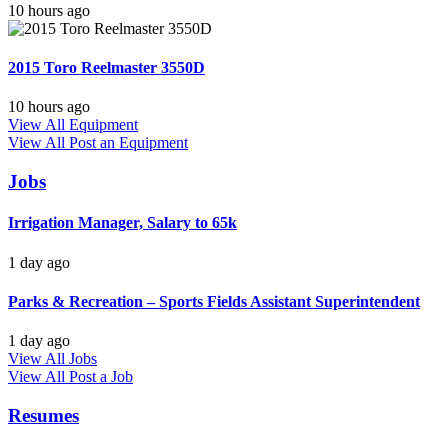
10 hours ago
2015 Toro Reelmaster 3550D
10 hours ago
View All Equipment
View All
Post an Equipment
Jobs
Irrigation Manager, Salary to 65k
1 day ago
Parks & Recreation – Sports Fields Assistant Superintendent
1 day ago
View All Jobs
View All
Post a Job
Resumes