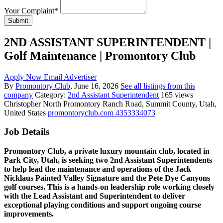
Your Complaint
*
Submit
2ND ASSISTANT SUPERINTENDENT |
Golf Maintenance | Promontory Club
Apply Now
Email Advertiser
By
Promontory Club
, June 16, 2026
See all listings from this
company
Category:
2nd Assistant Superintendent
165 views
Christopher
North Promontory Ranch Road, Summit County, Utah,
United States
promontoryclub.com
4353334073
Job Details
Promontory Club, a private luxury mountain club, located in
Park City, Utah, is seeking two 2nd Assistant Superintendents
to help lead the maintenance and operations of the Jack
Nicklaus Painted Valley Signature and the Pete Dye Canyons
golf courses. This is a hands-on leadership role working closely
with the Lead Assistant and Superintendent to deliver
exceptional playing conditions and support ongoing course
improvements.