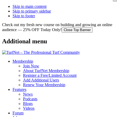
Skip to main content
Skip to primary sidebar
Skip to footer
Check out my fresh new course on building and growing an online
audience — 25% OFF Today Only!
Close Top Banner
Additional menu
Membership
Join Now
About TurfNet Membership
Register a Free/Limited Account
Add Additional Users
Renew Your Membership
Features
News
Podcasts
Blogs
Videos
Forum