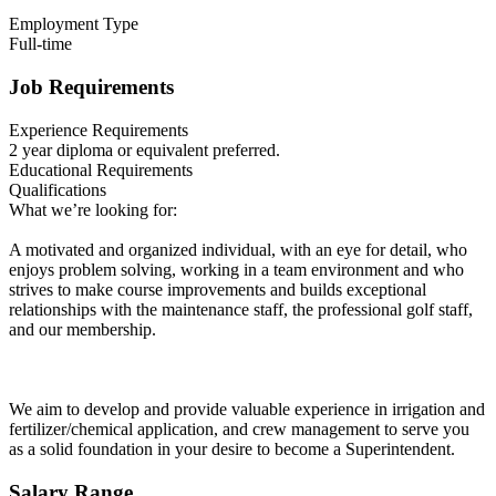
Employment Type
Full-time
Job Requirements
Experience Requirements
2 year diploma or equivalent preferred.
Educational Requirements
Qualifications
What we’re looking for:
A motivated and organized individual, with an eye for detail, who
enjoys problem solving, working in a team environment and who
strives to make course improvements and builds exceptional
relationships with the maintenance staff, the professional golf staff,
and our membership.
We aim to develop and provide valuable experience in irrigation and
fertilizer/chemical application, and crew management to serve you
as a solid foundation in your desire to become a Superintendent.
Salary Range