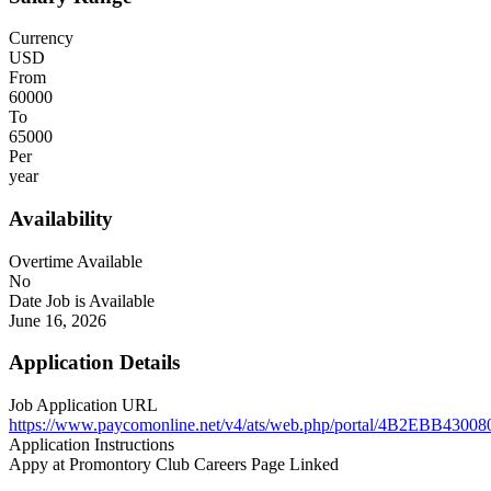
Currency
USD
From
60000
To
65000
Per
year
Availability
Overtime Available
No
Date Job is Available
June 16, 2026
Application Details
Job Application URL
https://www.paycomonline.net/v4/ats/web.php/portal/4B2EBB43
Application Instructions
Appy at Promontory Club Careers Page Linked