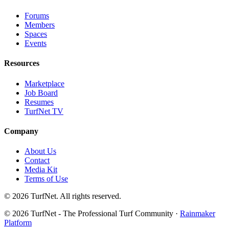
Forums
Members
Spaces
Events
Resources
Marketplace
Job Board
Resumes
TurfNet TV
Company
About Us
Contact
Media Kit
Terms of Use
© 2026 TurfNet. All rights reserved.
© 2026 TurfNet - The Professional Turf Community ·
Rainmaker
Platform