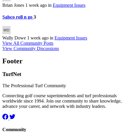
Brian Jones
1 week ago
in
Equipment Issues
Salsco roll n go
3
Wally Dowe
1 week ago
in
Equipment Issues
View All Community Posts
View Community Discussions
Footer
TurfNet
The Professional Turf Community
Connecting golf course superintendents and turf professionals
worldwide since 1994. Join our community to share knowledge,
advance your career, and network with industry leaders.
Community