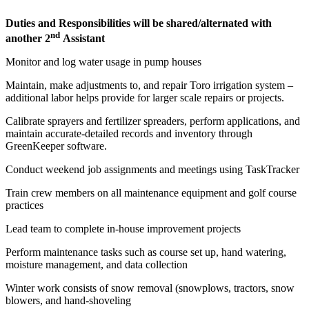
Duties and Responsibilities will be shared/alternated with
nd
another 2
Assistant
Monitor and log water usage in pump houses
Maintain, make adjustments to, and repair Toro irrigation system –
additional labor helps provide for larger scale repairs or projects.
Calibrate sprayers and fertilizer spreaders, perform applications, and
maintain accurate-detailed records and inventory through
GreenKeeper software.
Conduct weekend job assignments and meetings using TaskTracker
Train crew members on all maintenance equipment and golf course
practices
Lead team to complete in-house improvement projects
Perform maintenance tasks such as course set up, hand watering,
moisture management, and data collection
Winter work consists of snow removal (snowplows, tractors, snow
blowers, and hand-shoveling