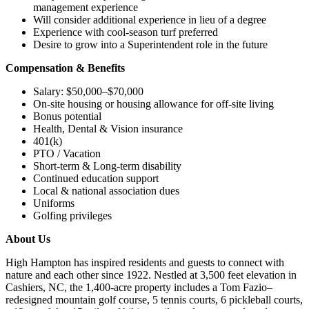
management experience
Will consider additional experience in lieu of a degree
Experience with cool-season turf preferred
Desire to grow into a Superintendent role in the future
Compensation & Benefits
Salary: $50,000–$70,000
On-site housing or housing allowance for off-site living
Bonus potential
Health, Dental & Vision insurance
401(k)
PTO / Vacation
Short-term & Long-term disability
Continued education support
Local & national association dues
Uniforms
Golfing privileges
About Us
High Hampton has inspired residents and guests to connect with
nature and each other since 1922. Nestled at 3,500 feet elevation in
Cashiers, NC, the 1,400-acre property includes a Tom Fazio–
redesigned mountain golf course, 5 tennis courts, 6 pickleball courts,