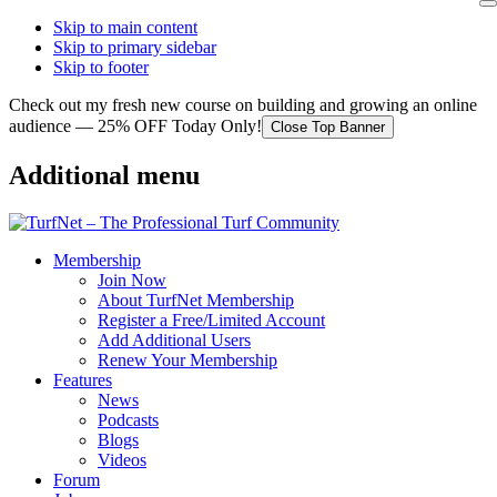
Skip to main content
Skip to primary sidebar
Skip to footer
Check out my fresh new course on building and growing an online
audience — 25% OFF Today Only!
Close Top Banner
Additional menu
Membership
Join Now
About TurfNet Membership
Register a Free/Limited Account
Add Additional Users
Renew Your Membership
Features
News
Podcasts
Blogs
Videos
Forum