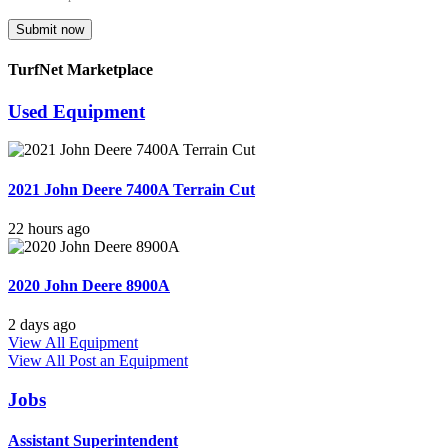
Submit now
TurfNet Marketplace
Used Equipment
2021 John Deere 7400A Terrain Cut
22 hours ago
2020 John Deere 8900A
2 days ago
View All Equipment
View All
Post an Equipment
Jobs
Assistant Superintendent