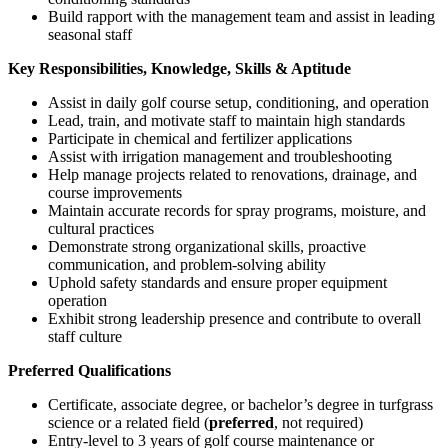
Build rapport with the management team and assist in leading
seasonal staff
Key Responsibilities, Knowledge, Skills & Aptitude
Assist in daily golf course setup, conditioning, and operation
Lead, train, and motivate staff to maintain high standards
Participate in chemical and fertilizer applications
Assist with irrigation management and troubleshooting
Help manage projects related to renovations, drainage, and
course improvements
Maintain accurate records for spray programs, moisture, and
cultural practices
Demonstrate strong organizational skills, proactive
communication, and problem-solving ability
Uphold safety standards and ensure proper equipment
operation
Exhibit strong leadership presence and contribute to overall
staff culture
Preferred Qualifications
Certificate, associate degree, or bachelor’s degree in turfgrass
science or a related field (
preferred
, not required)
Entry-level to 3 years of golf course maintenance or