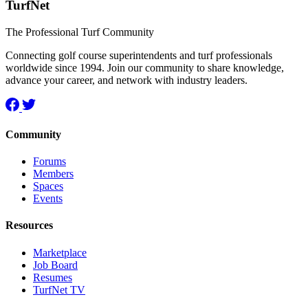
TurfNet
The Professional Turf Community
Connecting golf course superintendents and turf professionals
worldwide since 1994. Join our community to share knowledge,
advance your career, and network with industry leaders.
Community
Forums
Members
Spaces
Events
Resources
Marketplace
Job Board
Resumes
TurfNet TV