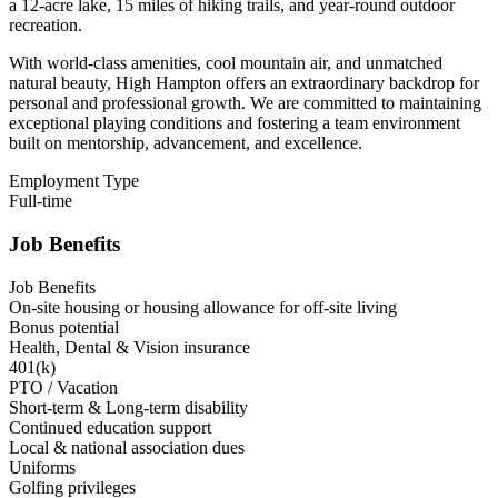
a 12-acre lake, 15 miles of hiking trails, and year-round outdoor
recreation.
With world-class amenities, cool mountain air, and unmatched
natural beauty, High Hampton offers an extraordinary backdrop for
personal and professional growth. We are committed to maintaining
exceptional playing conditions and fostering a team environment
built on mentorship, advancement, and excellence.
Employment Type
Full-time
Job Benefits
Job Benefits
On-site housing or housing allowance for off-site living
Bonus potential
Health, Dental & Vision insurance
401(k)
PTO / Vacation
Short-term & Long-term disability
Continued education support
Local & national association dues
Uniforms
Golfing privileges