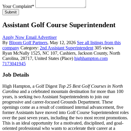
Your Complaint
*
Submit
Assistant Golf Course Superintendent
Apply Now
Email Advertiser
By
Bloom Golf Partners
, May 12, 2026
See all listings from this
company
Category:
2nd Assistant Superintendent
305 views
Ryan McNally
1525, NC 107, Cashiers, Jackson County, North
Carolina, 28717, United States (Place)
highhampton.com
7173041945
Job Details
High Hampton, a Golf Digest
Top 25 Best Golf Courses in North
Carolina
and a celebrated mountain destination for more than 100
years, is seeking two Assistant Superintendents to join our
progressive and career-focused Grounds Department. These
openings come as a result of continued internal advancement, five
former Assistants have moved into Golf Course Superintendent roles
over the past seven years, including the two most recent promotions.
This is an ideal opportunity for a motivated, disciplined, and goal-
oriented professional who wants to accelerate their career at a