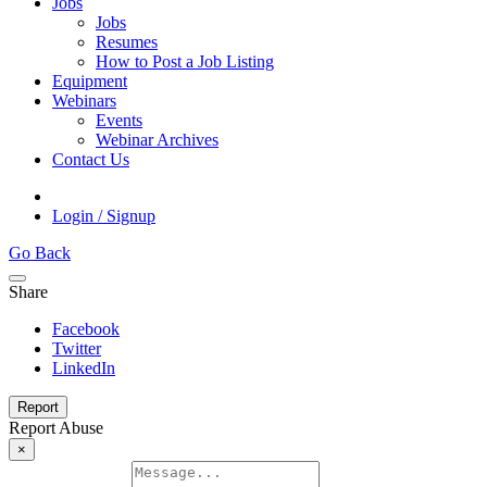
Jobs
Jobs
Resumes
How to Post a Job Listing
Equipment
Webinars
Events
Webinar Archives
Contact Us
Login / Signup
Go Back
Share
Facebook
Twitter
LinkedIn
Report
Report Abuse
×