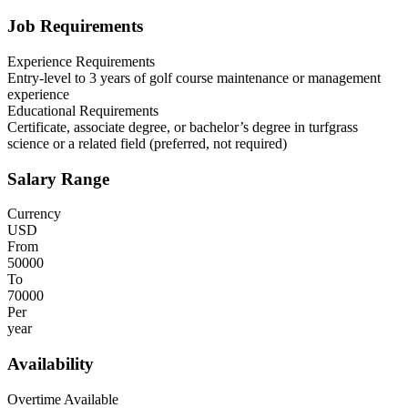
Job Requirements
Experience Requirements
Entry-level to 3 years of golf course maintenance or management
experience
Educational Requirements
Certificate, associate degree, or bachelor’s degree in turfgrass
science or a related field (preferred, not required)
Salary Range
Currency
USD
From
50000
To
70000
Per
year
Availability
Overtime Available