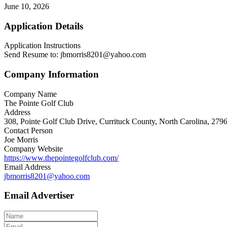
June 10, 2026
Application Details
Application Instructions
Send Resume to: jbmorris8201@yahoo.com
Company Information
Company Name
The Pointe Golf Club
Address
308, Pointe Golf Club Drive, Currituck County, North Carolina, 2796
Contact Person
Joe Morris
Company Website
https://www.thepointegolfclub.com/
Email Address
jbmorris8201@yahoo.com
Email Advertiser