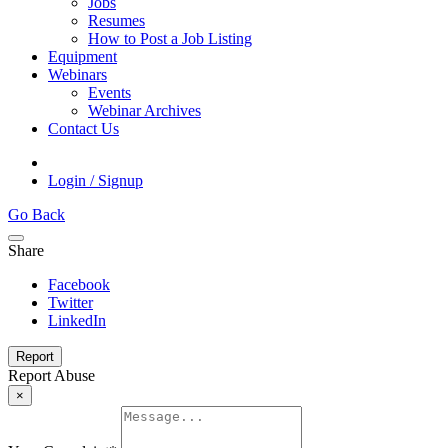
Jobs
Resumes
How to Post a Job Listing
Equipment
Webinars
Events
Webinar Archives
Contact Us
Login / Signup
Go Back
Share
Facebook
Twitter
LinkedIn
Report
Report Abuse
×