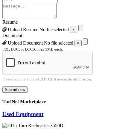
Resume
Upload Resume
No file selected
×
Document
Upload Document
No file selected
×
PDF, DOC, or DOCX, max 5MB each.
Please complete the reCAPTCHA to enable submission.
Submit now
TurfNet Marketplace
Used Equipment