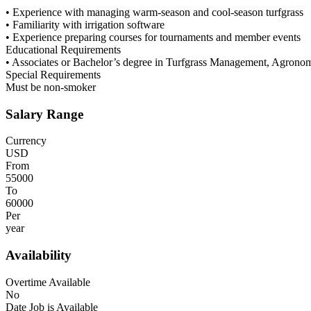
• Experience with managing warm-season and cool-season turfgrass
• Familiarity with irrigation software
• Experience preparing courses for tournaments and member events
Educational Requirements
• Associates or Bachelor’s degree in Turfgrass Management, Agronomy,
Special Requirements
Must be non-smoker
Salary Range
Currency
USD
From
55000
To
60000
Per
year
Availability
Overtime Available
No
Date Job is Available