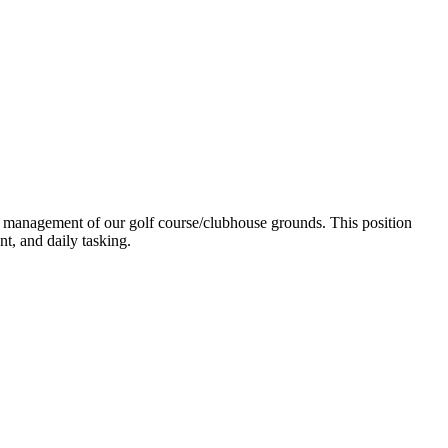
nd management of our golf course/clubhouse grounds. This position
t, and daily tasking.