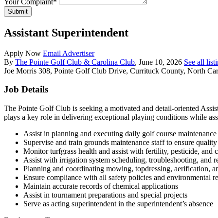
Your Complaint
*
Submit
Assistant Superintendent
Apply Now
Email Advertiser
By
The Pointe Golf Club & Carolina Club
, June 10, 2026
See all lis
Joe Morris
308, Pointe Golf Club Drive, Currituck County, North Car
Job Details
The Pointe Golf Club is seeking a motivated and detail-oriented Assi
plays a key role in delivering exceptional playing conditions while as
Assist in planning and executing daily golf course maintenance
Supervise and train grounds maintenance staff to ensure quality
Monitor turfgrass health and assist with fertility, pesticide, and c
Assist with irrigation system scheduling, troubleshooting, and r
Planning and coordinating mowing, topdressing, aerification, an
Ensure compliance with all safety policies and environmental r
Maintain accurate records of chemical applications
Assist in tournament preparations and special projects
Serve as acting superintendent in the superintendent’s absence