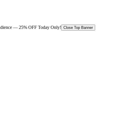
 audience — 25% OFF Today Only!
Close Top Banner