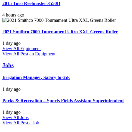
2015 Toro Reelmaster 3550D
4 hours ago
2021 Smithco 7000 Tournament Ultra XXL Greens Roller
1 day ago
View All Equipment
View All
Post an Equipment
Jobs
Irrigation Manager, Salary to 65k
1 day ago
Parks & Recreation – Sports Fields Assistant Superintendent
1 day ago
View All Jobs
View All
Post a Job