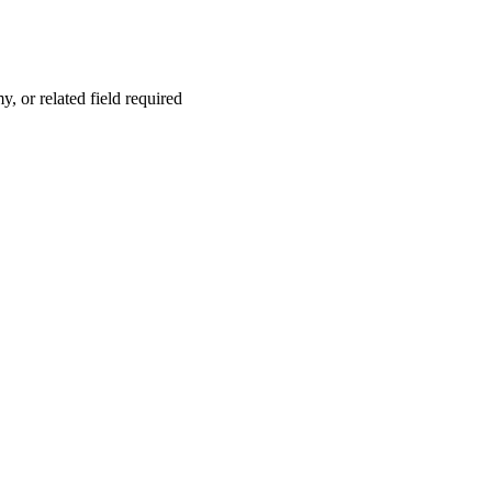
 or related field required