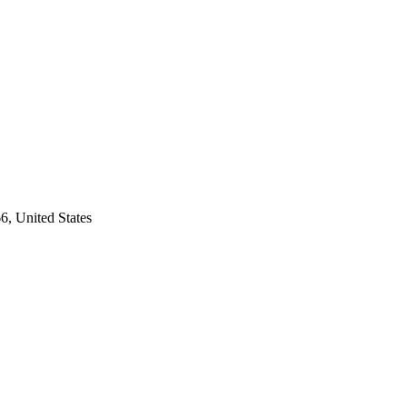
6, United States