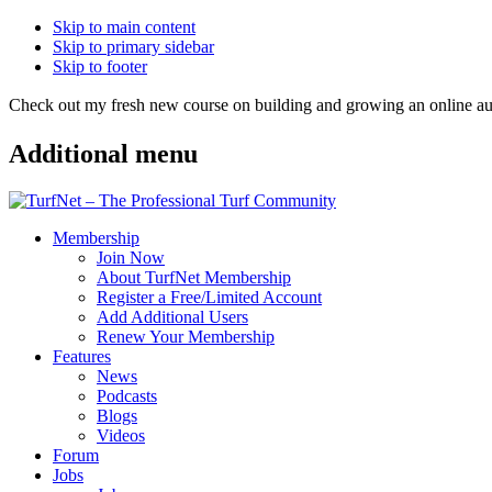
Skip to main content
Skip to primary sidebar
Skip to footer
Check out my fresh new course on building and growing an online
Additional menu
Membership
Join Now
About TurfNet Membership
Register a Free/Limited Account
Add Additional Users
Renew Your Membership
Features
News
Podcasts
Blogs
Videos
Forum
Jobs