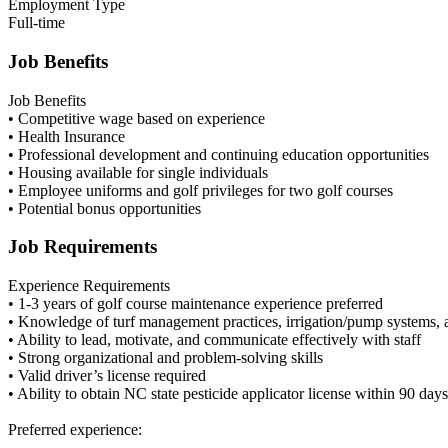
Employment Type
Full-time
Job Benefits
Job Benefits
• Competitive wage based on experience
• Health Insurance
• Professional development and continuing education opportunities
• Housing available for single individuals
• Employee uniforms and golf privileges for two golf courses
• Potential bonus opportunities
Job Requirements
Experience Requirements
• 1-3 years of golf course maintenance experience preferred
• Knowledge of turf management practices, irrigation/pump systems, and
• Ability to lead, motivate, and communicate effectively with staff
• Strong organizational and problem-solving skills
• Valid driver’s license required
• Ability to obtain NC state pesticide applicator license within 90 da
Preferred experience: