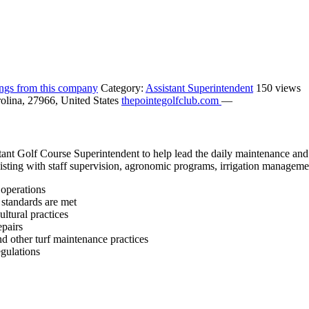
tings from this company
Category:
Assistant Superintendent
150 views
olina, 27966, United States
thepointegolfclub.com
—
stant Golf Course Superintendent to help lead the daily maintenance a
sisting with staff supervision, agronomic programs, irrigation managemen
 operations
 standards are met
ultural practices
epairs
d other turf maintenance practices
egulations