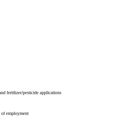
 fertilizer/pesticide applications
ys of employment