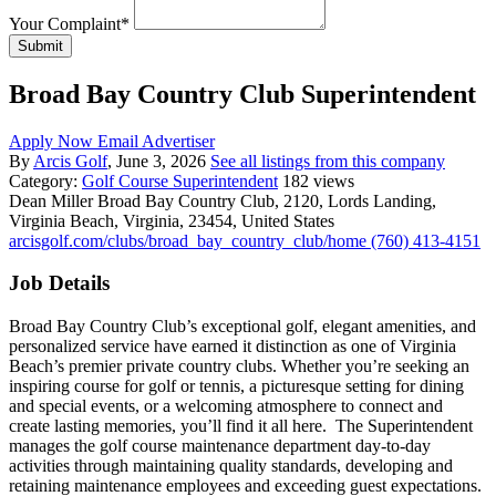
Your Complaint
*
Submit
Broad Bay Country Club Superintendent
Apply Now
Email Advertiser
By
Arcis Golf
, June 3, 2026
See all listings from this company
Category:
Golf Course Superintendent
182 views
Dean Miller
Broad Bay Country Club, 2120, Lords Landing,
Virginia Beach, Virginia, 23454, United States
arcisgolf.com/clubs/broad_bay_country_club/home
(760) 413-4151
Job Details
Broad Bay Country Club’s exceptional golf, elegant amenities, and
personalized service have earned it distinction as one of Virginia
Beach’s premier private country clubs. Whether you’re seeking an
inspiring course for golf or tennis, a picturesque setting for dining
and special events, or a welcoming atmosphere to connect and
create lasting memories, you’ll find it all here. The Superintendent
manages the golf course maintenance department day-to-day
activities through maintaining quality standards, developing and
retaining maintenance employees and exceeding guest expectations.