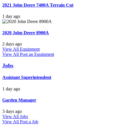
2021 John Deere 7400A Terrain Cut
1 day ago
2020 John Deere 8900A
2 days ago
View All Equipment
View All
Post an Equipment
Jobs
Assistant Superintendent
1 day ago
Garden Manager
3 days ago
View All Jobs
View All
Post a Job