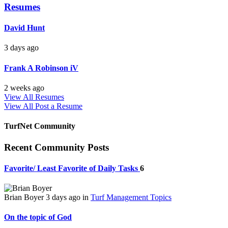
Resumes
David Hunt
3 days ago
Frank A Robinson iV
2 weeks ago
View All Resumes
View All
Post a Resume
TurfNet Community
Recent Community Posts
Favorite/ Least Favorite of Daily Tasks
6
Brian Boyer
3 days ago
in
Turf Management Topics
On the topic of God