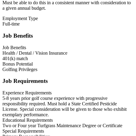
Must be able to do this in a consistent manner with consideration to
a given annual budget.
Employment Type
Full-time
Job Benefits
Job Benefits
Health / Dental / Vision Insurance
401(k) match
Bonus Potential
Golfing Privileges
Job Requirements
Experience Requirements
5-8 years prior golf course experience with progressive
responsibility required. Must hold a State Certified Pesticide
License. Special consideration will be given to those who exhibit
exemplary performance.
Educational Requirements
Two or Four year Turfgrass Maintenance Degree or Certificate
Special Requirements