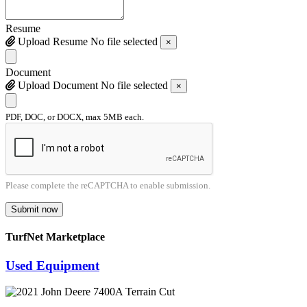
Resume
Upload Resume
No file selected
×
Document
Upload Document
No file selected
×
PDF, DOC, or DOCX, max 5MB each.
Please complete the reCAPTCHA to enable submission.
Submit now
TurfNet Marketplace
Used Equipment