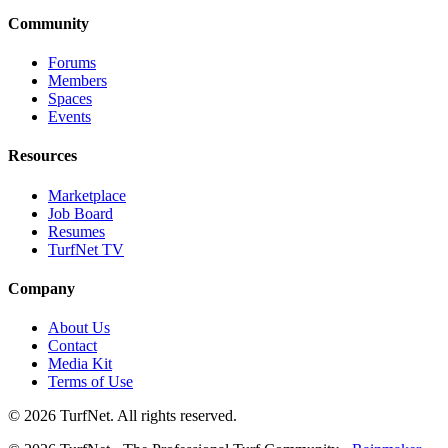
Community
Forums
Members
Spaces
Events
Resources
Marketplace
Job Board
Resumes
TurfNet TV
Company
About Us
Contact
Media Kit
Terms of Use
© 2026 TurfNet. All rights reserved.