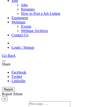
Jobs
Jobs
Resumes
How to Post a Job Listing
Equipment
Webinars
Events
Webinar Archives
Contact Us
Login / Signup
Go Back
Share
Facebook
Twitter
LinkedIn
Report
Report Abuse
×