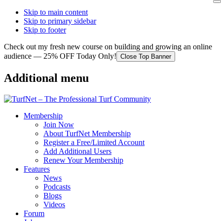
Skip to main content
Skip to primary sidebar
Skip to footer
Check out my fresh new course on building and growing an online
audience — 25% OFF Today Only!
Close Top Banner
Additional menu
Membership
Join Now
About TurfNet Membership
Register a Free/Limited Account
Add Additional Users
Renew Your Membership
Features
News
Podcasts
Blogs
Videos
Forum