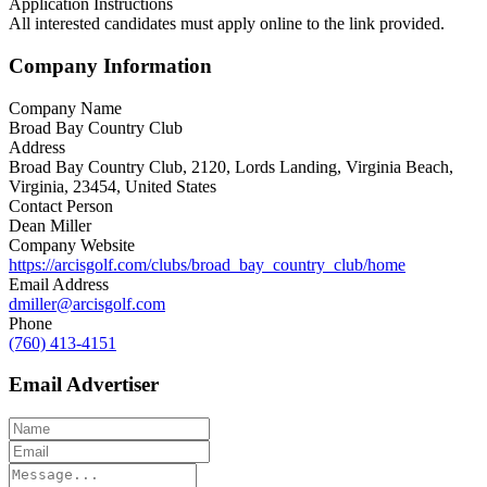
Application Instructions
All interested candidates must apply online to the link provided.
Company Information
Company Name
Broad Bay Country Club
Address
Broad Bay Country Club, 2120, Lords Landing, Virginia Beach,
Virginia, 23454, United States
Contact Person
Dean Miller
Company Website
https://arcisgolf.com/clubs/broad_bay_country_club/home
Email Address
dmiller@arcisgolf.com
Phone
(760) 413-4151
Email Advertiser