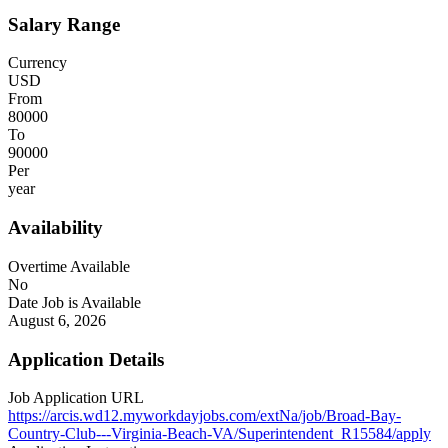
Salary Range
Currency
USD
From
80000
To
90000
Per
year
Availability
Overtime Available
No
Date Job is Available
August 6, 2026
Application Details
Job Application URL
https://arcis.wd12.myworkdayjobs.com/extNa/job/Broad-Bay-
Country-Club---Virginia-Beach-VA/Superintendent_R15584/apply