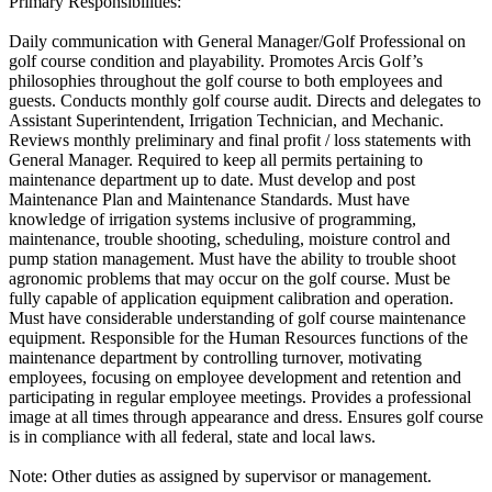
Primary Responsibilities:
Daily communication with General Manager/Golf Professional on
golf course condition and playability. Promotes Arcis Golf’s
philosophies throughout the golf course to both employees and
guests. Conducts monthly golf course audit. Directs and delegates to
Assistant Superintendent, Irrigation Technician, and Mechanic.
Reviews monthly preliminary and final profit / loss statements with
General Manager. Required to keep all permits pertaining to
maintenance department up to date. Must develop and post
Maintenance Plan and Maintenance Standards. Must have
knowledge of irrigation systems inclusive of programming,
maintenance, trouble shooting, scheduling, moisture control and
pump station management. Must have the ability to trouble shoot
agronomic problems that may occur on the golf course. Must be
fully capable of application equipment calibration and operation.
Must have considerable understanding of golf course maintenance
equipment. Responsible for the Human Resources functions of the
maintenance department by controlling turnover, motivating
employees, focusing on employee development and retention and
participating in regular employee meetings. Provides a professional
image at all times through appearance and dress. Ensures golf course
is in compliance with all federal, state and local laws.
Note: Other duties as assigned by supervisor or management.