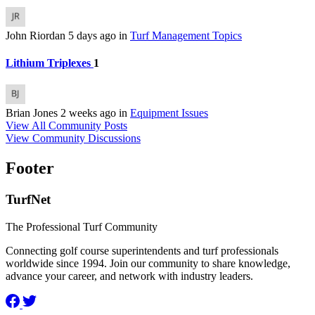
John Riordan
5 days ago
in
Turf Management Topics
Lithium Triplexes
1
Brian Jones
2 weeks ago
in
Equipment Issues
View All Community Posts
View Community Discussions
Footer
TurfNet
The Professional Turf Community
Connecting golf course superintendents and turf professionals
worldwide since 1994. Join our community to share knowledge,
advance your career, and network with industry leaders.