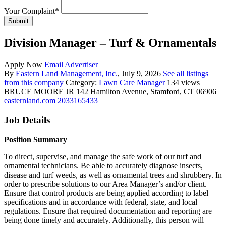
Your Complaint
*
Submit
Division Manager – Turf & Ornamentals
Apply Now
Email Advertiser
By
Eastern Land Management, Inc.
, July 9, 2026
See all listings
from this company
Category:
Lawn Care Manager
134 views
BRUCE MOORE JR
142 Hamilton Avenue, Stamford, CT 06906
easternland.com
2033165433
Job Details
Position Summary
To direct, supervise, and manage the safe work of our turf and
ornamental technicians. Be able to accurately diagnose insects,
disease and turf weeds, as well as ornamental trees and shrubbery. In
order to prescribe solutions to our Area Manager’s and/or client.
Ensure that control products are being applied according to label
specifications and in accordance with federal, state, and local
regulations. Ensure that required documentation and reporting are
being done timely and accurately. Additionally, this person will