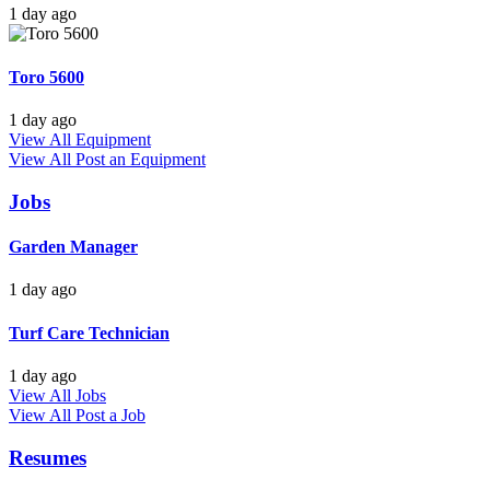
1 day ago
Toro 5600
1 day ago
View All Equipment
View All
Post an Equipment
Jobs
Garden Manager
1 day ago
Turf Care Technician
1 day ago
View All Jobs
View All
Post a Job
Resumes