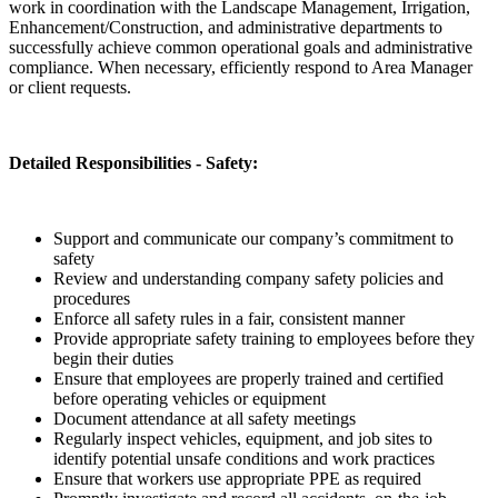
work in coordination with the Landscape Management, Irrigation,
Enhancement/Construction, and administrative departments to
successfully achieve common operational goals and administrative
compliance. When necessary, efficiently respond to Area Manager
or client requests.
Detailed Responsibilities - Safety:
Support and communicate our company’s commitment to
safety
Review and understanding company safety policies and
procedures
Enforce all safety rules in a fair, consistent manner
Provide appropriate safety training to employees before they
begin their duties
Ensure that employees are properly trained and certified
before operating vehicles or equipment
Document attendance at all safety meetings
Regularly inspect vehicles, equipment, and job sites to
identify potential unsafe conditions and work practices
Ensure that workers use appropriate PPE as required