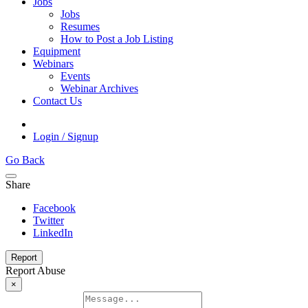
Jobs
Jobs
Resumes
How to Post a Job Listing
Equipment
Webinars
Events
Webinar Archives
Contact Us
Login / Signup
Go Back
Share
Facebook
Twitter
LinkedIn
Report
Report Abuse
×