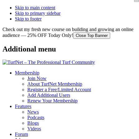
Skip to main content
Skip to primary sidebar
Skip to footer
Check out my fresh new course on building and growing an online
audience — 25% OFF Today Only!
Close Top Banner
Additional menu
Membership
Join Now
About TurfNet Membership
Register a Free/Limited Account
Add Additional Users
Renew Your Membership
Features
News
Podcasts
Blogs
Videos
Forum