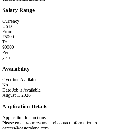
Salary Range
Currency
USD
From
75000
To
90000
Per
year
Availability
Overtime Available
No
Date Job is Available
August 1, 2026
Application Details
Application Instructions
Please email your resume and contact information to
careers@easternland.com