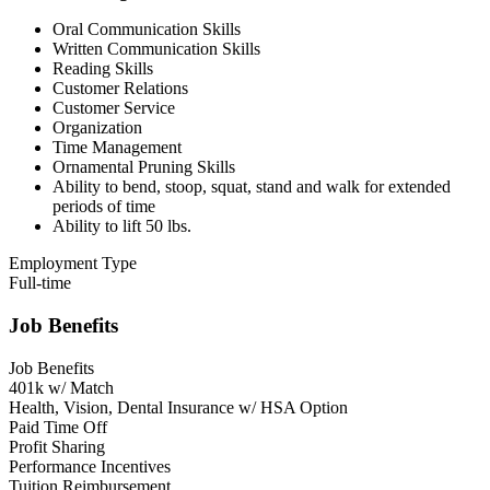
Oral Communication Skills
Written Communication Skills
Reading Skills
Customer Relations
Customer Service
Organization
Time Management
Ornamental Pruning Skills
Ability to bend, stoop, squat, stand and walk for extended
periods of time
Ability to lift 50 lbs.
Employment Type
Full-time
Job Benefits
Job Benefits
401k w/ Match
Health, Vision, Dental Insurance w/ HSA Option
Paid Time Off
Profit Sharing
Performance Incentives
Tuition Reimbursement