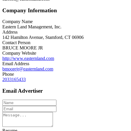
Company Information
Company Name
Eastern Land Management, Inc.
Address
142 Hamilton Avenue, Stamford, CT 06906
Contact Person
BRUCE MOORE JR
Company Website
http://www.easternland.com
Email Address
bmoorejr@easternland.com
Phone
2033165433
Email Advertiser
Resume