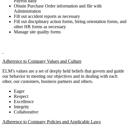
Payroll daily
Obtain Purchase Order information and file with
Administration
Fill out accident reports as necessary
Fill out disciplinary action forms, hiring orientation forms, and
other HR forms as necessary
Manage site quality forms
Adherence to Company Values and Culture
ELM’s values are a set of deeply held beliefs that govern and guide
our behavior in meeting our objectives and in dealing with each
other, our customers, business partners and others.
Eager
Respect
Excellence
Integrity
Collaborative
Adherence to Company Policies and Applicable Laws