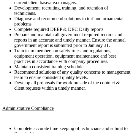
current client base/area managers.
Development, recruiting, training, and retention of
technicians.
Diagnose and recommend solutions to turf and ornamental
problems.
Complete required DEEP & DEC Daily reports
Prepare and maintain all government required records and
reports in an accurate and timely manner. Ensure the annual
government report is submitted prior to January 31.
Train team members on safety rules and regulations,
equipment operation, equipment maintenance and best
practices in accordance with company procedures.
Maintain consistent training schedule
Recommend solutions of any quality concerns to management
team to ensure consistent quality levels.
Develop all proposals for work outside of the contract &
client requests within a timely manner.
Administrative Compliance
Complete accurate time keeping of technicians and submit to