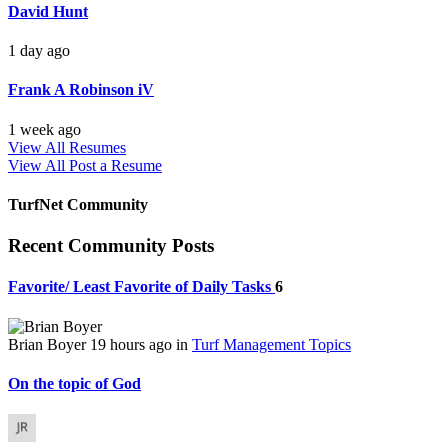
David Hunt
1 day ago
Frank A Robinson iV
1 week ago
View All Resumes
View All
Post a Resume
TurfNet Community
Recent Community Posts
Favorite/ Least Favorite of Daily Tasks
6
Brian Boyer
19 hours ago
in
Turf Management Topics
On the topic of God