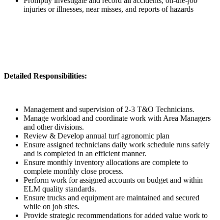
Promptly investigate and record all accidents, on-the-job
injuries or illnesses, near misses, and reports of hazards
Detailed Responsibilities:
Management and supervision of 2-3 T&O Technicians.
Manage workload and coordinate work with Area Managers
and other divisions.
Review & Develop annual turf agronomic plan
Ensure assigned technicians daily work schedule runs safely
and is completed in an efficient manner.
Ensure monthly inventory allocations are complete to
complete monthly close process.
Perform work for assigned accounts on budget and within
ELM quality standards.
Ensure trucks and equipment are maintained and secured
while on job sites.
Provide strategic recommendations for added value work to