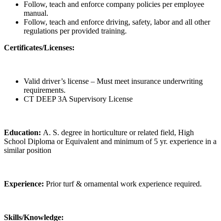
Follow, teach and enforce company policies per employee
manual.
Follow, teach and enforce driving, safety, labor and all other
regulations per provided training.
Certificates/Licenses:
Valid driver’s license – Must meet insurance underwriting
requirements.
CT DEEP 3A Supervisory License
Education:
A. S. degree in horticulture or related field, High
School Diploma or Equivalent and minimum of 5 yr. experience in a
similar position
Experience:
Prior turf & ornamental work experience required.
Skills/Knowledge: