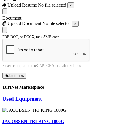
Upload Resume
No file selected
×
Document
Upload Document
No file selected
×
PDF, DOC, or DOCX, max 5MB each.
Please complete the reCAPTCHA to enable submission.
Submit now
TurfNet Marketplace
Used Equipment
JACOBSEN TRI-KING 1800G