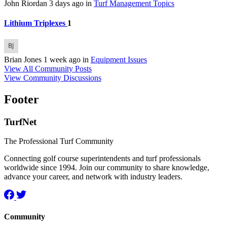
John Riordan
3 days ago
in
Turf Management Topics
Lithium Triplexes
1
Brian Jones
1 week ago
in
Equipment Issues
View All Community Posts
View Community Discussions
Footer
TurfNet
The Professional Turf Community
Connecting golf course superintendents and turf professionals
worldwide since 1994. Join our community to share knowledge,
advance your career, and network with industry leaders.
Community