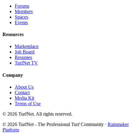
Forums
Members
Spaces
Events
Resources
Marketplace
Job Board
Resumes
TurfNet TV
Company
About Us
Contact
Media Kit
Terms of Use
© 2026 TurfNet. All rights reserved.
© 2026 TurfNet - The Professional Turf Community ·
Rainmaker
Platform