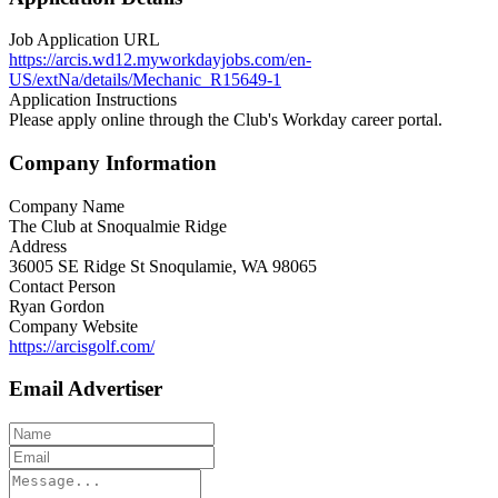
Job Application URL
https://arcis.wd12.myworkdayjobs.com/en-
US/extNa/details/Mechanic_R15649-1
Application Instructions
Please apply online through the Club's Workday career portal.
Company Information
Company Name
The Club at Snoqualmie Ridge
Address
36005 SE Ridge St Snoqulamie, WA 98065
Contact Person
Ryan Gordon
Company Website
https://arcisgolf.com/
Email Advertiser