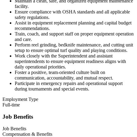
Maintain a clean, safe, and organized equipment maintenance
facility.
Ensure compliance with OSHA standards and all applicable
safety regulations.
Assist in equipment replacement planning and capital budget
recommendations.
Train, coach, and support staff on proper equipment operation
and care.
Perform reel grinding, bedknife maintenance, and cutting unit
setup to ensure optimal turf quality and playing conditions.
Work closely with the Superintendent and assistant
superintendents to ensure equipment readiness aligns with
daily operational priorities.
Foster a positive, team-oriented culture built on
communication, accountability, and mutual respect.
Participate in emergency repairs and operational support
during tournaments and special events.
Employment Type
Full-time
Job Benefits
Job Benefits
Compensation & Benefits