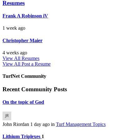
Resumes
Frank A Robinson iV
1 week ago
Christopher Maier
4 weeks ago
View All Resumes
View All
Post a Resume
TurfNet Community
Recent Community Posts
On the topic of God
John Riordan
1 day ago
in
Turf Management Topics
Lithium Triplexes
1