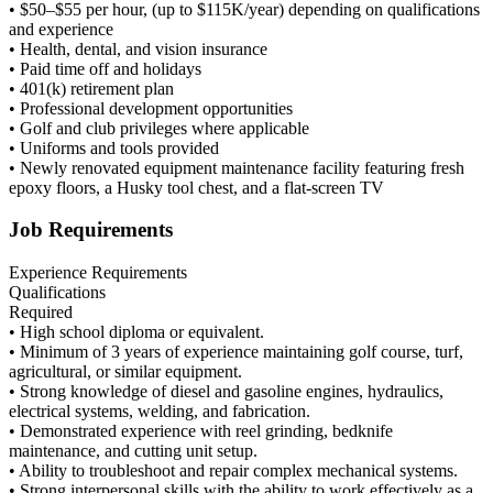
• $50–$55 per hour, (up to $115K/year) depending on qualifications
and experience
• Health, dental, and vision insurance
• Paid time off and holidays
• 401(k) retirement plan
• Professional development opportunities
• Golf and club privileges where applicable
• Uniforms and tools provided
• Newly renovated equipment maintenance facility featuring fresh
epoxy floors, a Husky tool chest, and a flat-screen TV
Job Requirements
Experience Requirements
Qualifications
Required
• High school diploma or equivalent.
• Minimum of 3 years of experience maintaining golf course, turf,
agricultural, or similar equipment.
• Strong knowledge of diesel and gasoline engines, hydraulics,
electrical systems, welding, and fabrication.
• Demonstrated experience with reel grinding, bedknife
maintenance, and cutting unit setup.
• Ability to troubleshoot and repair complex mechanical systems.
• Strong interpersonal skills with the ability to work effectively as a