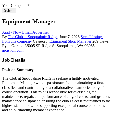
Your Complaint
*
Submit
Equipment Manager
Apply Now
Email Advertiser
By
The Club at Snoqualmie Ridge
, June 7, 2026
See all listings
from this company
Category:
Equipment Shop Manager
209 views
Ryan Gordon
36005 SE Ridge St Snoqulamie, WA 98065
arcisgolf.com
—
Job Details
Position Summary
The Club at Snoqualmie Ridge is seeking a highly motivated
Equipment Manager who is passionate about maintaining a first-
class fleet and contributing to a collaborative, team-oriented golf
course operation. This role is responsible for overseeing the
maintenance, repair, and performance of all golf course and grounds
maintenance equipment, ensuring the club's fleet is maintained to the
highest standards while supporting exceptional course conditions
and an outstanding member experience.