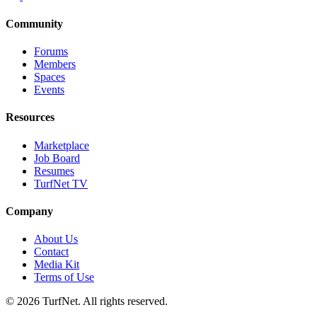
Community
Forums
Members
Spaces
Events
Resources
Marketplace
Job Board
Resumes
TurfNet TV
Company
About Us
Contact
Media Kit
Terms of Use
© 2026 TurfNet. All rights reserved.