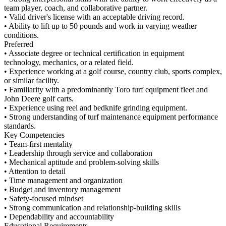
team player, coach, and collaborative partner.
• Valid driver's license with an acceptable driving record.
• Ability to lift up to 50 pounds and work in varying weather
conditions.
Preferred
• Associate degree or technical certification in equipment
technology, mechanics, or a related field.
• Experience working at a golf course, country club, sports complex,
or similar facility.
• Familiarity with a predominantly Toro turf equipment fleet and
John Deere golf carts.
• Experience using reel and bedknife grinding equipment.
• Strong understanding of turf maintenance equipment performance
standards.
Key Competencies
• Team-first mentality
• Leadership through service and collaboration
• Mechanical aptitude and problem-solving skills
• Attention to detail
• Time management and organization
• Budget and inventory management
• Safety-focused mindset
• Strong communication and relationship-building skills
• Dependability and accountability
Educational Requirements