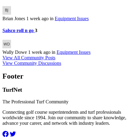
Brian Jones
1 week ago
in
Equipment Issues
Salsco roll n go
3
Wally Dowe
1 week ago
in
Equipment Issues
View All Community Posts
View Community Discussions
Footer
TurfNet
The Professional Turf Community
Connecting golf course superintendents and turf professionals
worldwide since 1994. Join our community to share knowledge,
advance your career, and network with industry leaders.