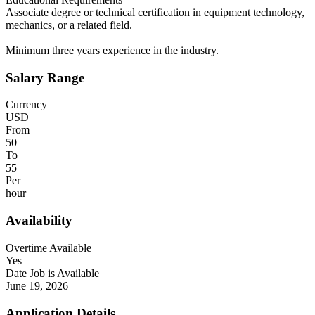
Associate degree or technical certification in equipment technology,
mechanics, or a related field.
Minimum three years experience in the industry.
Salary Range
Currency
USD
From
50
To
55
Per
hour
Availability
Overtime Available
Yes
Date Job is Available
June 19, 2026
Application Details