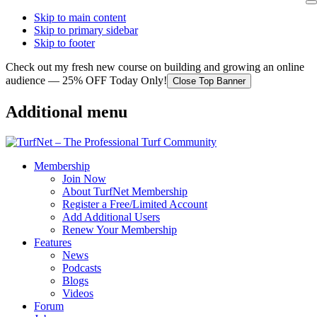
Skip to main content
Skip to primary sidebar
Skip to footer
Check out my fresh new course on building and growing an online
audience — 25% OFF Today Only!
Close Top Banner
Additional menu
Membership
Join Now
About TurfNet Membership
Register a Free/Limited Account
Add Additional Users
Renew Your Membership
Features
News
Podcasts
Blogs
Videos
Forum