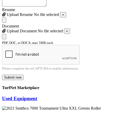
Resume
Upload Resume
No file selected
×
Document
Upload Document
No file selected
×
PDF, DOC, or DOCX, max 5MB each.
Please complete the reCAPTCHA to enable submission.
Submit now
TurfNet Marketplace
Used Equipment