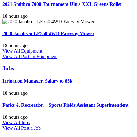
2021 Smithco 7000 Tournament Ultra XXL Greens Roller
18 hours ago
2020 Jacobsen LF550 4WD Fairway Mower
18 hours ago
View All Equipment
View All
Post an Equipment
Jobs
Irrigation Manager, Salary to 65k
18 hours ago
Parks & Recreation – Sports Fields Assistant Superintendent
18 hours ago
View All Jobs
View All
Post a Job