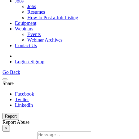
Jobs
Jobs
Resumes
How to Post a Job Listing
Equipment
Webinars
Events
Webinar Archives
Contact Us
Login / Signup
Go Back
Share
Facebook
Twitter
LinkedIn
Report
Report Abuse
×