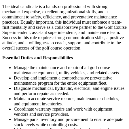
The ideal candidate is a hands-on professional with strong
mechanical expertise, excellent organizational skills, and a
commitment to safety, efficiency, and preventative maintenance
practices. Equally important, this individual must embrace a team-
first mentality and serve as a collaborative partner to the Golf Course
Superintendent, assistant superintendents, and maintenance team.
Success in this role requires strong communication skills, a positive
attitude, and a willingness to coach, support, and contribute to the
overall success of the golf course operation.
Essential Duties and Responsibilities
Manage the maintenance and repair of all golf course
maintenance equipment, utility vehicles, and related assets.
Develop and implement a comprehensive preventative
maintenance program for the entire equipment fleet.
Diagnose mechanical, hydraulic, electrical, and engine issues
and perform repairs as needed.
Maintain accurate service records, maintenance schedules,
and equipment inventories.
Coordinate warranty repairs and work with equipment
vendors and service providers.
Manage parts inventory and procurement to ensure adequate
stock levels while controlling costs.