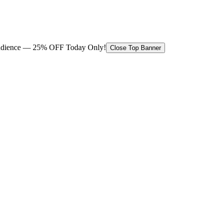
 audience — 25% OFF Today Only!
Close Top Banner