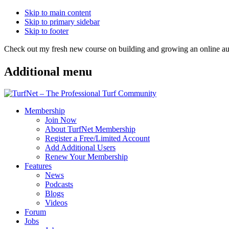
Skip to main content
Skip to primary sidebar
Skip to footer
Check out my fresh new course on building and growing an online
Additional menu
Membership
Join Now
About TurfNet Membership
Register a Free/Limited Account
Add Additional Users
Renew Your Membership
Features
News
Podcasts
Blogs
Videos
Forum
Jobs