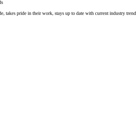
ds
, takes pride in their work, stays up to date with current industry trend