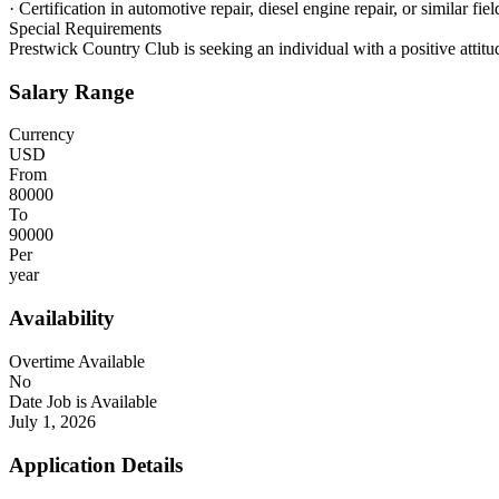
· Certification in automotive repair, diesel engine repair, or similar fiel
Special Requirements
Prestwick Country Club is seeking an individual with a positive attitude
Salary Range
Currency
USD
From
80000
To
90000
Per
year
Availability
Overtime Available
No
Date Job is Available
July 1, 2026
Application Details