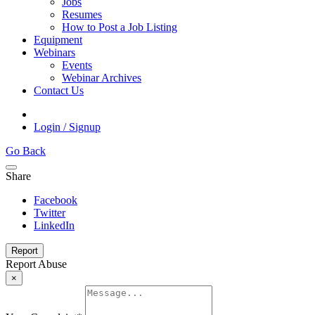
Jobs
Resumes
How to Post a Job Listing
Equipment
Webinars
Events
Webinar Archives
Contact Us
Login / Signup
Go Back
Share
Facebook
Twitter
LinkedIn
Report
Report Abuse
×