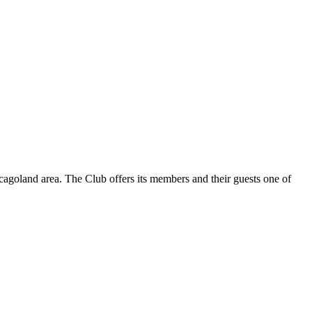
hicagoland area. The Club offers its members and their guests one of