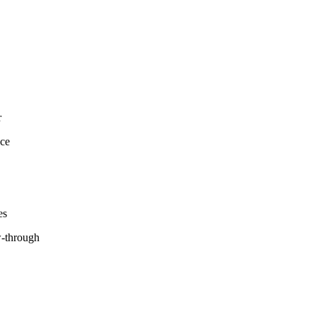
r
nce
es
w-through