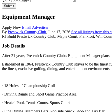
Your Complaint
*
Submit
Equipment Manager
Apply Now
Email Advertiser
By
Prestwick Country Club
, June 17, 2026
See all listings from this
RJ Budd
Prestwick Country Club, Maple Court, Frankfort, Will County
Job Details
After 21 years, Prestwick Country Club's Equipment Manager plans to 
Established in 1964, Prestwick Country Club strives to be the finest f
the finest, exclusive golfing, dining, and entertainment environments 
· 18 Holes of Championship Golf
· Driving Range and Short Game Practice Area
· Heated Pool, Tennis Courts, Sports Court
· Fine Dining, Members Bars, Poolside Snack Shop and Tiki Bar