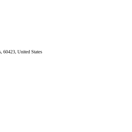
s, 60423, United States