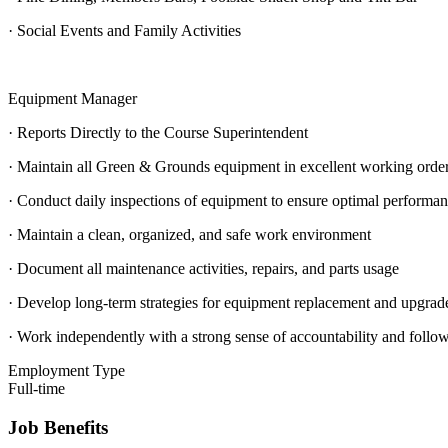
· Social Events and Family Activities
Equipment Manager
· Reports Directly to the Course Superintendent
· Maintain all Green & Grounds equipment in excellent working orde
· Conduct daily inspections of equipment to ensure optimal performa
· Maintain a clean, organized, and safe work environment
· Document all maintenance activities, repairs, and parts usage
· Develop long-term strategies for equipment replacement and upgrad
· Work independently with a strong sense of accountability and follo
Employment Type
Full-time
Job Benefits