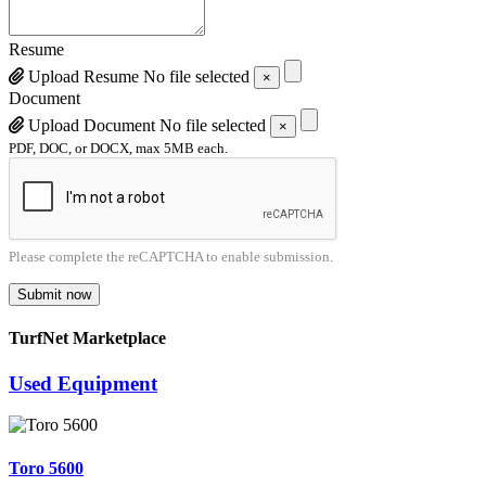
Resume
Upload Resume
No file selected
×
Document
Upload Document
No file selected
×
PDF, DOC, or DOCX, max 5MB each.
Please complete the reCAPTCHA to enable submission.
Submit now
TurfNet Marketplace
Used Equipment
Toro 5600