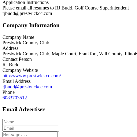
Application Instructions
Please email all resumes to RJ Budd, Golf Course Superintendent
rjbudd@prestwickcc.com
Company Information
Company Name
Prestwick Country Club
Address
Prestwick Country Club, Maple Court, Frankfort, Will County, Illinoi
Contact Person
RJ Budd
Company Website
https://www.prestwickcc.com/
Email Address
rjbudd@prestwickcc.com
Phone
6083703512
Email Advertiser