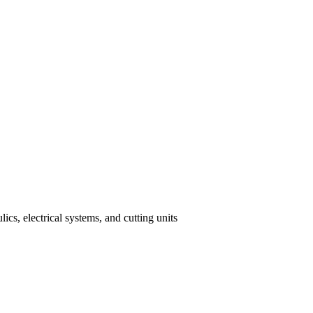
cs, electrical systems, and cutting units