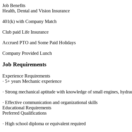
Job Benefits
Health, Dental and Vision Insurance
401(k) with Company Match
Club paid Life Insurance
Accrued PTO and Some Paid Holidays
Company Provided Lunch
Job Requirements
Experience Requirements
· 5+ years Mechanic experience
· Strong mechanical aptitude with knowledge of small engines, hydrauli
· Effective communication and organizational skills
Educational Requirements
Preferred Qualifications
· High school diploma or equivalent required