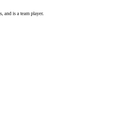
s, and is a team player.