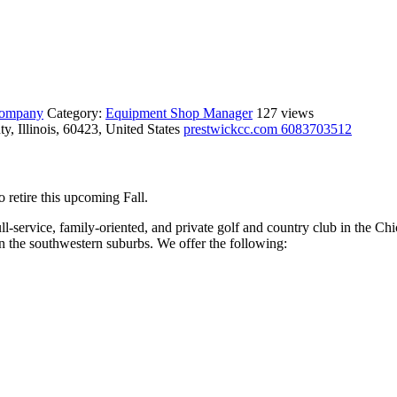
 company
Category:
Equipment Shop Manager
127 views
, Illinois, 60423, United States
prestwickcc.com
6083703512
retire this upcoming Fall.
ull-service, family-oriented, and private golf and country club in the C
in the southwestern suburbs. We offer the following: