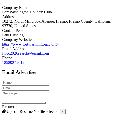
Company Name
Fort Washington Country Club
Address
10272, North Millbrook Avenue, Fresno, Fresno County, California,
93730, United States
Contact Person
Paul Cushing
Company Website
https://www.fortwashingtoncc.org/
Email Address
fwcc2026search@gmail.com
Phone
18589242012
Email Advertiser
Resume
Upload Resume
No file selected
×