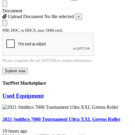
Document
Upload Document
No file selected
×
PDF, DOC, or DOCX, max 5MB each.
Please complete the reCAPTCHA to enable submission.
Submit now
TurfNet Marketplace
Used Equipment
2021 Smithco 7000 Tournament Ultra XXL Greens Roller
19 hours ago