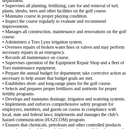
department.
• Supervises all planting, fertilizing, care for and removal of turf,
plants, shrubs, trees and other facilities on the golf course.
• Maintains course in proper playing condition.
• Inspect the course regularly to evaluate and recommend
improvements.
• Manages all construction, maintenance and renovations on the golf
course.
• Administers a Toro Lynx irrigation system.
• Oversees repairs of broken water lines or valves and may perform
necessary repairs in an emergency.
• Records all maintenance on course.
• Supervises operation of the Equipment Repair Shop and a fleet of
Toro maintenance equipment.
• Prepare the annual budget for department; take corrective action as
necessary to help assure that budget goals are met.
• Establishes short- and long-range plans for the golf course.
• Selects and prepares proper fertilizers and nutrients for proper
fertility programs.
• Develops and maintains drainage, irrigation and watering systems.
• Implements and enforces comprehensive safety program for
employees, members, and guests on course in compliance with
local, state and federal laws; implements and manages the club’s
hazard communication (HAZCOM) program.
• Ensures that chemicals, petroleum and other controlled products