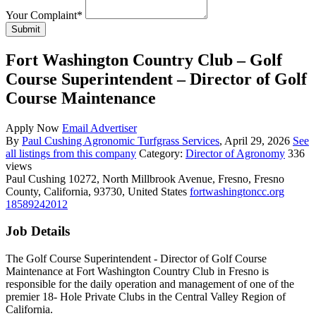
Your Complaint
*
Submit
Fort Washington Country Club – Golf
Course Superintendent – Director of Golf
Course Maintenance
Apply Now
Email Advertiser
By
Paul Cushing Agronomic Turfgrass Services
, April 29, 2026
See
all listings from this company
Category:
Director of Agronomy
336
views
Paul Cushing
10272, North Millbrook Avenue, Fresno, Fresno
County, California, 93730, United States
fortwashingtoncc.org
18589242012
Job Details
The Golf Course Superintendent - Director of Golf Course
Maintenance at Fort Washington Country Club in Fresno is
responsible for the daily operation and management of one of the
premier 18- Hole Private Clubs in the Central Valley Region of
California.