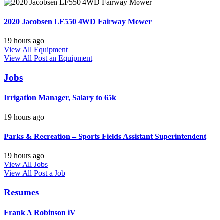
2020 Jacobsen LF550 4WD Fairway Mower
19 hours ago
View All Equipment
View All
Post an Equipment
Jobs
Irrigation Manager, Salary to 65k
19 hours ago
Parks & Recreation – Sports Fields Assistant Superintendent
19 hours ago
View All Jobs
View All
Post a Job
Resumes
Frank A Robinson iV