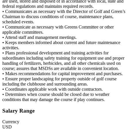
are used, stored and disposed of in accordance with local, state and
federal regulations and maintains required records.
• Communicates as necessary with the Director of Golf and Green’s
Chairman to discuss conditions of course, maintenance plans,
scheduled events.
• Communicate as necessary with Greens Committee or other
applicable committees.
• Attend staff and management meetings.
• Keeps members informed about current and future maintenance
activities.
• Plans professional development and training activities for
subordinates including safety training for equipment use and proper
handling of fertilizers, herbicides, and all other chemicals used on
course; assures that MSDSs are available in convenient location.
• Makes recommendations for capital improvement and purchases.
• Ensure proper landscaping for property outside of golf course
including the clubhouse and surrounding areas.
• Coordinates applicable work with outside contractors.
• Determines when course should be closed due to weather
conditions that may damage the course if play continues.
Salary Range
Currency
USD