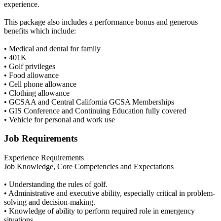
experience.
This package also includes a performance bonus and generous
benefits which include:
• Medical and dental for family
• 401K
• Golf privileges
• Food allowance
• Cell phone allowance
• Clothing allowance
• GCSAA and Central California GCSA Memberships
• GIS Conference and Continuing Education fully covered
• Vehicle for personal and work use
Job Requirements
Experience Requirements
Job Knowledge, Core Competencies and Expectations
• Understanding the rules of golf.
• Administrative and executive ability, especially critical in problem-
solving and decision-making.
• Knowledge of ability to perform required role in emergency
situations.