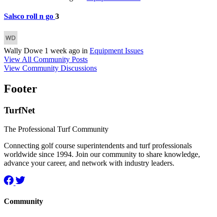
Salsco roll n go
3
Wally Dowe
1 week ago
in
Equipment Issues
View All Community Posts
View Community Discussions
Footer
TurfNet
The Professional Turf Community
Connecting golf course superintendents and turf professionals
worldwide since 1994. Join our community to share knowledge,
advance your career, and network with industry leaders.
Community