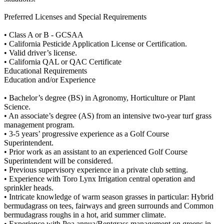
Preferred Licenses and Special Requirements
• Class A or B - GCSAA
• California Pesticide Application License or Certification.
• Valid driver’s license.
• California QAL or QAC Certificate
Educational Requirements
Education and/or Experience
• Bachelor’s degree (BS) in Agronomy, Horticulture or Plant
Science.
• An associate’s degree (AS) from an intensive two-year turf grass
management program.
• 3-5 years’ progressive experience as a Golf Course
Superintendent.
• Prior work as an assistant to an experienced Golf Course
Superintendent will be considered.
• Previous supervisory experience in a private club setting.
• Experience with Toro Lynx Irrigation central operation and
sprinkler heads.
• Intricate knowledge of warm season grasses in particular: Hybrid
bermudagrass on tees, fairways and green surrounds and Common
bermudagrass roughs in a hot, arid summer climate.
• Experience with Poa annua/Bentgrass management on greens in