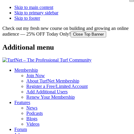
Skip to main content
Skip to primary sidebar
Skip to footer
Check out my fresh new course on building and growing an online
audience — 25% OFF Today Only!
Close Top Banner
Additional menu
Membership
Join Now
About TurfNet Membership
Register a Free/Limited Account
Add Additional Users
Renew Your Membership
Features
News
Podcasts
Blogs
Videos
Forum