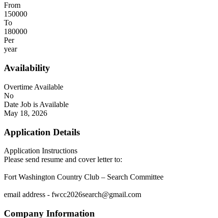
From
150000
To
180000
Per
year
Availability
Overtime Available
No
Date Job is Available
May 18, 2026
Application Details
Application Instructions
Please send resume and cover letter to:
Fort Washington Country Club – Search Committee
email address - fwcc2026search@gmail.com
Company Information