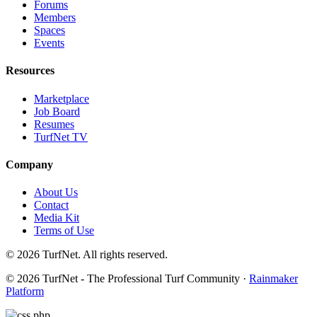
Forums
Members
Spaces
Events
Resources
Marketplace
Job Board
Resumes
TurfNet TV
Company
About Us
Contact
Media Kit
Terms of Use
© 2026 TurfNet. All rights reserved.
© 2026 TurfNet - The Professional Turf Community ·
Rainmaker
Platform