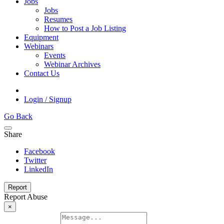
Jobs
Jobs
Resumes
How to Post a Job Listing
Equipment
Webinars
Events
Webinar Archives
Contact Us
Login / Signup
Go Back
Share
Facebook
Twitter
LinkedIn
Report
Report Abuse
×