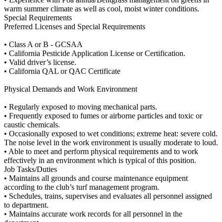
warm summer climate as well as cool, moist winter conditions.
Special Requirements
Preferred Licenses and Special Requirements
• Class A or B - GCSAA
• California Pesticide Application License or Certification.
• Valid driver’s license.
• California QAL or QAC Certificate
Physical Demands and Work Environment
• Regularly exposed to moving mechanical parts.
• Frequently exposed to fumes or airborne particles and toxic or
caustic chemicals.
• Occasionally exposed to wet conditions; extreme heat: severe cold.
The noise level in the work environment is usually moderate to loud.
• Able to meet and perform physical requirements and to work
effectively in an environment which is typical of this position.
Job Tasks/Duties
• Maintains all grounds and course maintenance equipment
according to the club’s turf management program.
• Schedules, trains, supervises and evaluates all personnel assigned
to department.
• Maintains accurate work records for all personnel in the