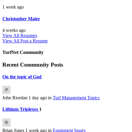
1 week ago
Christopher Maier
4 weeks ago
View All Resumes
View All
Post a Resume
TurfNet Community
Recent Community Posts
On the topic of God
John Riordan
1 day ago
in
Turf Management Topics
Lithium Triplexes
1
Brian Jones
1 week ago
in
Equipment Issues