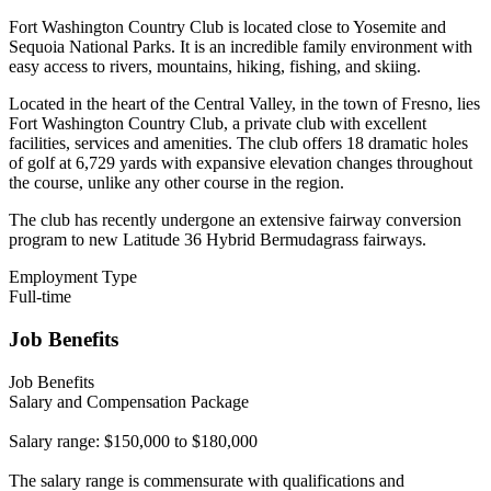
Fort Washington Country Club is located close to Yosemite and
Sequoia National Parks. It is an incredible family environment with
easy access to rivers, mountains, hiking, fishing, and skiing.
Located in the heart of the Central Valley, in the town of Fresno, lies
Fort Washington Country Club, a private club with excellent
facilities, services and amenities. The club offers 18 dramatic holes
of golf at 6,729 yards with expansive elevation changes throughout
the course, unlike any other course in the region.
The club has recently undergone an extensive fairway conversion
program to new Latitude 36 Hybrid Bermudagrass fairways.
Employment Type
Full-time
Job Benefits
Job Benefits
Salary and Compensation Package
Salary range: $150,000 to $180,000
The salary range is commensurate with qualifications and