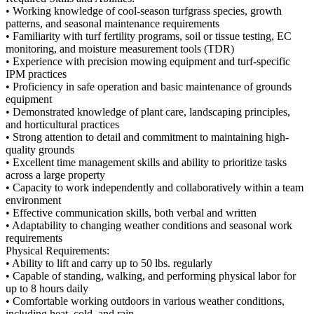
• Working knowledge of cool-season turfgrass species, growth
patterns, and seasonal maintenance requirements
• Familiarity with turf fertility programs, soil or tissue testing, EC
monitoring, and moisture measurement tools (TDR)
• Experience with precision mowing equipment and turf-specific
IPM practices
• Proficiency in safe operation and basic maintenance of grounds
equipment
• Demonstrated knowledge of plant care, landscaping principles,
and horticultural practices
• Strong attention to detail and commitment to maintaining high-
quality grounds
• Excellent time management skills and ability to prioritize tasks
across a large property
• Capacity to work independently and collaboratively within a team
environment
• Effective communication skills, both verbal and written
• Adaptability to changing weather conditions and seasonal work
requirements
Physical Requirements:
• Ability to lift and carry up to 50 lbs. regularly
• Capable of standing, walking, and performing physical labor for
up to 8 hours daily
• Comfortable working outdoors in various weather conditions,
including heat, cold, and rain