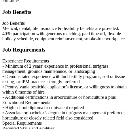
Full-time
Job Benefits
Job Benefits
Medical, dental, life insurance & disability benefits are provided.
403b participation with generous matching, paid time off, flexible
holiday schedule, equipment reimbursement, smoke-free workplace
Job Requirements
Experience Requirements
• Minimum of 2 years’ experience in professional turfgrass
management, grounds maintenance, or landscaping
• Demonstrated experience with turf fertility programs, soil or tissue
testing, or IPM practices strongly preferred
• Pennsylvania pesticide applicator’s license, or willingness to obtain
within 6 months of hire
• Additional certifications in arboriculture or horticulture a plus
Educational Requirements
• High school diploma or equivalent required
• Associate or bachelor’s degree in turfgrass management preferred;
horticulture or closely related field also considered
Special Requirements
Required Skills and Abilities: