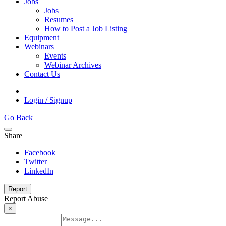
Jobs
Jobs
Resumes
How to Post a Job Listing
Equipment
Webinars
Events
Webinar Archives
Contact Us
Login / Signup
Go Back
Share
Facebook
Twitter
LinkedIn
Report
Report Abuse
×