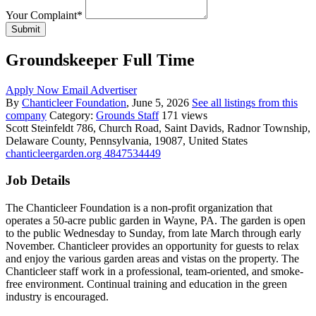
Your Complaint
*
Submit
Groundskeeper Full Time
Apply Now
Email Advertiser
By
Chanticleer Foundation
, June 5, 2026
See all listings from this
company
Category:
Grounds Staff
171 views
Scott Steinfeldt
786, Church Road, Saint Davids, Radnor Township,
Delaware County, Pennsylvania, 19087, United States
chanticleergarden.org
4847534449
Job Details
The Chanticleer Foundation is a non-profit organization that
operates a 50-acre public garden in Wayne, PA. The garden is open
to the public Wednesday to Sunday, from late March through early
November. Chanticleer provides an opportunity for guests to relax
and enjoy the various garden areas and vistas on the property. The
Chanticleer staff work in a professional, team-oriented, and smoke-
free environment. Continual training and education in the green
industry is encouraged.