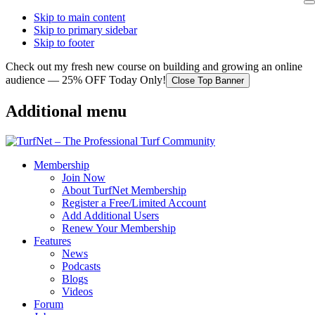
Skip to main content
Skip to primary sidebar
Skip to footer
Check out my fresh new course on building and growing an online
audience — 25% OFF Today Only!
Close Top Banner
Additional menu
Membership
Join Now
About TurfNet Membership
Register a Free/Limited Account
Add Additional Users
Renew Your Membership
Features
News
Podcasts
Blogs
Videos
Forum