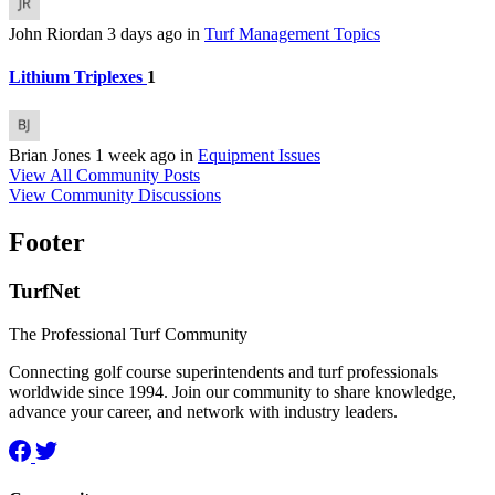
John Riordan
3 days ago
in
Turf Management Topics
Lithium Triplexes
1
Brian Jones
1 week ago
in
Equipment Issues
View All Community Posts
View Community Discussions
Footer
TurfNet
The Professional Turf Community
Connecting golf course superintendents and turf professionals
worldwide since 1994. Join our community to share knowledge,
advance your career, and network with industry leaders.