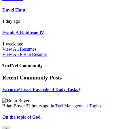
David Hunt
1 day ago
Frank A Robinson iV
1 week ago
View All Resumes
View All
Post a Resume
TurfNet Community
Recent Community Posts
Favorite/ Least Favorite of Daily Tasks
6
Brian Boyer
22 hours ago
in
Turf Management Topics
On the topic of God