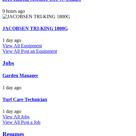
9 hours ago
JACOBSEN TRI-KING 1800G
1 day ago
View All Equipment
View All
Post an Equipment
Jobs
Garden Manager
1 day ago
Turf Care Technician
1 day ago
View All Jobs
View All
Post a Job
Resumes