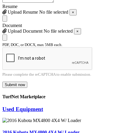
Resume
Upload Resume
No file selected
×
Document
Upload Document
No file selected
×
PDF, DOC, or DOCX, max 5MB each.
Please complete the reCAPTCHA to enable submission.
Submit now
TurfNet Marketplace
Used Equipment
2016 Kubota MX4800 4X4 W/ Loader