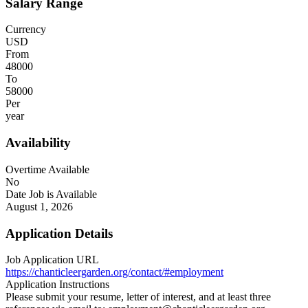
Salary Range
Currency
USD
From
48000
To
58000
Per
year
Availability
Overtime Available
No
Date Job is Available
August 1, 2026
Application Details
Job Application URL
https://chanticleergarden.org/contact/#employment
Application Instructions
Please submit your resume, letter of interest, and at least three