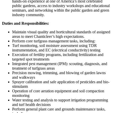
hands-on experience at one of America’s most celebrated
public gardens, access to industry workshops and educational
seminars, and networking within the public garden and green
industry community.
Duties and Responsibilities:
Maintain visual quality and horticultural standards of assigned
areas to meet Chanticleer’s high expectations.
Perform core turfgrass management tasks, including:
Turf monitoring, soil moisture assessment using TDR
instrumentation, and EC (electrical conductivity) testing
Execution of fertility programs, including fertilization and
targeted spot treatments
Integrated pest management (IPM): scouting, diagnosis, and
treatment of turfgrass areas
Precision mowing, trimming, and blowing of garden lawns
and walkways
Sprayer calibration and safe application of pesticides and bio-
stimulants
Operation of core aeration equipment and soil compaction
monitoring
Water testing and analysis to support irrigation programming
and turf health decisions
Perform general plant care and grounds maintenance tasks,