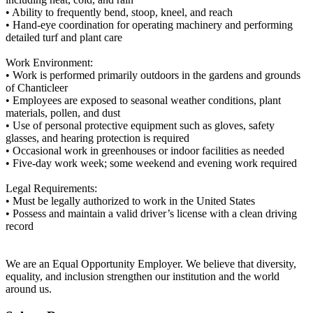
• Ability to frequently bend, stoop, kneel, and reach
• Hand-eye coordination for operating machinery and performing
detailed turf and plant care
Work Environment:
• Work is performed primarily outdoors in the gardens and grounds
of Chanticleer
• Employees are exposed to seasonal weather conditions, plant
materials, pollen, and dust
• Use of personal protective equipment such as gloves, safety
glasses, and hearing protection is required
• Occasional work in greenhouses or indoor facilities as needed
• Five-day work week; some weekend and evening work required
Legal Requirements:
• Must be legally authorized to work in the United States
• Possess and maintain a valid driver’s license with a clean driving
record
We are an Equal Opportunity Employer. We believe that diversity,
equality, and inclusion strengthen our institution and the world
around us.