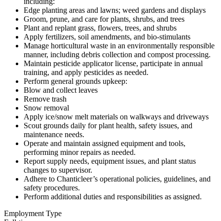
including:
Edge planting areas and lawns; weed gardens and displays
Groom, prune, and care for plants, shrubs, and trees
Plant and replant grass, flowers, trees, and shrubs
Apply fertilizers, soil amendments, and bio-stimulants
Manage horticultural waste in an environmentally responsible
manner, including debris collection and compost processing.
Maintain pesticide applicator license, participate in annual
training, and apply pesticides as needed.
Perform general grounds upkeep:
Blow and collect leaves
Remove trash
Snow removal
Apply ice/snow melt materials on walkways and driveways
Scout grounds daily for plant health, safety issues, and
maintenance needs.
Operate and maintain assigned equipment and tools,
performing minor repairs as needed.
Report supply needs, equipment issues, and plant status
changes to supervisor.
Adhere to Chanticleer’s operational policies, guidelines, and
safety procedures.
Perform additional duties and responsibilities as assigned.
Employment Type