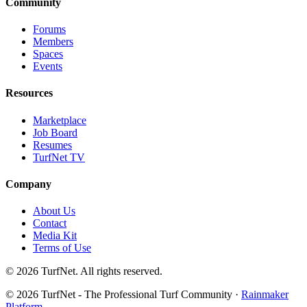
Community
Forums
Members
Spaces
Events
Resources
Marketplace
Job Board
Resumes
TurfNet TV
Company
About Us
Contact
Media Kit
Terms of Use
© 2026 TurfNet. All rights reserved.
© 2026 TurfNet - The Professional Turf Community ·
Rainmaker
Platform