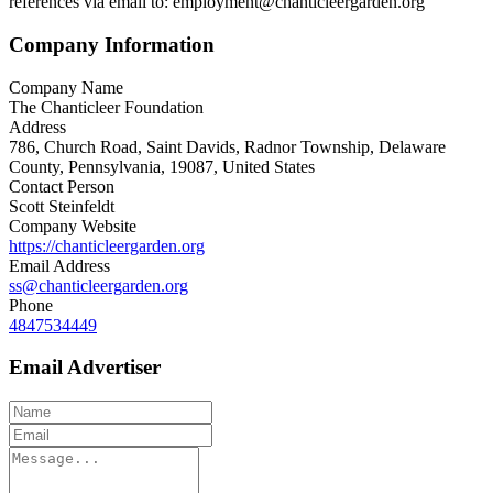
references via email to: employment@chanticleergarden.org
Company Information
Company Name
The Chanticleer Foundation
Address
786, Church Road, Saint Davids, Radnor Township, Delaware
County, Pennsylvania, 19087, United States
Contact Person
Scott Steinfeldt
Company Website
https://chanticleergarden.org
Email Address
ss@chanticleergarden.org
Phone
4847534449
Email Advertiser