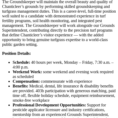
The Groundskeeper will maintain the overall beauty and quality of
Chanticleer’s grounds by performing skilled groundskeeping and
turfgrass management duties. This is a career-level, full-time position
well suited to a candidate with demonstrated experience in turf
fertility programs, soil health monitoring, and integrated pest
management. The Groundskeeper will work alongside our Grounds
Superintendent, contributing directly to the precision turf programs
that define Chanticleer’s visitor experience — with the added
opportunity to bring genuine turfgrass expertise to a world-class
public garden setting.
Position Details:
Schedule:
40 hours per week, Monday – Friday, 7:30 a.m. –
4:00 p.m.
Weekend Work:
some weekend and evening work required
as scheduled
Compensation:
commensurate with experience
Benefits:
Medical, dental, life insurance & disability benefits
are provided. 403b participation with generous matching, paid
time off, flexible holiday schedule, equipment reimbursement,
smoke-free workplace
Professional Development Opportunities:
Support for
pesticide applicator licensure and industry certifications,
mentorship from an experienced Grounds Superintendent,