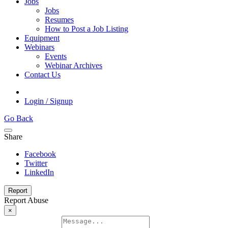
Jobs
Jobs
Resumes
How to Post a Job Listing
Equipment
Webinars
Events
Webinar Archives
Contact Us
Login / Signup
Go Back
Share
Facebook
Twitter
LinkedIn
Report
Report Abuse
×