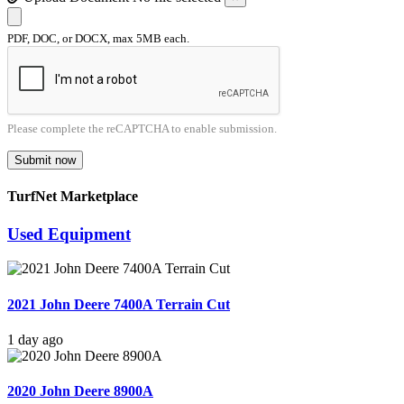
PDF, DOC, or DOCX, max 5MB each.
Please complete the reCAPTCHA to enable submission.
Submit now
TurfNet Marketplace
Used Equipment
2021 John Deere 7400A Terrain Cut
1 day ago
2020 John Deere 8900A