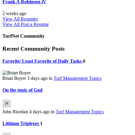
Frank A Robinson iV
2 weeks ago
View All Resumes
View All
Post a Resume
TurfNet Community
Recent Community Posts
Favorite/ Least Favorite of Daily Tasks
6
Brian Boyer
3 days ago
in
Turf Management Topics
On the topic of God
John Riordan
4 days ago
in
Turf Management Topics
Lithium Triplexes
1