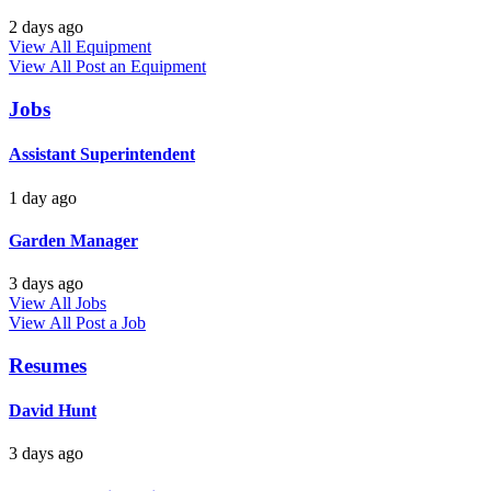
2 days ago
View All Equipment
View All
Post an Equipment
Jobs
Assistant Superintendent
1 day ago
Garden Manager
3 days ago
View All Jobs
View All
Post a Job
Resumes
David Hunt
3 days ago