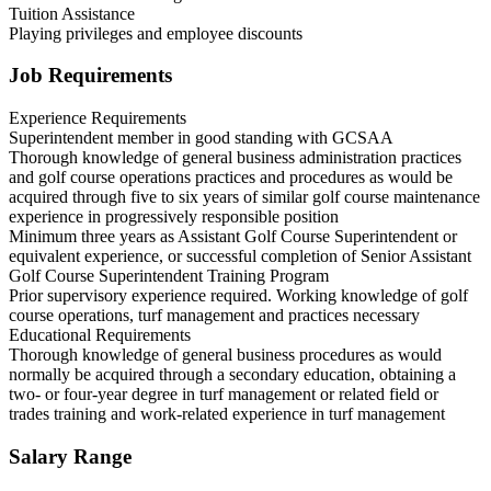
Tuition Assistance
Playing privileges and employee discounts
Job Requirements
Experience Requirements
Superintendent member in good standing with GCSAA
Thorough knowledge of general business administration practices
and golf course operations practices and procedures as would be
acquired through five to six years of similar golf course maintenance
experience in progressively responsible position
Minimum three years as Assistant Golf Course Superintendent or
equivalent experience, or successful completion of Senior Assistant
Golf Course Superintendent Training Program
Prior supervisory experience required. Working knowledge of golf
course operations, turf management and practices necessary
Educational Requirements
Thorough knowledge of general business procedures as would
normally be acquired through a secondary education, obtaining a
two- or four-year degree in turf management or related field or
trades training and work-related experience in turf management
Salary Range