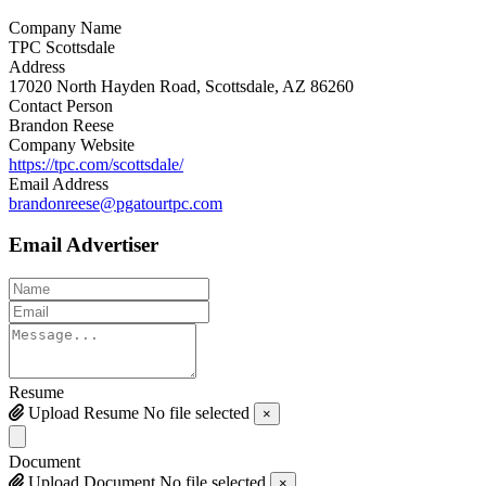
Company Name
TPC Scottsdale
Address
17020 North Hayden Road, Scottsdale, AZ 86260
Contact Person
Brandon Reese
Company Website
https://tpc.com/scottsdale/
Email Address
brandonreese@pgatourtpc.com
Email Advertiser
Resume
Upload Resume
No file selected
×
Document
Upload Document
No file selected
×