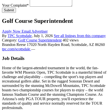
Your Complaint
*
Submit
Golf Course Superintendent
Apply Now
Email Advertiser
By
TPC Scottsdale
, July 1, 2026
See all listings from this company
Category:
Golf Course Superintendent
402 views
Brandon Reese
17020 North Hayden Road, Scottsdale, AZ 86260
tpc.com/scottsdale
—
Job Details
Home of the largest-attended tournament in the world, the fan-
favorite WM Phoenix Open, TPC Scottsdale is a masterful blend of
challenge and playability – compelling the sport’s top players and
recreational golfers alike. Set in the rugged Sonoran Desert and
surrounded by the stunning McDowell Mountains, TPC Scottsdale
boasts two championship courses for players to enjoy – the world
famous Stadium Course and the stunning Champions Course. As
Arizona’s only PGA TOUR property, you'll experience the
standards of quality and service normally reserved for the TOUR
professionals.