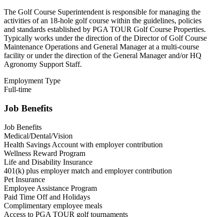
The Golf Course Superintendent is responsible for managing the
activities of an 18-hole golf course within the guidelines, policies
and standards established by PGA TOUR Golf Course Properties.
Typically works under the direction of the Director of Golf Course
Maintenance Operations and General Manager at a multi-course
facility or under the direction of the General Manager and/or HQ
Agronomy Support Staff.
Employment Type
Full-time
Job Benefits
Job Benefits
Medical/Dental/Vision
Health Savings Account with employer contribution
Wellness Reward Program
Life and Disability Insurance
401(k) plus employer match and employer contribution
Pet Insurance
Employee Assistance Program
Paid Time Off and Holidays
Complimentary employee meals
Access to PGA TOUR golf tournaments