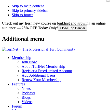
Skip to main content
Skip to primary sidebar
Skip to footer
Check out my fresh new course on building and growing an online
audience — 25% OFF Today Only!
Close Top Banner
Additional menu
Membership
Join Now
About TurfNet Membership
Register a Free/Limited Account
Add Additional Users
Renew Your Membership
Features
News
Podcasts
Blogs
Videos
Forum