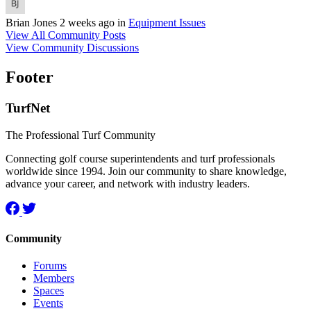
Brian Jones
2 weeks ago
in
Equipment Issues
View All Community Posts
View Community Discussions
Footer
TurfNet
The Professional Turf Community
Connecting golf course superintendents and turf professionals
worldwide since 1994. Join our community to share knowledge,
advance your career, and network with industry leaders.
Community
Forums
Members
Spaces
Events