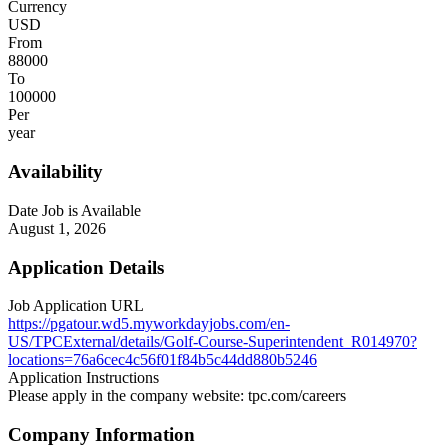
Currency
USD
From
88000
To
100000
Per
year
Availability
Date Job is Available
August 1, 2026
Application Details
Job Application URL
https://pgatour.wd5.myworkdayjobs.com/en-
US/TPCExternal/details/Golf-Course-Superintendent_R014970?
locations=76a6cec4c56f01f84b5c44dd880b5246
Application Instructions
Please apply in the company website: tpc.com/careers
Company Information