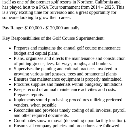
itself as one of the premier golf resorts in Northern California and
has played host to a PGA Tour tournament from 2014 – 2025. This
is a very exciting time for Silverado and a great opportunity for
someone looking to grow their career.
Pay Range: $100,000 - $120,000 annually
Key Responsibilities of the Golf Course Superintendent:
Prepares and maintains the annual golf course maintenance
budget and capital plans.
Plans, organizes and directs the maintenance and construction
of putting greens, tees, fairways, roughs, and bunkers.
Supervises the planting and cultural practices involved in
growing various turf grasses, trees and ornamental plants
Ensures that maintenance equipment is properly maintained.
Procures supplies and materials within budgetary limitations.
Keeps record of annual maintenance activities and costs.
Prepares reports.
Implements sound purchasing procedures utilizing preferred
vendors, when possible.
Reconciles and provides timely coding of all invoices, payroll
and other required documents.
Coordinates snow removal (depending upon facility location).
Ensures all company policies and procedures are followed