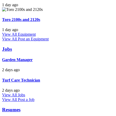
1 day ago
Toro 2100s and 2120s
1 day ago
View All Equipment
View All
Post an Equipment
Jobs
Garden Manager
2 days ago
Turf Care Technician
2 days ago
View All Jobs
View All
Post a Job
Resumes