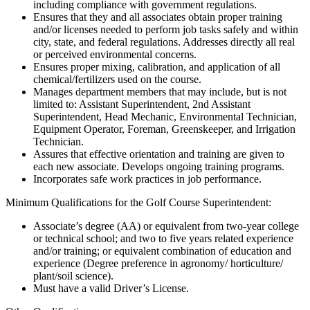
including compliance with government regulations.
Ensures that they and all associates obtain proper training
and/or licenses needed to perform job tasks safely and within
city, state, and federal regulations. Addresses directly all real
or perceived environmental concerns.
Ensures proper mixing, calibration, and application of all
chemical/fertilizers used on the course.
Manages department members that may include, but is not
limited to: Assistant Superintendent, 2nd Assistant
Superintendent, Head Mechanic, Environmental Technician,
Equipment Operator, Foreman, Greenskeeper, and Irrigation
Technician.
Assures that effective orientation and training are given to
each new associate. Develops ongoing training programs.
Incorporates safe work practices in job performance.
Minimum Qualifications for the Golf Course Superintendent:
Associate’s degree (AA) or equivalent from two-year college
or technical school; and two to five years related experience
and/or training; or equivalent combination of education and
experience (Degree preference in agronomy/ horticulture/
plant/soil science).
Must have a valid Driver’s License.