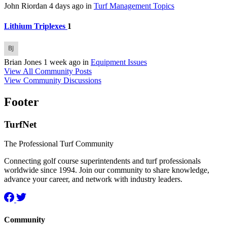
John Riordan
4 days ago
in
Turf Management Topics
Lithium Triplexes
1
Brian Jones
1 week ago
in
Equipment Issues
View All Community Posts
View Community Discussions
Footer
TurfNet
The Professional Turf Community
Connecting golf course superintendents and turf professionals
worldwide since 1994. Join our community to share knowledge,
advance your career, and network with industry leaders.
Community