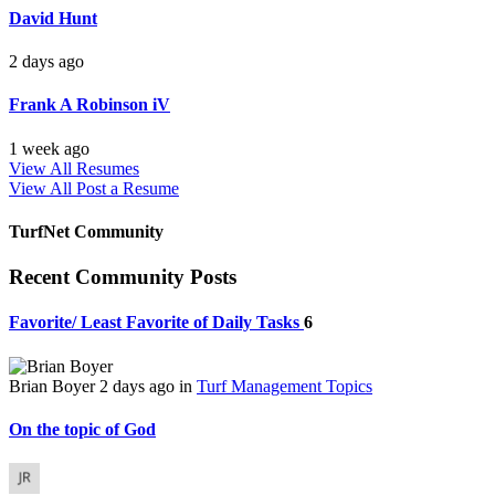
David Hunt
2 days ago
Frank A Robinson iV
1 week ago
View All Resumes
View All
Post a Resume
TurfNet Community
Recent Community Posts
Favorite/ Least Favorite of Daily Tasks
6
Brian Boyer
2 days ago
in
Turf Management Topics
On the topic of God