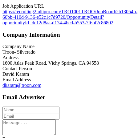
Job Application URL
https://recruiting2.ultipro.com/TRO1001TROO/JobBoard/2b13054b-
60bb-410d-9136-e52c1c7d9720/OpportunityDetail?
opportunityId=de12d8aa-d174-4bed-b553-7f6bf2c86802
Company Information
Company Name
Troon- Silverado
Address
1600 Atlas Peak Road, Vichy Springs, CA 94558
Contact Person
David Karam
Email Address
dkaram@troon.com
Email Advertiser