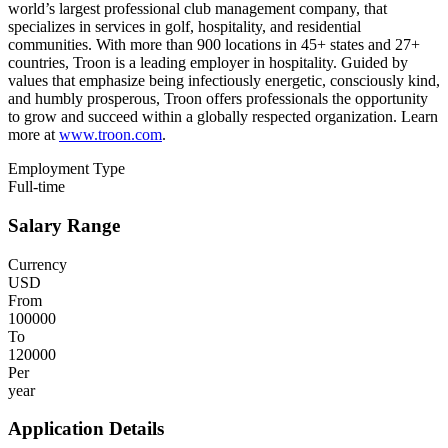
world’s largest professional club management company, that
specializes in services in golf, hospitality, and residential
communities. With more than 900 locations in 45+ states and 27+
countries, Troon is a leading employer in hospitality. Guided by
values that emphasize being infectiously energetic, consciously kind,
and humbly prosperous, Troon offers professionals the opportunity
to grow and succeed within a globally respected organization. Learn
more at
www.troon.com
.
Employment Type
Full-time
Salary Range
Currency
USD
From
100000
To
120000
Per
year
Application Details