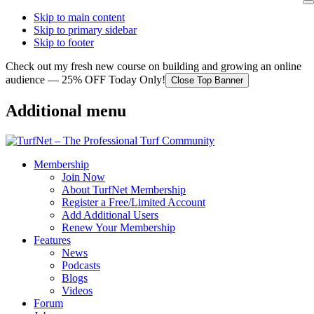
Skip to main content
Skip to primary sidebar
Skip to footer
Check out my fresh new course on building and growing an online
audience — 25% OFF Today Only!
Close Top Banner
Additional menu
Membership
Join Now
About TurfNet Membership
Register a Free/Limited Account
Add Additional Users
Renew Your Membership
Features
News
Podcasts
Blogs
Videos
Forum