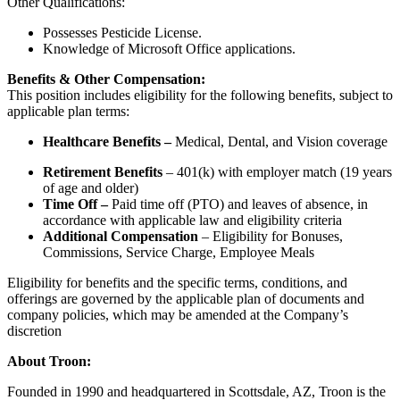
Other Qualifications:
Possesses Pesticide License.
Knowledge of Microsoft Office applications.
Benefits & Other Compensation:
This position includes eligibility for the following benefits, subject to
applicable plan terms:
Healthcare Benefits –
Medical, Dental, and Vision coverage
Retirement Benefits
– 401(k) with employer match (19 years
of age and older)
Time Off –
Paid time off (PTO) and leaves of absence, in
accordance with applicable law and eligibility criteria
Additional Compensation
– Eligibility for Bonuses,
Commissions, Service Charge, Employee Meals
Eligibility for benefits and the specific terms, conditions, and
offerings are governed by the applicable plan of documents and
company policies, which may be amended at the Company’s
discretion
About Troon:
Founded in 1990 and headquartered in Scottsdale, AZ, Troon is the