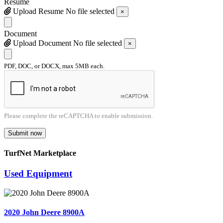
Resume
Upload Resume
No file selected
×
Document
Upload Document
No file selected
×
PDF, DOC, or DOCX, max 5MB each.
Please complete the reCAPTCHA to enable submission.
Submit now
TurfNet Marketplace
Used Equipment
2020 John Deere 8900A