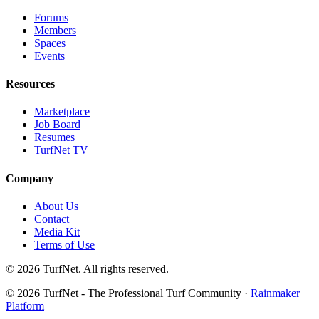
Forums
Members
Spaces
Events
Resources
Marketplace
Job Board
Resumes
TurfNet TV
Company
About Us
Contact
Media Kit
Terms of Use
© 2026 TurfNet. All rights reserved.
© 2026 TurfNet - The Professional Turf Community ·
Rainmaker
Platform