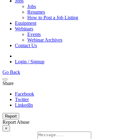
Jobs
Jobs
Resumes
How to Post a Job Listing
Equipment
Webinars
Events
Webinar Archives
Contact Us
Login / Signup
Go Back
Share
Facebook
Twitter
LinkedIn
Report
Report Abuse
×