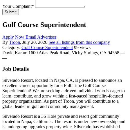
Your Complaint
*
Submit
Golf Course Superintendent
Apply Now
Email Advertiser
By
Troon
, July 20, 2026
See all listings from this company
Category:
Golf Course Superintendent
99 views
David Karam
1600 Atlas Peak Road, Vichy Springs, CA 94558
—
—
Job Details
Silverado Resort, located in Napa, CA, is pleased to announce an
excellent career opportunity for a Full-Time Golf Course
Superintendent! We are seeking a driven individual who is eager to
learn, contribute, and grow within a fast-paced hospitality-focused
property organization. As part of Troon, you will contribute to a
global leader in golf and community management.
Silverado Resort is a 36-Hole private and resort golf community
located in Napa, California. The resort is under new ownership and
is undergoing upgrades property wide. Silverado has established