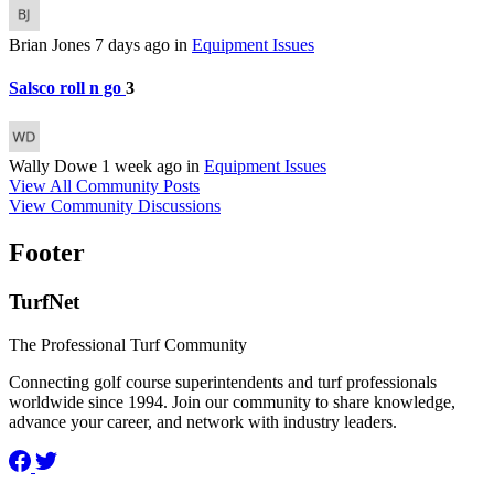
Brian Jones
7 days ago
in
Equipment Issues
Salsco roll n go
3
Wally Dowe
1 week ago
in
Equipment Issues
View All Community Posts
View Community Discussions
Footer
TurfNet
The Professional Turf Community
Connecting golf course superintendents and turf professionals
worldwide since 1994. Join our community to share knowledge,
advance your career, and network with industry leaders.