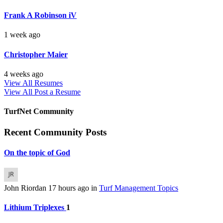
Frank A Robinson iV
1 week ago
Christopher Maier
4 weeks ago
View All Resumes
View All
Post a Resume
TurfNet Community
Recent Community Posts
On the topic of God
John Riordan
17 hours ago
in
Turf Management Topics
Lithium Triplexes
1