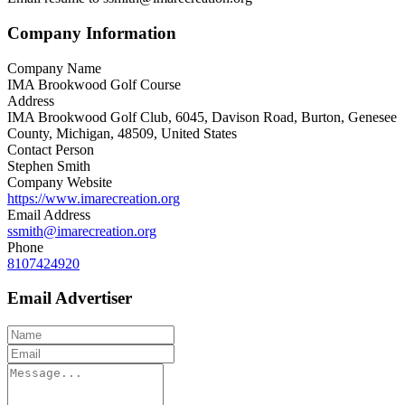
Company Information
Company Name
IMA Brookwood Golf Course
Address
IMA Brookwood Golf Club, 6045, Davison Road, Burton, Genesee
County, Michigan, 48509, United States
Contact Person
Stephen Smith
Company Website
https://www.imarecreation.org
Email Address
ssmith@imarecreation.org
Phone
8107424920
Email Advertiser