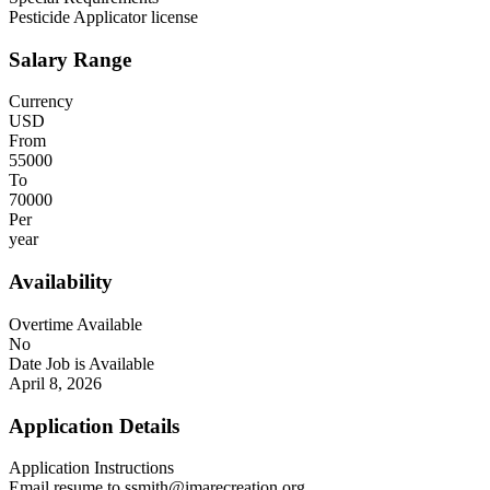
Pesticide Applicator license
Salary Range
Currency
USD
From
55000
To
70000
Per
year
Availability
Overtime Available
No
Date Job is Available
April 8, 2026
Application Details
Application Instructions
Email resume to ssmith@imarecreation.org