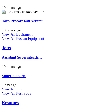
10 hours ago
Toro Procore 648 Aerator
10 hours ago
View All Equipment
View All
Post an Equipment
Jobs
Assistant Superintendent
10 hours ago
Superintendent
1 day ago
View All Jobs
View All
Post a Job
Resumes