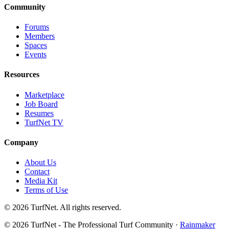
Community
Forums
Members
Spaces
Events
Resources
Marketplace
Job Board
Resumes
TurfNet TV
Company
About Us
Contact
Media Kit
Terms of Use
© 2026 TurfNet. All rights reserved.
© 2026 TurfNet - The Professional Turf Community ·
Rainmaker