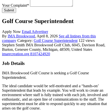
Your Complaint
*
Submit
Golf Course Superintendent
Apply Now
Email Advertiser
By
IMA Brookwood
, April 8, 2026
See all listings from this
company
Category:
Golf Course Superintendent
122 views
Stephen Smith
IMA Brookwood Golf Club, 6045, Davison Road,
Burton, Genesee County, Michigan, 48509, United States
imarecreation.org
8107424920
Job Details
IMA Brookwood Golf Course is seeking a Golf Course
Superintendent.
The ideal candidate would be self-motivated and a “hands-on’
Superintendent that leads by example. You will work to create an
environment where staff is fully trained with each job, involved and
enthusiastic, and an open line of communications to the staff. The
superintendent must be able to respond quickly to any situation that
arises on the golf course.