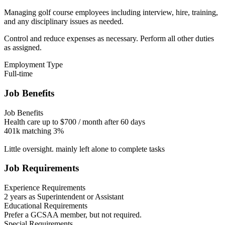
Managing golf course employees including interview, hire, training,
and any disciplinary issues as needed.
Control and reduce expenses as necessary. Perform all other duties
as assigned.
Employment Type
Full-time
Job Benefits
Job Benefits
Health care up to $700 / month after 60 days
401k matching 3%
Little oversight. mainly left alone to complete tasks
Job Requirements
Experience Requirements
2 years as Superintendent or Assistant
Educational Requirements
Prefer a GCSAA member, but not required.
Special Requirements