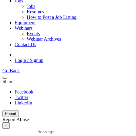
Jobs
Jobs
Resumes
How to Post a Job Listing
Equipment
Webinars
Events
Webinar Archives
Contact Us
Login / Signup
Go Back
Share
Facebook
Twitter
LinkedIn
Report
Report Abuse
×