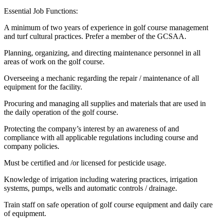
Essential Job Functions:
A minimum of two years of experience in golf course management
and turf cultural practices. Prefer a member of the GCSAA.
Planning, organizing, and directing maintenance personnel in all
areas of work on the golf course.
Overseeing a mechanic regarding the repair / maintenance of all
equipment for the facility.
Procuring and managing all supplies and materials that are used in
the daily operation of the golf course.
Protecting the company’s interest by an awareness of and
compliance with all applicable regulations including course and
company policies.
Must be certified and /or licensed for pesticide usage.
Knowledge of irrigation including watering practices, irrigation
systems, pumps, wells and automatic controls / drainage.
Train staff on safe operation of golf course equipment and daily care
of equipment.