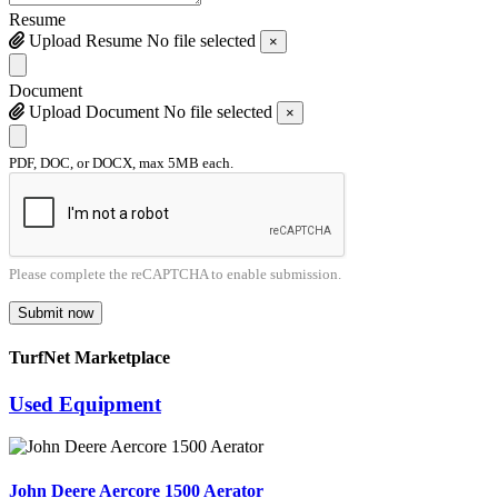
Resume
Upload Resume
No file selected
×
Document
Upload Document
No file selected
×
PDF, DOC, or DOCX, max 5MB each.
Please complete the reCAPTCHA to enable submission.
Submit now
TurfNet Marketplace
Used Equipment
John Deere Aercore 1500 Aerator