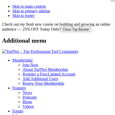
Skip to main content
Skip to primary sidebar
Skip to footer
Check out my fresh new course on building and growing an online
audience — 25% OFF Today Only!
Close Top Banner
Additional menu
Membership
Join Now
About TurfNet Membership
Register a Free/Limited Account
Add Additional Users
Renew Your Membership
Features
News
Podcasts
Blogs
Videos
Forum