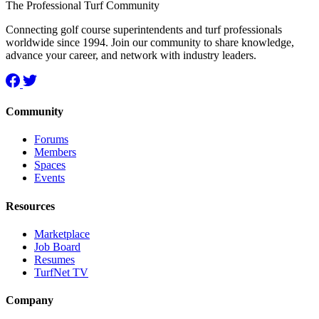
The Professional Turf Community
Connecting golf course superintendents and turf professionals
worldwide since 1994. Join our community to share knowledge,
advance your career, and network with industry leaders.
Community
Forums
Members
Spaces
Events
Resources
Marketplace
Job Board
Resumes
TurfNet TV
Company