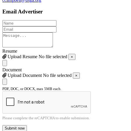
ccampbell@usga.org
Email Advertiser
Resume
Upload Resume
No file selected
×
Document
Upload Document
No file selected
×
PDF, DOC, or DOCX, max 5MB each.
Please complete the reCAPTCHA to enable submission.
Submit now