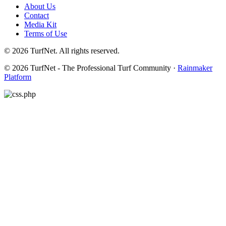
About Us
Contact
Media Kit
Terms of Use
© 2026 TurfNet. All rights reserved.
© 2026 TurfNet - The Professional Turf Community ·
Rainmaker
Platform