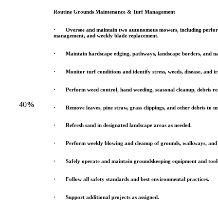
Routine Grounds Maintenance & Turf Management
· Oversee and maintain two autonomous mowers, including perfor
management, and weekly blade replacement.
· Maintain hardscape edging, pathways, landscape borders, and na
· Monitor turf conditions and identify stress, weeds, disease, and irr
· Perform weed control, hand weeding, seasonal cleanup, debris re
40
%
· Remove leaves, pine straw, grass clippings, and other debris to 
· Refresh sand in designated landscape areas as needed.
· Perform weekly blowing and cleanup of grounds, walkways, and 
· Safely operate and maintain groundskeeping equipment and tool
· Follow all safety standards and best environmental practices.
· Support additional projects as assigned.