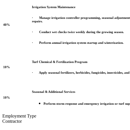
Irrigation System Maintenance
· Manage irrigation controller programming, seasonal adjustments,
repairs.
40%
· Conduct wet checks twice weekly during the growing season.
· Perform annual irrigation system startup and winterization.
Turf Chemical & Fertilization Program
10%
· Apply seasonal fertilizers, herbicides, fungicides, insecticides, and
Seasonal & Additional Services
10%
Perform storm response and emergency irrigation or turf supp
Employment Type
Contractor