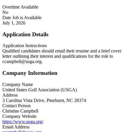
Overtime Available
No
Date Job is Available
July 1, 2026
Application Details
Application Instructions
Qualified candidates should email their resume and a brief cover
letter outlining their interest and qualifications for the role to
ccampbell@usga.org.
Company Information
Company Name
United States Golf Association (USGA)
Address
3 Carolina Vista Drive, Pinehurst, NC 28374
Contact Person
Christine Campbell
Company Website
https://www.usga.org/
Email Address