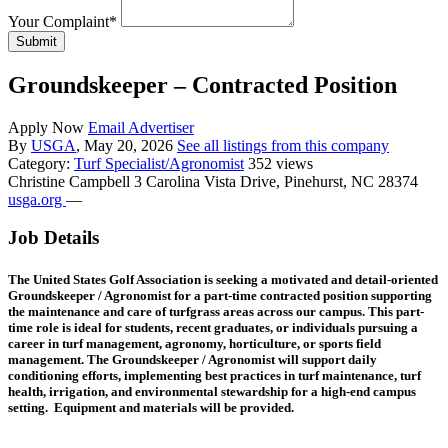
Your Complaint
*
Submit
Groundskeeper – Contracted Position
Apply Now
Email Advertiser
By
USGA
, May 20, 2026
See all listings from this company
Category:
Turf Specialist/Agronomist
352 views
Christine Campbell
3 Carolina Vista Drive, Pinehurst, NC 28374
usga.org
—
Job Details
The
United States Golf Association
is seeking a motivated and detail-oriented
Groundskeeper / Agronomist for a part-time contracted position supporting
the maintenance and care of turfgrass areas across our campus. This part-
time role is ideal for students, recent graduates, or individuals pursuing a
career in turf management, agronomy, horticulture, or sports field
management. The Groundskeeper / Agronomist will support daily
conditioning efforts, implementing best practices in turf maintenance, turf
health, irrigation, and environmental stewardship for a high-end campus
setting. Equipment and materials will be provided.