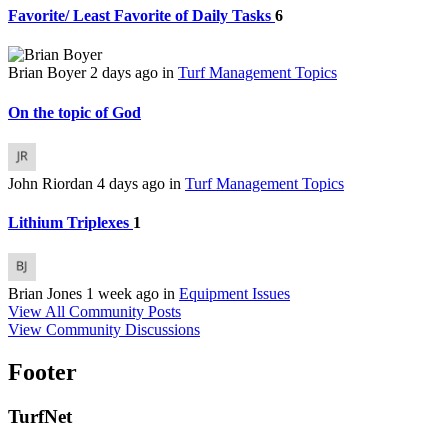
Favorite/ Least Favorite of Daily Tasks
6
Brian Boyer
2 days ago
in
Turf Management Topics
On the topic of God
John Riordan
4 days ago
in
Turf Management Topics
Lithium Triplexes
1
Brian Jones
1 week ago
in
Equipment Issues
View All Community Posts
View Community Discussions
Footer
TurfNet