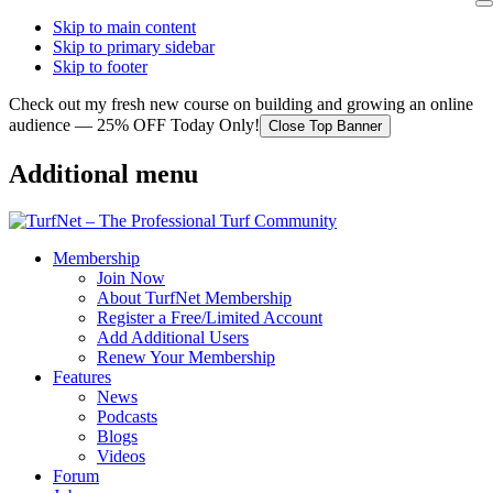
Skip to main content
Skip to primary sidebar
Skip to footer
Check out my fresh new course on building and growing an online
audience — 25% OFF Today Only!
Close Top Banner
Additional menu
Membership
Join Now
About TurfNet Membership
Register a Free/Limited Account
Add Additional Users
Renew Your Membership
Features
News
Podcasts
Blogs
Videos
Forum