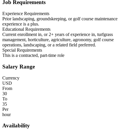
Job Requirements
Experience Requirements
Prior landscaping, groundskeeping, or golf course maintenance
experience is a plus.
Educational Requirements
Current enrollment in, or 2+ years of experience in, turfgrass
management, horticulture, agriculture, agronomy, golf course
operations, landscaping, or a related field preferred.
Special Requirements
This is a contracted, part-time role
Salary Range
Currency
USD
From
30
To
35
Per
hour
Availability