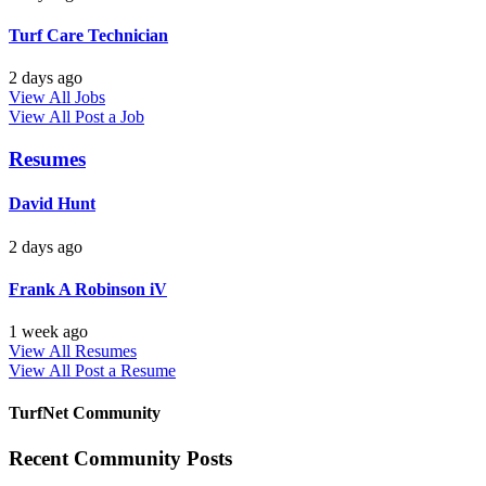
Turf Care Technician
2 days ago
View All Jobs
View All
Post a Job
Resumes
David Hunt
2 days ago
Frank A Robinson iV
1 week ago
View All Resumes
View All
Post a Resume
TurfNet Community
Recent Community Posts