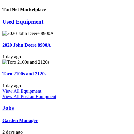
TurfNet Marketplace
Used Equipment
2020 John Deere 8900A
1 day ago
Toro 2100s and 2120s
1 day ago
View All Equipment
View All
Post an Equipment
Jobs
Garden Manager
2 days ago