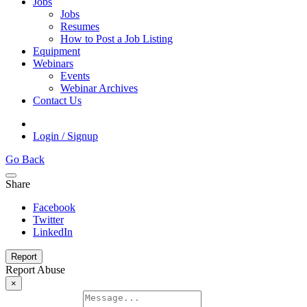
Jobs
Jobs
Resumes
How to Post a Job Listing
Equipment
Webinars
Events
Webinar Archives
Contact Us
Login / Signup
Go Back
Share
Facebook
Twitter
LinkedIn
Report
Report Abuse
×