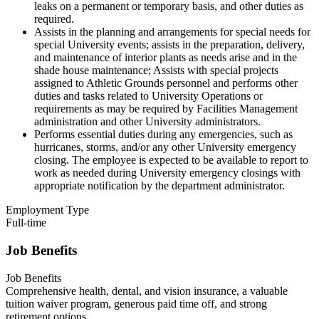
leaks on a permanent or temporary basis, and other duties as
required.
Assists in the planning and arrangements for special needs for
special University events; assists in the preparation, delivery,
and maintenance of interior plants as needs arise and in the
shade house maintenance; Assists with special projects
assigned to Athletic Grounds personnel and performs other
duties and tasks related to University Operations or
requirements as may be required by Facilities Management
administration and other University administrators.
Performs essential duties during any emergencies, such as
hurricanes, storms, and/or any other University emergency
closing. The employee is expected to be available to report to
work as needed during University emergency closings with
appropriate notification by the department administrator.
Employment Type
Full-time
Job Benefits
Job Benefits
Comprehensive health, dental, and vision insurance, a valuable
tuition waiver program, generous paid time off, and strong
retirement options.