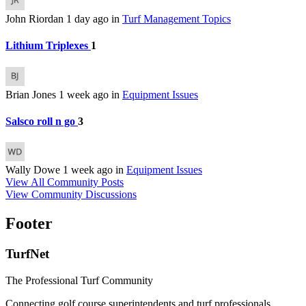
John Riordan
1 day ago
in
Turf Management Topics
Lithium Triplexes
1
Brian Jones
1 week ago
in
Equipment Issues
Salsco roll n go
3
Wally Dowe
1 week ago
in
Equipment Issues
View All Community Posts
View Community Discussions
Footer
TurfNet
The Professional Turf Community
Connecting golf course superintendents and turf professionals