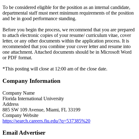
To be considered eligible for the position as an internal candidate,
departmental staff must meet minimum requirements of the position
and be in good performance standing.
Before you begin the process, we recommend that you are prepared
to attach electronic copies of your resume/ curriculum vitae, cover
letter, or any other documents within the application process. It is
recommended that you combine your cover letter and resume into
one attachment. Attached documents should be in Microsoft Word
or PDF format.
*This posting will close at 12:00 am of the close date.
Company Information
Company Name
Florida International University
Address
885 SW 109 Avenue, Miami, FL 33199
Company Website
https://search.careers.fiu.edu/?q=537385%20
Email Advertiser