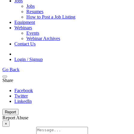
Jobs
Jobs
Resumes
How to Post a Job Listing
Equipment
Webinars
Events
Webinar Archives
Contact Us
Login / Signup
Go Back
Share
Facebook
Twitter
LinkedIn
Report
Report Abuse
×