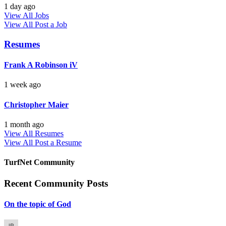
1 day ago
View All Jobs
View All
Post a Job
Resumes
Frank A Robinson iV
1 week ago
Christopher Maier
1 month ago
View All Resumes
View All
Post a Resume
TurfNet Community
Recent Community Posts
On the topic of God