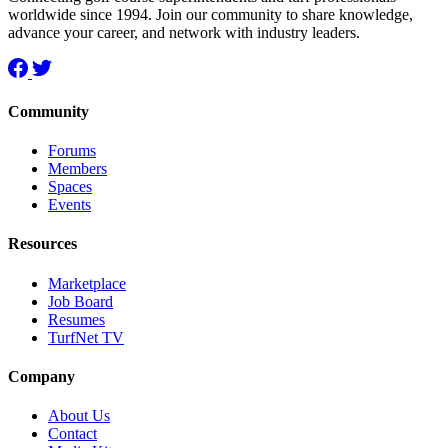
worldwide since 1994. Join our community to share knowledge,
advance your career, and network with industry leaders.
Community
Forums
Members
Spaces
Events
Resources
Marketplace
Job Board
Resumes
TurfNet TV
Company
About Us
Contact