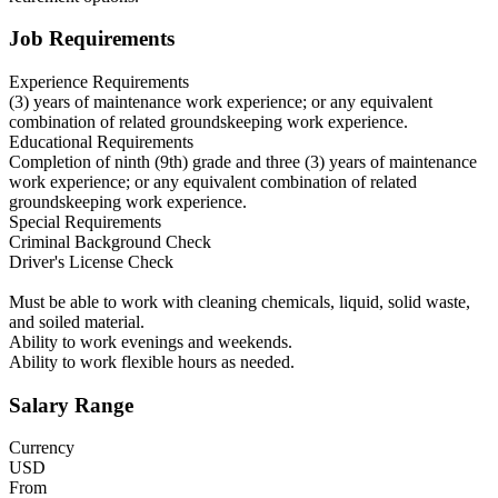
Job Requirements
Experience Requirements
(3) years of maintenance work experience; or any equivalent
combination of related groundskeeping work experience.
Educational Requirements
Completion of ninth (9th) grade and three (3) years of maintenance
work experience; or any equivalent combination of related
groundskeeping work experience.
Special Requirements
Criminal Background Check
Driver's License Check
Must be able to work with cleaning chemicals, liquid, solid waste,
and soiled material.
Ability to work evenings and weekends.
Ability to work flexible hours as needed.
Salary Range
Currency
USD
From