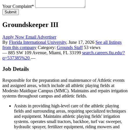
Your Complaint
*
Submit
Groundskeeper III
Apply Now
Email Advertiser
By
Florida International University
, June 17, 2026
See all listings
from this company
Category:
Grounds Staff
53 views
—
885 SW 109 Avenue, Miami, FL 33199
search.careers.fiu.edu/?
q=537385%20
—
Job Details
Responsible for the preparation and maintenance of Athletic events
and assigned areas, which include all athletic playing fields at
Modesto Maidique Campus (MMC). Maintains and repairs irrigation
systems throughout campus and athletic fields.
Assists in providing high-level care of the athletic playing
fields and surrounding areas, requiring specialized techniques
and equipment. Maintains athletic playing fields' irrigation
systems. operates small tractors, backhoe, turf vac sweeper,
hydraulic sprayer, fertilizer equipment, riding mowers and