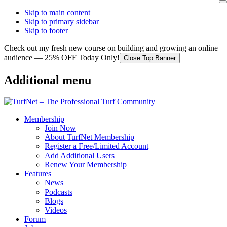
Skip to main content
Skip to primary sidebar
Skip to footer
Check out my fresh new course on building and growing an online
audience — 25% OFF Today Only!
Close Top Banner
Additional menu
Membership
Join Now
About TurfNet Membership
Register a Free/Limited Account
Add Additional Users
Renew Your Membership
Features
News
Podcasts
Blogs
Videos
Forum