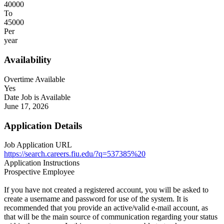
40000
To
45000
Per
year
Availability
Overtime Available
Yes
Date Job is Available
June 17, 2026
Application Details
Job Application URL
https://search.careers.fiu.edu/?q=537385%20
Application Instructions
Prospective Employee
If you have not created a registered account, you will be asked to
create a username and password for use of the system. It is
recommended that you provide an active/valid e-mail account, as
that will be the main source of communication regarding your status