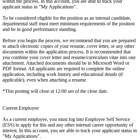
within the process. In this account, you are able to track your
applicant status in "My Applications".
To be considered eligible for the position as an internal candidate,
departmental staff must meet minimum requirements of the position
and be in good performance standing.
Before you begin the process, we recommend that you are prepared
to attach electronic copies of your resume, cover letter, or any other
documents within the application process. It is recommended that
you combine your cover letter and resume/curriculum vitae into one
attachment. Attached documents should be in Microsoft Word or
PDF format. All applicants are required to complete the online
application, including work history and educational details (if
applicable), even when attaching a resume.
*This posting will close at 12:00 am of the close date.
Current Employee
As a current employee, you must log into Employee Self Service
(ESS) to apply for this and any other internal career opportunity of
interest. In this account, you are able to track your applicant status in
"My Applications".