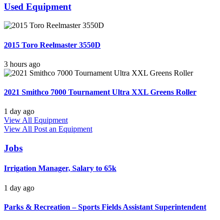
Used Equipment
2015 Toro Reelmaster 3550D
3 hours ago
2021 Smithco 7000 Tournament Ultra XXL Greens Roller
1 day ago
View All Equipment
View All
Post an Equipment
Jobs
Irrigation Manager, Salary to 65k
1 day ago
Parks & Recreation – Sports Fields Assistant Superintendent