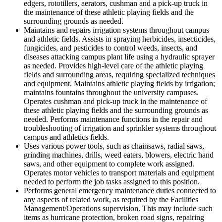
edgers, rototillers, aerators, cushman and a pick-up truck in
the maintenance of these athletic playing fields and the
surrounding grounds as needed.
Maintains and repairs irrigation systems throughout campus
and athletic fields. Assists in spraying herbicides, insecticides,
fungicides, and pesticides to control weeds, insects, and
diseases attacking campus plant life using a hydraulic sprayer
as needed. Provides high-level care of the athletic playing
fields and surrounding areas, requiring specialized techniques
and equipment. Maintains athletic playing fields by irrigation;
maintains fountains throughout the university campuses.
Operates cushman and pick-up truck in the maintenance of
these athletic playing fields and the surrounding grounds as
needed. Performs maintenance functions in the repair and
troubleshooting of irrigation and sprinkler systems throughout
campus and athletics fields.
Uses various power tools, such as chainsaws, radial saws,
grinding machines, drills, weed eaters, blowers, electric hand
saws, and other equipment to complete work assigned.
Operates motor vehicles to transport materials and equipment
needed to perform the job tasks assigned to this position.
Performs general emergency maintenance duties connected to
any aspects of related work, as required by the Facilities
Management/Operations supervision. This may include such
items as hurricane protection, broken road signs, repairing