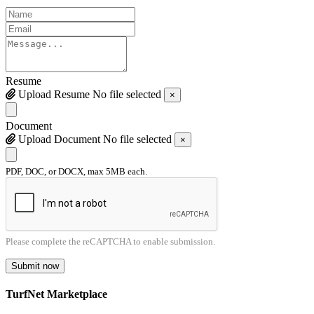
Resume
Upload Resume
No file selected
×
Document
Upload Document
No file selected
×
PDF, DOC, or DOCX, max 5MB each.
Please complete the reCAPTCHA to enable submission.
Submit now
TurfNet Marketplace