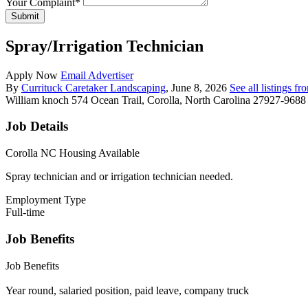
Your Complaint
*
Submit
Spray/Irrigation Technician
Apply Now
Email Advertiser
By
Currituck Caretaker Landscaping
, June 8, 2026
See all listings f
William knoch
574 Ocean Trail, Corolla, North Carolina 27927-9688
Job Details
Corolla NC Housing Available
Spray technician and or irrigation technician needed.
Employment Type
Full-time
Job Benefits
Job Benefits
Year round, salaried position, paid leave, company truck