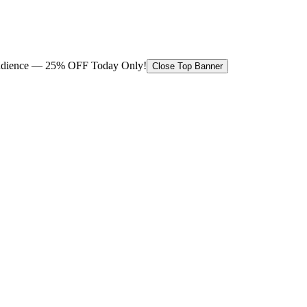
 audience — 25% OFF Today Only!
Close Top Banner