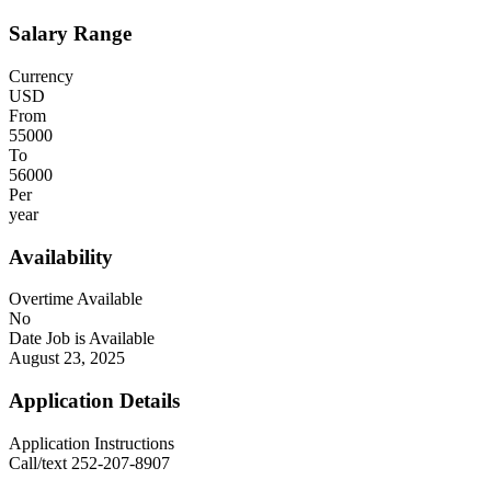
Salary Range
Currency
USD
From
55000
To
56000
Per
year
Availability
Overtime Available
No
Date Job is Available
August 23, 2025
Application Details
Application Instructions
Call/text 252-207-8907