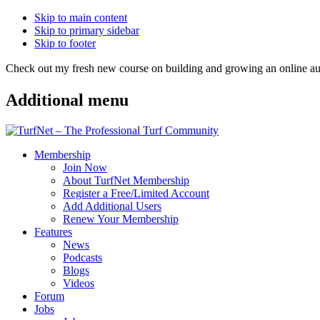
Skip to main content
Skip to primary sidebar
Skip to footer
Check out my fresh new course on building and growing an online
Additional menu
Membership
Join Now
About TurfNet Membership
Register a Free/Limited Account
Add Additional Users
Renew Your Membership
Features
News
Podcasts
Blogs
Videos
Forum
Jobs