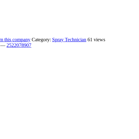
rom this company
Category:
Spray Technician
61 views
—
2522078907