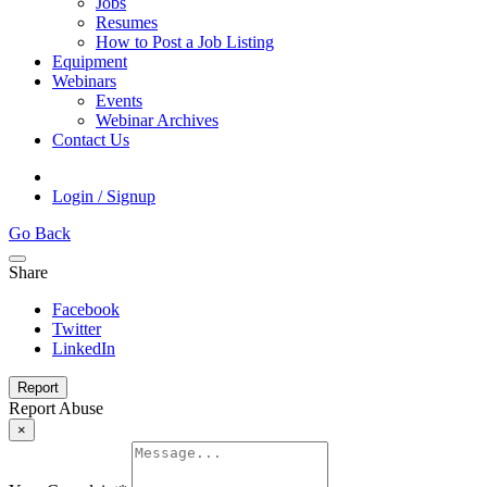
Jobs
Resumes
How to Post a Job Listing
Equipment
Webinars
Events
Webinar Archives
Contact Us
Login / Signup
Go Back
Share
Facebook
Twitter
LinkedIn
Report
Report Abuse
×