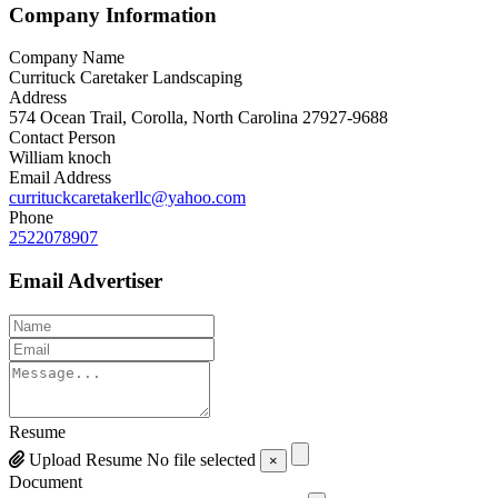
Company Information
Company Name
Currituck Caretaker Landscaping
Address
574 Ocean Trail, Corolla, North Carolina 27927-9688
Contact Person
William knoch
Email Address
currituckcaretakerllc@yahoo.com
Phone
2522078907
Email Advertiser
Resume
Upload Resume
No file selected
×
Document