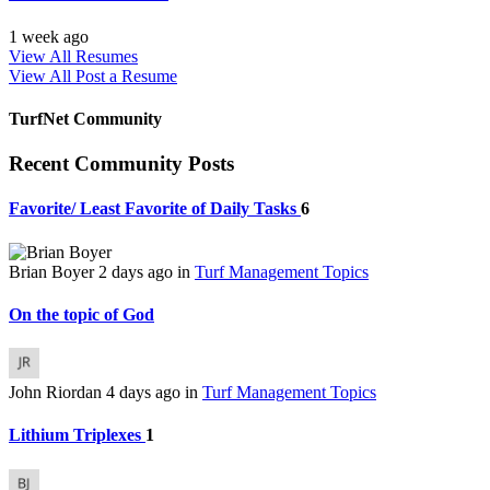
1 week ago
View All Resumes
View All
Post a Resume
TurfNet Community
Recent Community Posts
Favorite/ Least Favorite of Daily Tasks
6
Brian Boyer
2 days ago
in
Turf Management Topics
On the topic of God
John Riordan
4 days ago
in
Turf Management Topics
Lithium Triplexes
1