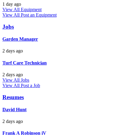
1 day ago
View All Equipment
View All
Post an Equipment
Jobs
Garden Manager
2 days ago
Turf Care Technician
2 days ago
View All Jobs
View All
Post a Job
Resumes
David Hunt
2 days ago
Frank A Robinson iV