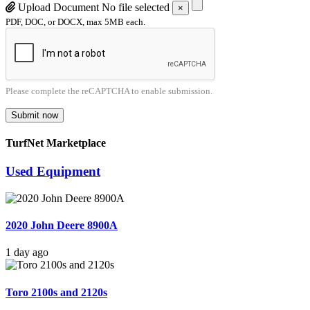
Upload Document
No file selected
×
PDF, DOC, or DOCX, max 5MB each.
Please complete the reCAPTCHA to enable submission.
Submit now
TurfNet Marketplace
Used Equipment
2020 John Deere 8900A
1 day ago
Toro 2100s and 2120s