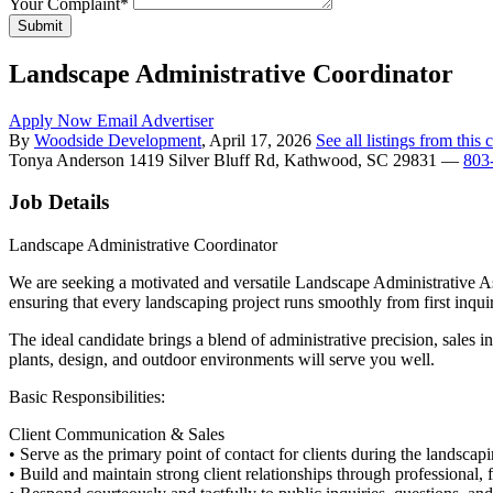
Your Complaint
*
Submit
Landscape Administrative Coordinator
Apply Now
Email Advertiser
By
Woodside Development
, April 17, 2026
See all listings from thi
Tonya Anderson
1419 Silver Bluff Rd, Kathwood, SC 29831
—
803
Job Details
Landscape Administrative Coordinator
We are seeking a motivated and versatile Landscape Administrative As
ensuring that every landscaping project runs smoothly from first inquir
The ideal candidate brings a blend of administrative precision, sales in
plants, design, and outdoor environments will serve you well.
Basic Responsibilities:
Client Communication & Sales
• Serve as the primary point of contact for clients during the landscapi
• Build and maintain strong client relationships through professional,