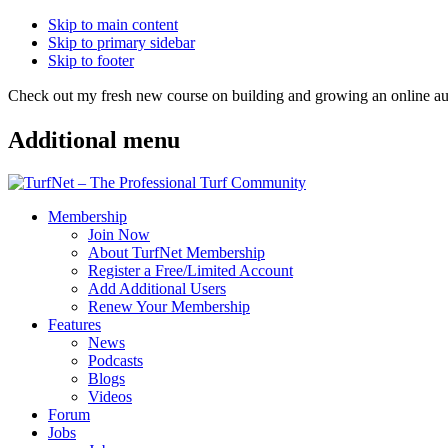
Skip to main content
Skip to primary sidebar
Skip to footer
Check out my fresh new course on building and growing an online
Additional menu
Membership
Join Now
About TurfNet Membership
Register a Free/Limited Account
Add Additional Users
Renew Your Membership
Features
News
Podcasts
Blogs
Videos
Forum
Jobs