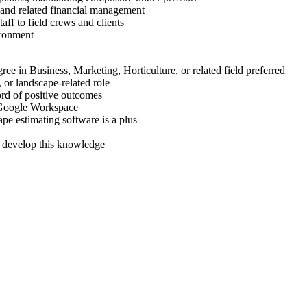
g, and related financial management
taff to field crews and clients
ironment
ee in Business, Marketing, Horticulture, or related field preferred
, or landscape-related role
ord of positive outcomes
r Google Workspace
pe estimating software is a plus
o develop this knowledge