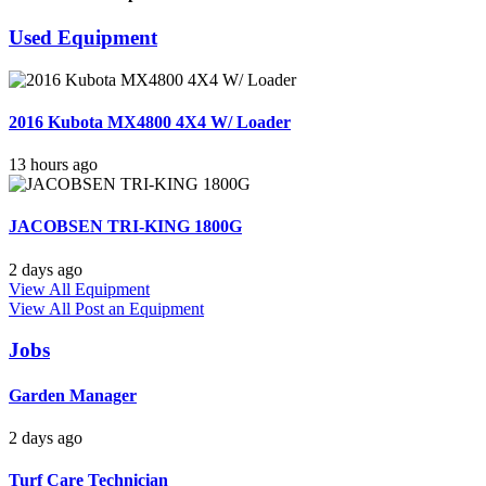
Used Equipment
2016 Kubota MX4800 4X4 W/ Loader
13 hours ago
JACOBSEN TRI-KING 1800G
2 days ago
View All Equipment
View All
Post an Equipment
Jobs
Garden Manager
2 days ago
Turf Care Technician