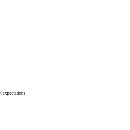
t expectations