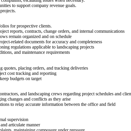
d complaints, escalating issues when necessary.
tunities to support company revenue goals.
projects.
olios for prospective clients.
ject reports, contracts, change orders, and internal communications
kflows remain organized and on schedule
roject-related documents for accuracy and completeness
ning regulations applicable to landscaping projects
conditions, and maintenance requirements
 quotes, placing orders, and tracking deliveries
ect cost tracking and reporting
 keep budgets on target
ontractors, and landscaping crews regarding project schedules and clien
ing changes and conflicts as they arise
ions to relay accurate information between the office and field
imal supervision
, and articulate manner
mplaints, maintaining composure under pressure