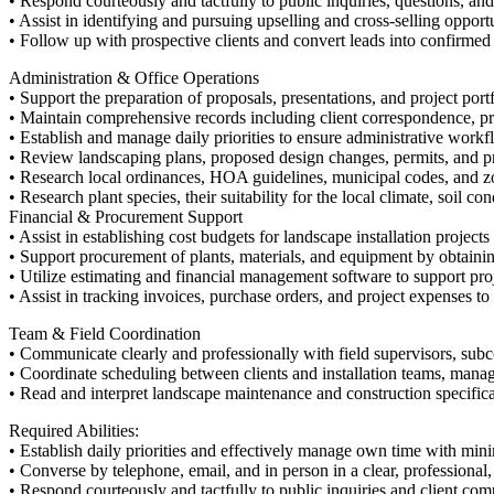
• Respond courteously and tactfully to public inquiries, questions, an
• Assist in identifying and pursuing upselling and cross-selling oppor
• Follow up with prospective clients and convert leads into confirmed 
Administration & Office Operations
• Support the preparation of proposals, presentations, and project portf
• Maintain comprehensive records including client correspondence, pro
• Establish and manage daily priorities to ensure administrative wor
• Review landscaping plans, proposed design changes, permits, and p
• Research local ordinances, HOA guidelines, municipal codes, and zo
• Research plant species, their suitability for the local climate, soil 
Financial & Procurement Support
• Assist in establishing cost budgets for landscape installation projects
• Support procurement of plants, materials, and equipment by obtaining
• Utilize estimating and financial management software to support proj
• Assist in tracking invoices, purchase orders, and project expenses to
Team & Field Coordination
• Communicate clearly and professionally with field supervisors, subc
• Coordinate scheduling between clients and installation teams, manag
• Read and interpret landscape maintenance and construction specificat
Required Abilities:
• Establish daily priorities and effectively manage own time with min
• Converse by telephone, email, and in person in a clear, professional
• Respond courteously and tactfully to public inquiries and client co