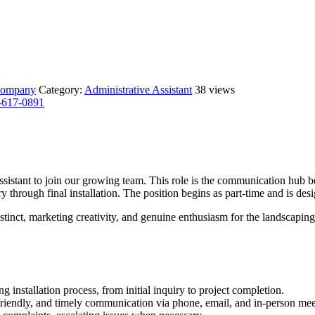
s company
Category:
Administrative Assistant
38 views
-617-0891
sistant to join our growing team. This role is the communication hub b
y through final installation. The position begins as part-time and is de
stinct, marketing creativity, and genuine enthusiasm for the landscaping 
ng installation process, from initial inquiry to project completion.
 friendly, and timely communication via phone, email, and in-person mee