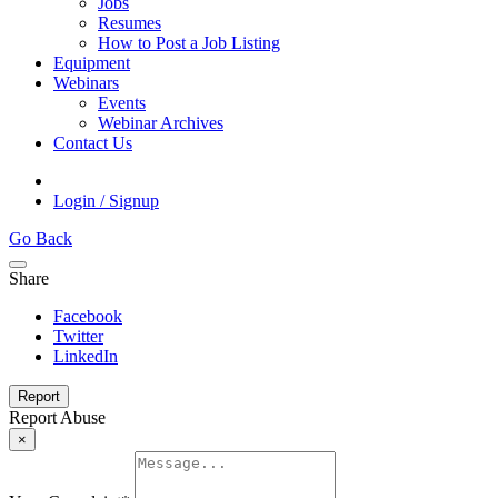
Jobs
Resumes
How to Post a Job Listing
Equipment
Webinars
Events
Webinar Archives
Contact Us
Login / Signup
Go Back
Share
Facebook
Twitter
LinkedIn
Report
Report Abuse
×