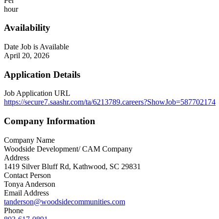
Per
hour
Availability
Date Job is Available
April 20, 2026
Application Details
Job Application URL
https://secure7.saashr.com/ta/6213789.careers?ShowJob=587702174
Company Information
Company Name
Woodside Development/ CAM Company
Address
1419 Silver Bluff Rd, Kathwood, SC 29831
Contact Person
Tonya Anderson
Email Address
tanderson@woodsidecommunities.com
Phone