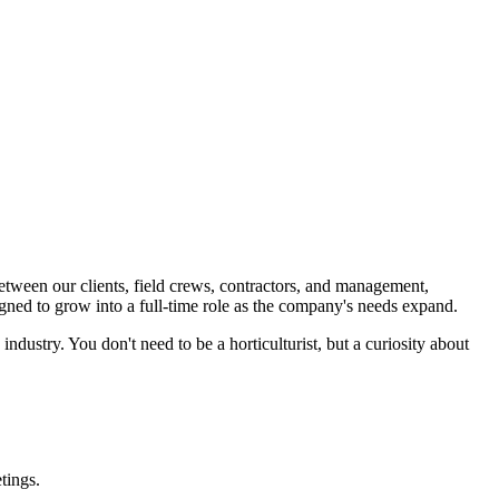
etween our clients, field crews, contractors, and management,
signed to grow into a full-time role as the company's needs expand.
industry. You don't need to be a horticulturist, but a curiosity about
tings.