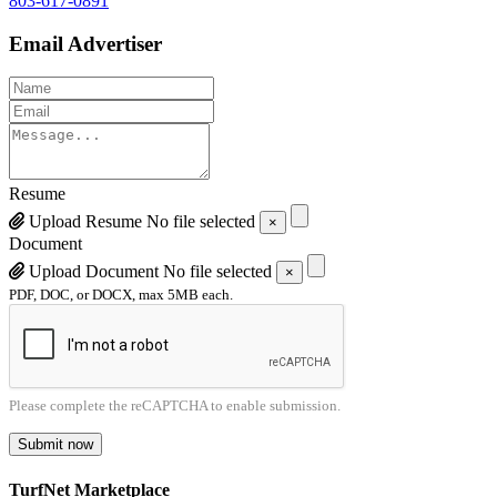
803-617-0891
Email Advertiser
Resume
Upload Resume
No file selected
×
Document
Upload Document
No file selected
×
PDF, DOC, or DOCX, max 5MB each.
Please complete the reCAPTCHA to enable submission.
Submit now
TurfNet Marketplace