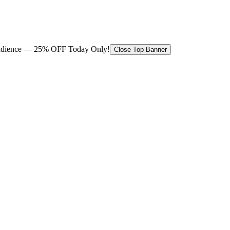
 audience — 25% OFF Today Only!
Close Top Banner