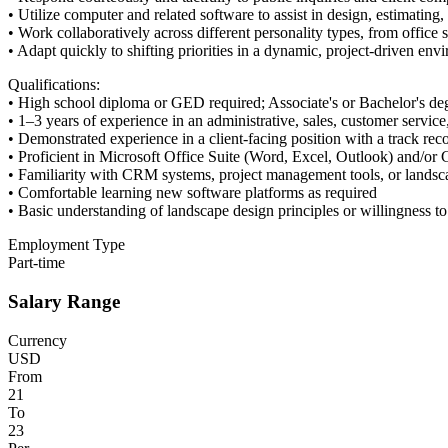
• Utilize computer and related software to assist in design, estimatin
• Work collaboratively across different personality types, from office s
• Adapt quickly to shifting priorities in a dynamic, project-driven env
Qualifications:
• High school diploma or GED required; Associate's or Bachelor's degr
• 1–3 years of experience in an administrative, sales, customer service
• Demonstrated experience in a client-facing position with a track rec
• Proficient in Microsoft Office Suite (Word, Excel, Outlook) and/o
• Familiarity with CRM systems, project management tools, or landsca
• Comfortable learning new software platforms as required
• Basic understanding of landscape design principles or willingness t
Employment Type
Part-time
Salary Range
Currency
USD
From
21
To
23