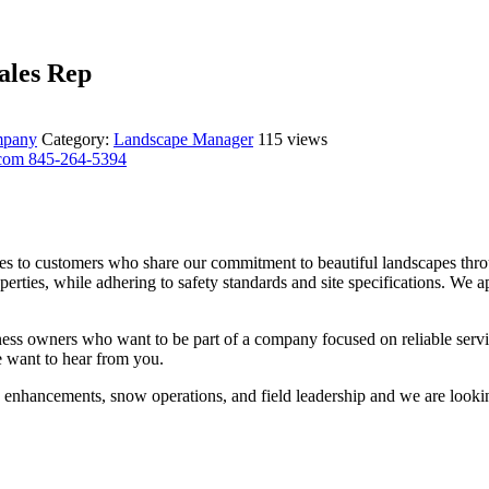
ales Rep
ompany
Category:
Landscape Manager
115 views
.com
845-264-5394
s to customers who share our commitment to beautiful landscapes thro
erties, while adhering to safety standards and site specifications. We 
ness owners who want to be part of a company focused on reliable service
e want to hear from you.
, enhancements, snow operations, and field leadership and we are looki