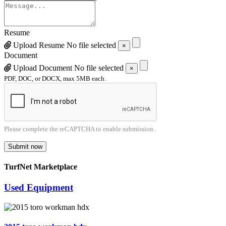
Resume
Upload Resume
No file selected
×
Document
Upload Document
No file selected
×
PDF, DOC, or DOCX, max 5MB each.
Please complete the reCAPTCHA to enable submission.
Submit now
TurfNet Marketplace
Used Equipment