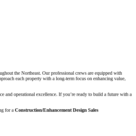
ughout the Northeast. Our professional crews are equipped with
approach each property with a long-term focus on enhancing value,
 and operational excellence. If you’re ready to build a future with a
ng for a
Construction/Enhancement Design Sales