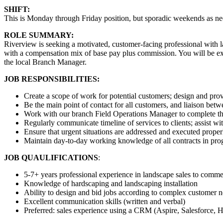
SHIFT:
This is Monday through Friday position, but sporadic weekends as ne
ROLE SUMMARY:
Riverview is seeking a motivated, customer-facing professional with 
with a compensation mix of base pay plus commission. You will be expe
the local Branch Manager.
JOB RESPONSIBILITIES:
Create a scope of work for potential customers; design and prov
Be the main point of contact for all customers, and liaison betw
Work with our branch Field Operations Manager to complete th
Regularly communicate timeline of services to clients; assist w
Ensure that urgent situations are addressed and executed proper
Maintain day-to-day working knowledge of all contracts in progr
JOB QUAULIFICATIONS
:
5-7+ years professional experience in landscape sales to commer
Knowledge of hardscaping and landscaping installation
Ability to design and bid jobs according to complex customer nee
Excellent communication skills (written and verbal)
Preferred: sales experience using a CRM (Aspire, Salesforce, 