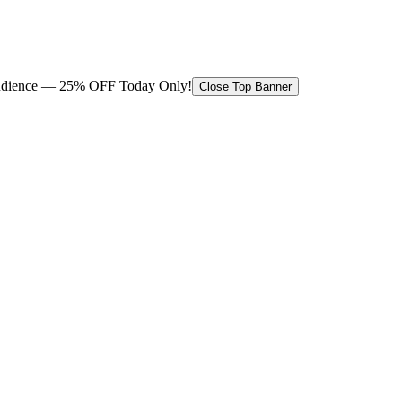
 audience — 25% OFF Today Only!
Close Top Banner