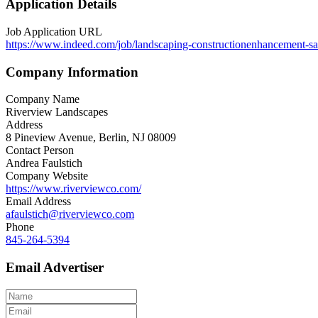
Application Details
Job Application URL
https://www.indeed.com/job/landscaping-constructionenhancement-s
Company Information
Company Name
Riverview Landscapes
Address
8 Pineview Avenue, Berlin, NJ 08009
Contact Person
Andrea Faulstich
Company Website
https://www.riverviewco.com/
Email Address
afaulstich@riverviewco.com
Phone
845-264-5394
Email Advertiser