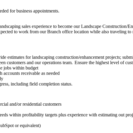
eded for business appointments.
landscaping sales experience to become our Landscape Construction/Enh
cted to work from our Branch office location while also traveling to mee
ide estimates for landscaping construction/enhancement projects; submit
een customers and our operations team. Ensure the highest level of custo
e jobs within budget
ith accounts receivable as needed
ly
ess, including field completion status.
cial and/or residential customers
ds within profitability targets plus experience with estimating out proj
HubSpot or equivalent)