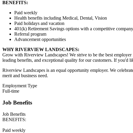
BENEFITS:
Paid weekly
Health benefits including Medical, Dental, Vision
Paid holidays and vacation
401(k) Retirement Savings options with a competitive company
Referral program
Advancement opportunities
WHY RIVERVIEW LANDSCAPES:
Grow with Riverview Landscapes! We strive to be the best employer i
leading benefits, and exceptional quality for our customers. If you'd l
Riverview Landscapes is an equal opportunity employer. We celebrate 
merit and business need.
Employment Type
Full-time
Job Benefits
Job Benefits
BENEFITS:
Paid weekly