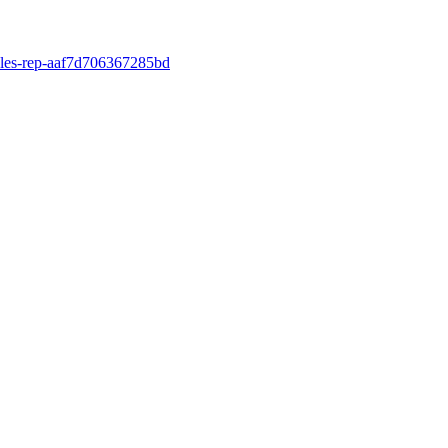
ales-rep-aaf7d706367285bd