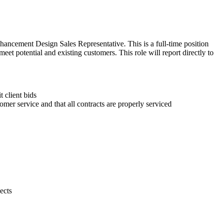
ancement Design Sales Representative. This is a full-time position
t potential and existing customers. This role will report directly to
 client bids
mer service and that all contracts are properly serviced
ects