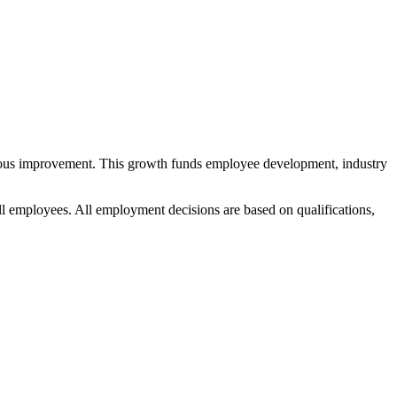
nuous improvement. This growth funds employee development, industry
ll employees. All employment decisions are based on qualifications,