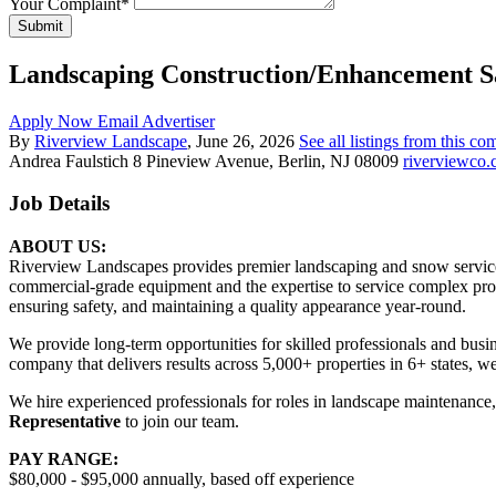
Your Complaint
*
Submit
Landscaping Construction/Enhancement S
Apply Now
Email Advertiser
By
Riverview Landscape
, June 26, 2026
See all listings from this c
Andrea Faulstich
8 Pineview Avenue, Berlin, NJ 08009
riverviewco
Job Details
ABOUT US:
Riverview Landscapes provides premier landscaping and snow service
commercial-grade equipment and the expertise to service complex prop
ensuring safety, and maintaining a quality appearance year-round.
We provide long-term opportunities for skilled professionals and busi
company that delivers results across 5,000+ properties in 6+ states, w
We hire experienced professionals for roles in landscape maintenance
Representative
to join our team.
PAY RANGE:
$80,000 - $95,000 annually, based off experience