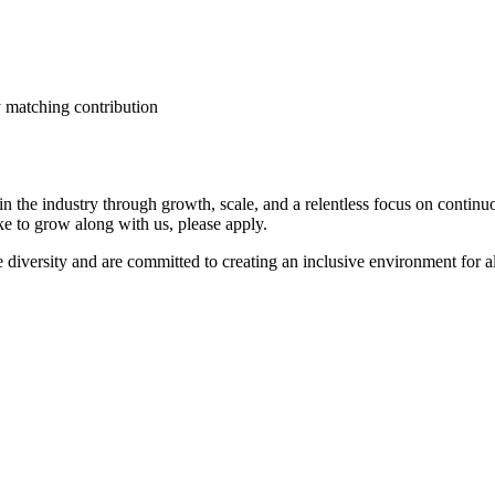
 matching contribution
n the industry through growth, scale, and a relentless focus on conti
ike to grow along with us, please apply.
diversity and are committed to creating an inclusive environment for a