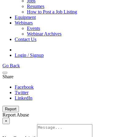
Jobs
Resumes
How to Post a Job Listing
Equipment
Webinars
Events
Webinar Archives
Contact Us
Login / Signup
Go Back
Share
Facebook
Twitter
LinkedIn
Report
Report Abuse
×