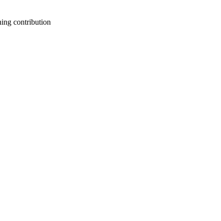
ing contribution