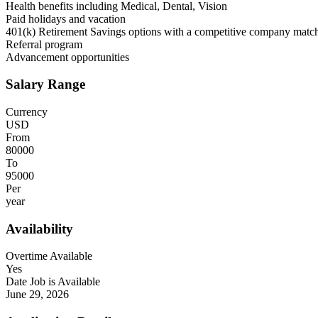
Health benefits including Medical, Dental, Vision
Paid holidays and vacation
401(k) Retirement Savings options with a competitive company match
Referral program
Advancement opportunities
Salary Range
Currency
USD
From
80000
To
95000
Per
year
Availability
Overtime Available
Yes
Date Job is Available
June 29, 2026