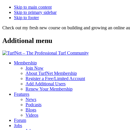
Skip to main content
Skip to primary sidebar
Skip to footer
Check out my fresh new course on building and growing an online
Additional menu
Membership
Join Now
About TurfNet Membership
Register a Free/Limited Account
Add Additional Users
Renew Your Membership
Features
News
Podcasts
Blogs
Videos
Forum
Jobs