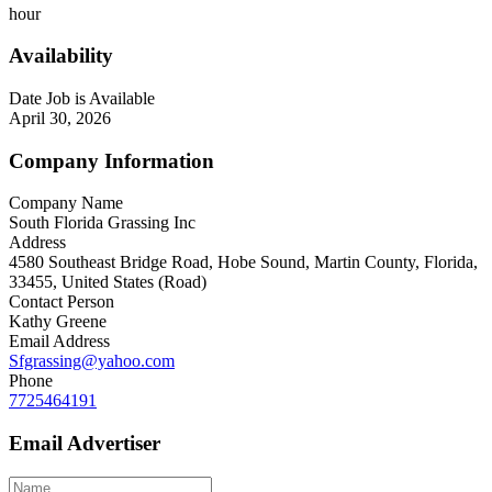
hour
Availability
Date Job is Available
April 30, 2026
Company Information
Company Name
South Florida Grassing Inc
Address
4580 Southeast Bridge Road, Hobe Sound, Martin County, Florida,
33455, United States (Road)
Contact Person
Kathy Greene
Email Address
Sfgrassing@yahoo.com
Phone
7725464191
Email Advertiser