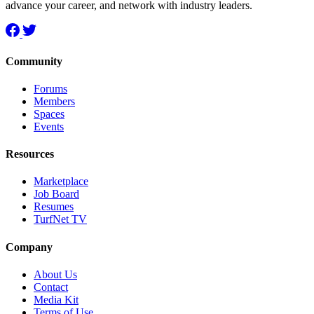
advance your career, and network with industry leaders.
Community
Forums
Members
Spaces
Events
Resources
Marketplace
Job Board
Resumes
TurfNet TV
Company
About Us
Contact
Media Kit
Terms of Use