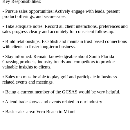
Key Responsibilities:
• Pursue sales opportunities: Actively engage with leads, present
product offerings, and secure sales.
• Take adequate notes: Record all client interactions, preferences and
sales progress clearly and accurately for consistent follow-up.
• Build relationships: Establish and maintain trust-based connections
with clients to foster long-term business.
• Stay informed: Remain knowledgeable about South Florida
Grassing products, industry trends and competitors to provide
valuable insights to clients.
• Sales rep must be able to play golf and participate in business
related events and meetings.
• Being a current member of the GCSAS would be very helpful.
• Attend trade shows and events related to our industry.
• Basic sales area: Vero Beach to Miami.