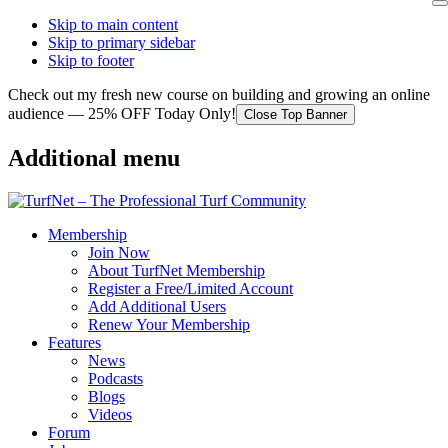
Skip to main content
Skip to primary sidebar
Skip to footer
Check out my fresh new course on building and growing an online
audience — 25% OFF Today Only!
Close Top Banner
Additional menu
Membership
Join Now
About TurfNet Membership
Register a Free/Limited Account
Add Additional Users
Renew Your Membership
Features
News
Podcasts
Blogs
Videos
Forum