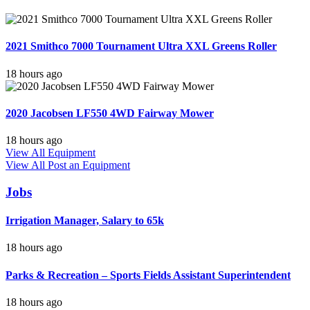
2021 Smithco 7000 Tournament Ultra XXL Greens Roller
18 hours ago
2020 Jacobsen LF550 4WD Fairway Mower
18 hours ago
View All Equipment
View All
Post an Equipment
Jobs
Irrigation Manager, Salary to 65k
18 hours ago
Parks & Recreation – Sports Fields Assistant Superintendent
18 hours ago