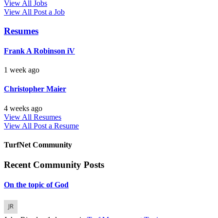
View All Jobs
View All
Post a Job
Resumes
Frank A Robinson iV
1 week ago
Christopher Maier
4 weeks ago
View All Resumes
View All
Post a Resume
TurfNet Community
Recent Community Posts
On the topic of God