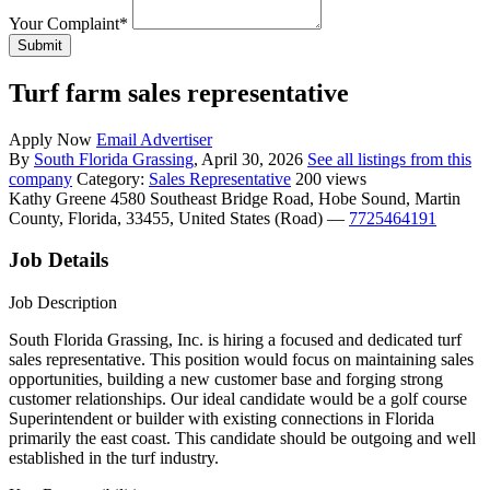
Your Complaint
*
Submit
Turf farm sales representative
Apply Now
Email Advertiser
By
South Florida Grassing
, April 30, 2026
See all listings from this
company
Category:
Sales Representative
200 views
Kathy Greene
4580 Southeast Bridge Road, Hobe Sound, Martin
County, Florida, 33455, United States (Road)
—
7725464191
Job Details
Job Description
South Florida Grassing, Inc. is hiring a focused and dedicated turf
sales representative. This position would focus on maintaining sales
opportunities, building a new customer base and forging strong
customer relationships. Our ideal candidate would be a golf course
Superintendent or builder with existing connections in Florida
primarily the east coast. This candidate should be outgoing and well
established in the turf industry.