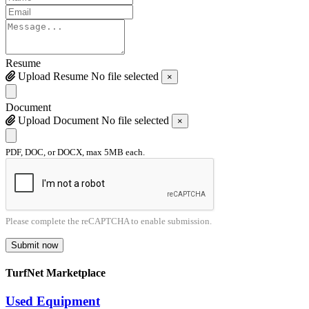
Resume
Upload Resume
No file selected
×
Document
Upload Document
No file selected
×
PDF, DOC, or DOCX, max 5MB each.
Please complete the reCAPTCHA to enable submission.
Submit now
TurfNet Marketplace
Used Equipment