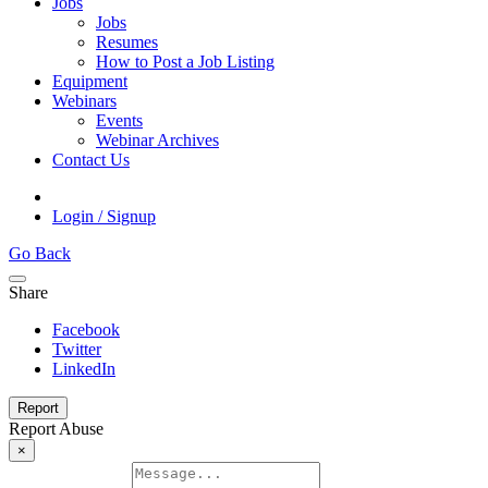
Jobs
Jobs
Resumes
How to Post a Job Listing
Equipment
Webinars
Events
Webinar Archives
Contact Us
Login / Signup
Go Back
Share
Facebook
Twitter
LinkedIn
Report
Report Abuse
×