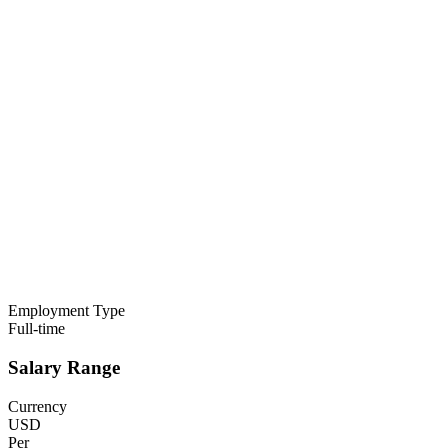
Employment Type
Full-time
Salary Range
Currency
USD
Per