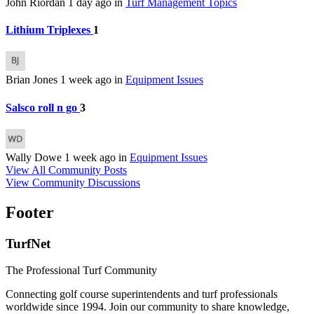
John Riordan
1 day ago
in
Turf Management Topics
Lithium Triplexes
1
Brian Jones
1 week ago
in
Equipment Issues
Salsco roll n go
3
Wally Dowe
1 week ago
in
Equipment Issues
View All Community Posts
View Community Discussions
Footer
TurfNet
The Professional Turf Community
Connecting golf course superintendents and turf professionals
worldwide since 1994. Join our community to share knowledge,