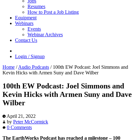
Jobs
Resumes
How to Post a Job Listing
Equipment
Webinars
Events
Webinar Archives
Contact Us
Login / Signup
Home
/
Audio Podcasts
/
100th EW Podcast: Joel Simmons and
Kevin Hicks with Armen Suny and Dave Wilber
100th EW Podcast: Joel Simmons and
Kevin Hicks with Armen Suny and Dave
Wilber
April 21, 2022
by
Peter McCormick
0 Comments
The EarthWorks Podcast has reached a milestone – 100