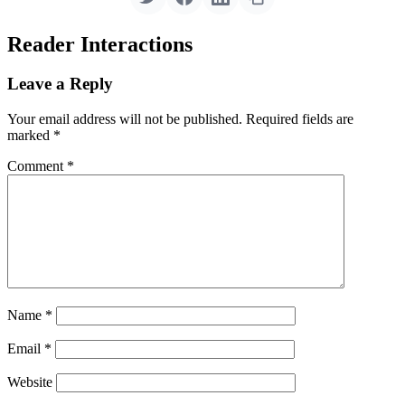
Reader Interactions
Leave a Reply
Your email address will not be published.
Required fields are
marked
*
Comment
*
Name
*
Email
*
Website