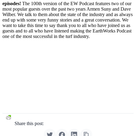
episodes!
The 100th version of the EW Podcast features two of our
most popular guests over the past two years Armen Suny and Dave
Wilber. We talk to them about the state of the industry and as always
end up with some very funny stories and a great conversation. We
want to take this time to say thank you to all who have joined us as
guests and to all who have listened making the EarthWorks Podcast
one of the most successful in the turf industry.
Share this post: