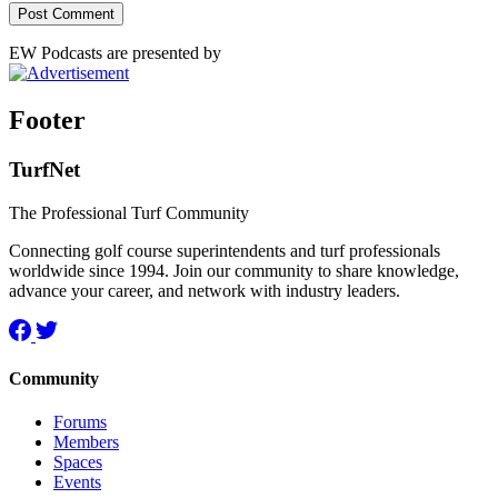
EW Podcasts are presented by
Footer
TurfNet
The Professional Turf Community
Connecting golf course superintendents and turf professionals
worldwide since 1994. Join our community to share knowledge,
advance your career, and network with industry leaders.
Community
Forums
Members
Spaces
Events