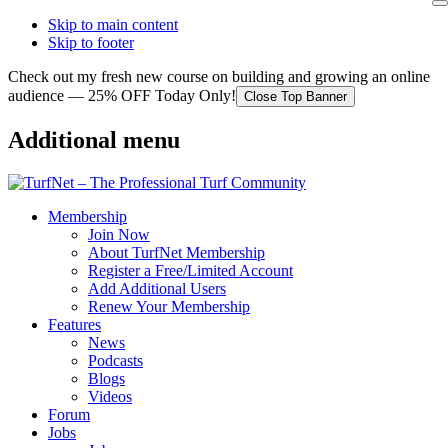
Skip to main content
Skip to footer
Check out my fresh new course on building and growing an online
audience — 25% OFF Today Only!
Close Top Banner
Additional menu
Membership
Join Now
About TurfNet Membership
Register a Free/Limited Account
Add Additional Users
Renew Your Membership
Features
News
Podcasts
Blogs
Videos
Forum
Jobs