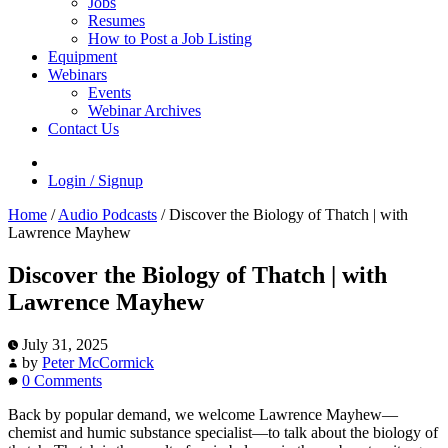
Jobs
Resumes
How to Post a Job Listing
Equipment
Webinars
Events
Webinar Archives
Contact Us
Login / Signup
Home
/
Audio Podcasts
/
Discover the Biology of Thatch | with
Lawrence Mayhew
Discover the Biology of Thatch | with
Lawrence Mayhew
July 31, 2025
by
Peter McCormick
0 Comments
Back by popular demand, we welcome Lawrence Mayhew—
chemist and humic substance specialist—to talk about the biology of