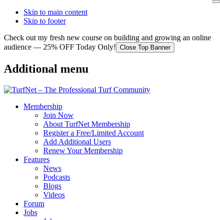
Skip to main content
Skip to footer
Check out my fresh new course on building and growing an online
audience — 25% OFF Today Only!
Close Top Banner
Additional menu
Membership
Join Now
About TurfNet Membership
Register a Free/Limited Account
Add Additional Users
Renew Your Membership
Features
News
Podcasts
Blogs
Videos
Forum
Jobs