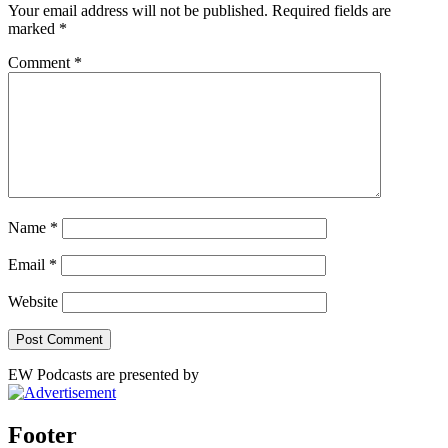
Your email address will not be published.
Required fields are
marked
*
Comment
*
Name
*
Email
*
Website
EW Podcasts are presented by
Footer