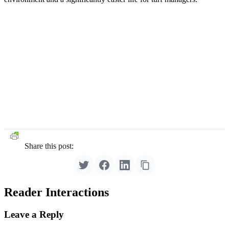
Share this post:
Reader Interactions
Leave a Reply