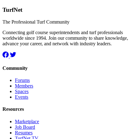
TurfNet
The Professional Turf Community
Connecting golf course superintendents and turf professionals
worldwide since 1994. Join our community to share knowledge,
advance your career, and network with industry leaders.
Community
Forums
Members
Spaces
Events
Resources
Marketplace
Job Board
Resumes
TurfNet TV