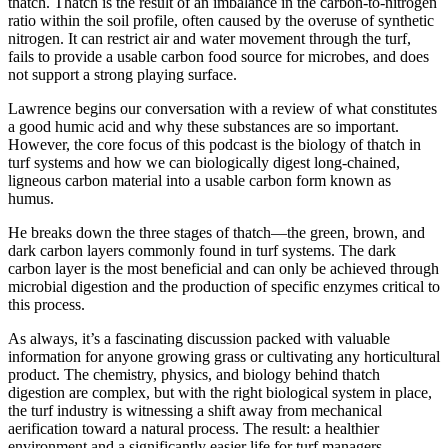
thatch. Thatch is the result of an imbalance in the carbon-to-nitrogen
ratio within the soil profile, often caused by the overuse of synthetic
nitrogen. It can restrict air and water movement through the turf,
fails to provide a usable carbon food source for microbes, and does
not support a strong playing surface.
Lawrence begins our conversation with a review of what constitutes
a good humic acid and why these substances are so important.
However, the core focus of this podcast is the biology of thatch in
turf systems and how we can biologically digest long-chained,
ligneous carbon material into a usable carbon form known as
humus.
He breaks down the three stages of thatch—the green, brown, and
dark carbon layers commonly found in turf systems. The dark
carbon layer is the most beneficial and can only be achieved through
microbial digestion and the production of specific enzymes critical to
this process.
As always, it’s a fascinating discussion packed with valuable
information for anyone growing grass or cultivating any horticultural
product. The chemistry, physics, and biology behind thatch
digestion are complex, but with the right biological system in place,
the turf industry is witnessing a shift away from mechanical
aerification toward a natural process. The result: a healthier
environment and a significantly easier life for turf managers.