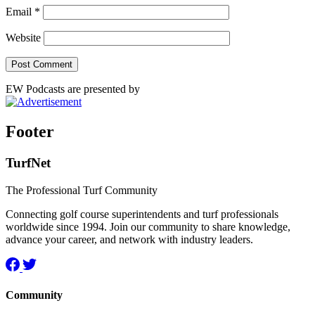
Email
*
Website
EW Podcasts are presented by
Footer
TurfNet
The Professional Turf Community
Connecting golf course superintendents and turf professionals
worldwide since 1994. Join our community to share knowledge,
advance your career, and network with industry leaders.
Community