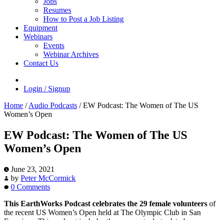
Jobs
Resumes
How to Post a Job Listing
Equipment
Webinars
Events
Webinar Archives
Contact Us
Login / Signup
Home
/
Audio Podcasts
/
EW Podcast: The Women of The US
Women’s Open
EW Podcast: The Women of The US
Women’s Open
June 23, 2021
by
Peter McCormick
0 Comments
This EarthWorks Podcast celebrates the 29 female volunteers
of
the recent US Women’s Open held at The Olympic Club in San