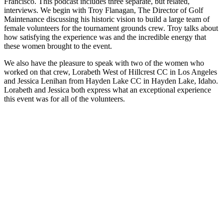
Francisco. This podcast includes three separate, but related,
interviews. We begin with Troy Flanagan, The Director of Golf
Maintenance discussing his historic vision to build a large team of
female volunteers for the tournament grounds crew. Troy talks about
how satisfying the experience was and the incredible energy that
these women brought to the event.
We also have the pleasure to speak with two of the women who
worked on that crew, Lorabeth West of Hillcrest CC in Los Angeles
and Jessica Lenihan from Hayden Lake CC in Hayden Lake, Idaho.
Lorabeth and Jessica both express what an exceptional experience
this event was for all of the volunteers.