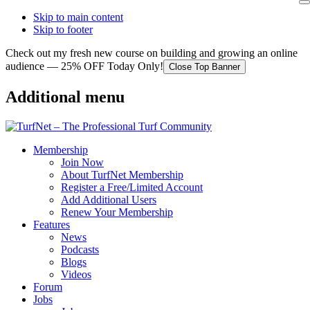
Skip to main content
Skip to footer
Check out my fresh new course on building and growing an online
audience — 25% OFF Today Only!
Close Top Banner
Additional menu
Membership
Join Now
About TurfNet Membership
Register a Free/Limited Account
Add Additional Users
Renew Your Membership
Features
News
Podcasts
Blogs
Videos
Forum
Jobs