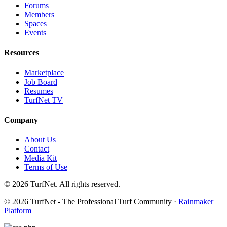
Forums
Members
Spaces
Events
Resources
Marketplace
Job Board
Resumes
TurfNet TV
Company
About Us
Contact
Media Kit
Terms of Use
© 2026 TurfNet. All rights reserved.
© 2026 TurfNet - The Professional Turf Community ·
Rainmaker
Platform