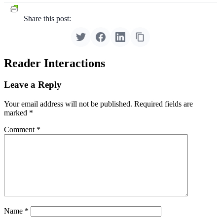
Share this post:
Reader Interactions
Leave a Reply
Your email address will not be published.
Required fields are
marked
*
Comment
*
Name
*