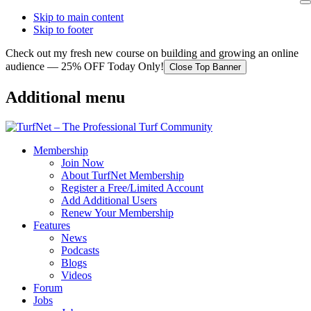
Skip to main content
Skip to footer
Check out my fresh new course on building and growing an online
audience — 25% OFF Today Only!
Close Top Banner
Additional menu
Membership
Join Now
About TurfNet Membership
Register a Free/Limited Account
Add Additional Users
Renew Your Membership
Features
News
Podcasts
Blogs
Videos
Forum
Jobs