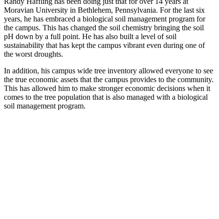
Randy Haffling has been doing just that for over 14 years at
Moravian University in Bethlehem, Pennsylvania. For the last six
years, he has embraced a biological soil management program for
the campus. This has changed the soil chemistry bringing the soil
pH down by a full point. He has also built a level of soil
sustainability that has kept the campus vibrant even during one of
the worst droughts.
In addition, his campus wide tree inventory allowed everyone to see
the true economic assets that the campus provides to the community.
This has allowed him to make stronger economic decisions when it
comes to the tree population that is also managed with a biological
soil management program.