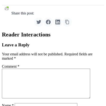
Share this post:
Reader Interactions
Leave a Reply
Your email address will not be published.
Required fields are
marked
*
Comment
*
Name
*