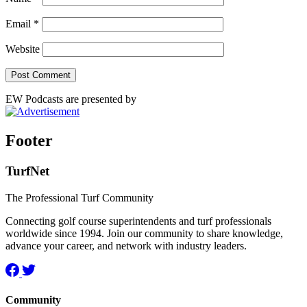
Email
*
Website
EW Podcasts are presented by
Footer
TurfNet
The Professional Turf Community
Connecting golf course superintendents and turf professionals
worldwide since 1994. Join our community to share knowledge,
advance your career, and network with industry leaders.
Community