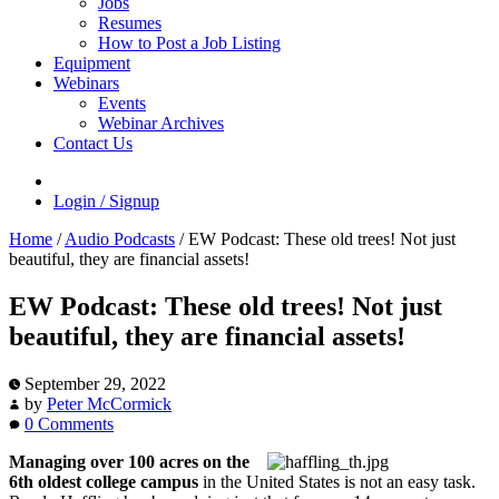
Jobs
Resumes
How to Post a Job Listing
Equipment
Webinars
Events
Webinar Archives
Contact Us
Login / Signup
Home
/
Audio Podcasts
/
EW Podcast: These old trees! Not just
beautiful, they are financial assets!
EW Podcast: These old trees! Not just
beautiful, they are financial assets!
September 29, 2022
by
Peter McCormick
0 Comments
Managing over 100 acres on the
6th oldest college campus
in the United States is not an easy task.