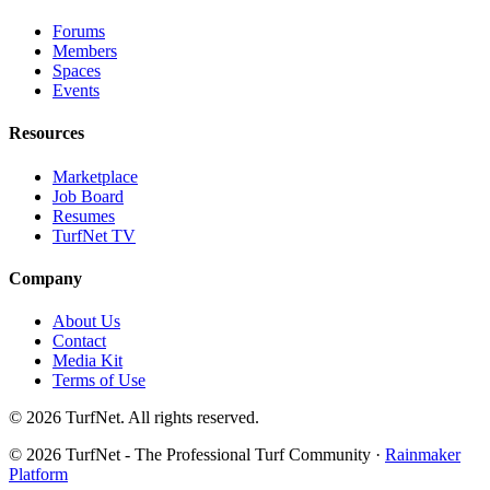
Forums
Members
Spaces
Events
Resources
Marketplace
Job Board
Resumes
TurfNet TV
Company
About Us
Contact
Media Kit
Terms of Use
© 2026 TurfNet. All rights reserved.
© 2026 TurfNet - The Professional Turf Community ·
Rainmaker
Platform