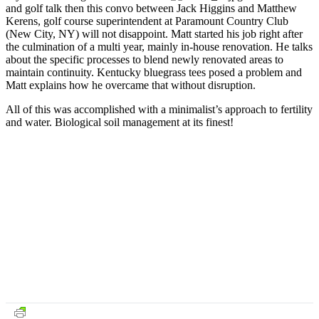
and golf talk then this convo between Jack Higgins and Matthew
Kerens, golf course superintendent at Paramount Country Club
(New City, NY) will not disappoint. Matt started his job right after
the culmination of a multi year, mainly in-house renovation. He talks
about the specific processes to blend newly renovated areas to
maintain continuity. Kentucky bluegrass tees posed a problem and
Matt explains how he overcame that without disruption.
All of this was accomplished with a minimalist’s approach to fertility
and water. Biological soil management at its finest!