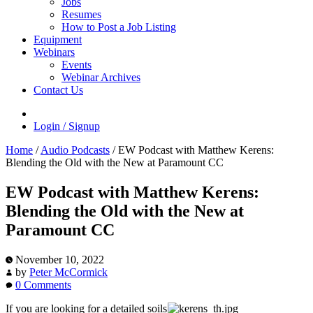
Jobs
Resumes
How to Post a Job Listing
Equipment
Webinars
Events
Webinar Archives
Contact Us
Login / Signup
Home
/
Audio Podcasts
/
EW Podcast with Matthew Kerens:
Blending the Old with the New at Paramount CC
EW Podcast with Matthew Kerens:
Blending the Old with the New at
Paramount CC
November 10, 2022
by
Peter McCormick
0 Comments
If you are looking for a detailed soils