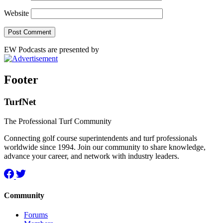
Website
EW Podcasts are presented by
Footer
TurfNet
The Professional Turf Community
Connecting golf course superintendents and turf professionals
worldwide since 1994. Join our community to share knowledge,
advance your career, and network with industry leaders.
Community
Forums