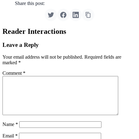
Share this post:
Reader Interactions
Leave a Reply
Your email address will not be published.
Required fields are
marked
*
Comment
*
Name
*
Email
*