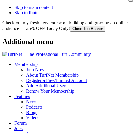
Skip to main content
Skip to footer
Check out my fresh new course on building and growing an online
audience — 25% OFF Today Only!
Close Top Banner
Additional menu
Membership
Join Now
About TurfNet Membership
Register a Free/Limited Account
Add Additional Users
Renew Your Membership
Features
News
Podcasts
Blogs
Videos
Forum
Jobs