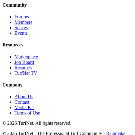
Community
Forums
Members
Spaces
Events
Resources
Marketplace
Job Board
Resumes
TurfNet TV
Company
About Us
Contact
Media Kit
Terms of Use
© 2026 TurfNet. All rights reserved.
© 2026 TurfNet - The Professional Turf Community ·
Rainmaker