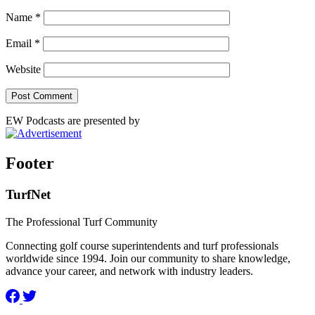
Name
*
Email
*
Website
EW Podcasts are presented by
Footer
TurfNet
The Professional Turf Community
Connecting golf course superintendents and turf professionals
worldwide since 1994. Join our community to share knowledge,
advance your career, and network with industry leaders.