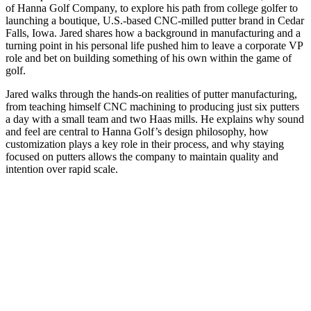
of Hanna Golf Company, to explore his path from college golfer to
launching a boutique, U.S.-based CNC-milled putter brand in Cedar
Falls, Iowa. Jared shares how a background in manufacturing and a
turning point in his personal life pushed him to leave a corporate VP
role and bet on building something of his own within the game of
golf.
Jared walks through the hands-on realities of putter manufacturing,
from teaching himself CNC machining to producing just six putters
a day with a small team and two Haas mills. He explains why sound
and feel are central to Hanna Golf’s design philosophy, how
customization plays a key role in their process, and why staying
focused on putters allows the company to maintain quality and
intention over rapid scale.