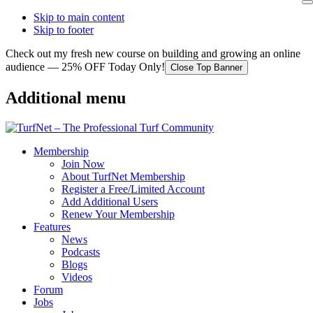
Skip to main content
Skip to footer
Check out my fresh new course on building and growing an online
audience — 25% OFF Today Only!
Close Top Banner
Additional menu
Membership
Join Now
About TurfNet Membership
Register a Free/Limited Account
Add Additional Users
Renew Your Membership
Features
News
Podcasts
Blogs
Videos
Forum
Jobs