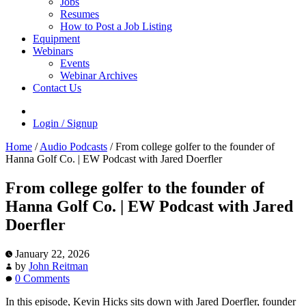
Jobs
Resumes
How to Post a Job Listing
Equipment
Webinars
Events
Webinar Archives
Contact Us
Login / Signup
Home
/
Audio Podcasts
/
From college golfer to the founder of
Hanna Golf Co. | EW Podcast with Jared Doerfler
From college golfer to the founder of
Hanna Golf Co. | EW Podcast with Jared
Doerfler
January 22, 2026
by
John Reitman
0 Comments
In this episode, Kevin Hicks sits down with Jared Doerfler, founder