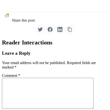
Share this post:
Reader Interactions
Leave a Reply
Your email address will not be published.
Required fields are
marked
*
Comment
*