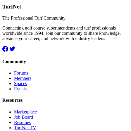
TurfNet
The Professional Turf Community
Connecting golf course superintendents and turf professionals
worldwide since 1994. Join our community to share knowledge,
advance your career, and network with industry leaders.
Community
Forums
Members
Spaces
Events
Resources
Marketplace
Job Board
Resumes
TurfNet TV