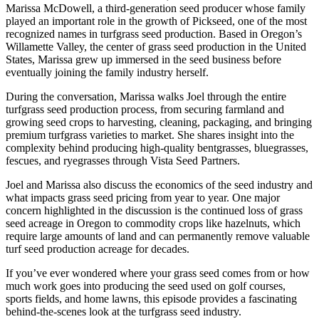
Marissa McDowell, a third-generation seed producer whose family
played an important role in the growth of Pickseed, one of the most
recognized names in turfgrass seed production. Based in Oregon’s
Willamette Valley, the center of grass seed production in the United
States, Marissa grew up immersed in the seed business before
eventually joining the family industry herself.
During the conversation, Marissa walks Joel through the entire
turfgrass seed production process, from securing farmland and
growing seed crops to harvesting, cleaning, packaging, and bringing
premium turfgrass varieties to market. She shares insight into the
complexity behind producing high-quality bentgrasses, bluegrasses,
fescues, and ryegrasses through Vista Seed Partners.
Joel and Marissa also discuss the economics of the seed industry and
what impacts grass seed pricing from year to year. One major
concern highlighted in the discussion is the continued loss of grass
seed acreage in Oregon to commodity crops like hazelnuts, which
require large amounts of land and can permanently remove valuable
turf seed production acreage for decades.
If you’ve ever wondered where your grass seed comes from or how
much work goes into producing the seed used on golf courses,
sports fields, and home lawns, this episode provides a fascinating
behind-the-scenes look at the turfgrass seed industry.