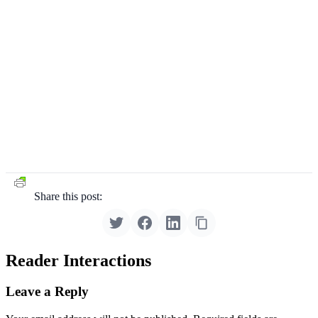
Share this post:
Reader Interactions
Leave a Reply