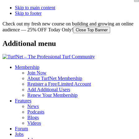
Skip to main content
Skip to footer
Check out my fresh new course on building and growing an online
audience — 25% OFF Today Only!
Close Top Banner
Additional menu
Membership
Join Now
About TurfNet Membership
Register a Free/Limited Account
Add Additional Users
Renew Your Membership
Features
News
Podcasts
Blogs
Videos
Forum
Jobs