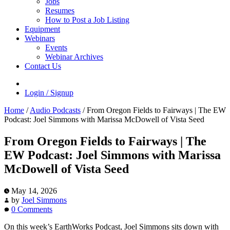
Jobs
Resumes
How to Post a Job Listing
Equipment
Webinars
Events
Webinar Archives
Contact Us
Login / Signup
Home
/
Audio Podcasts
/
From Oregon Fields to Fairways | The EW
Podcast: Joel Simmons with Marissa McDowell of Vista Seed
From Oregon Fields to Fairways | The
EW Podcast: Joel Simmons with Marissa
McDowell of Vista Seed
May 14, 2026
by
Joel Simmons
0 Comments
On this week’s EarthWorks Podcast, Joel Simmons sits down with