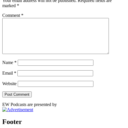
Your email address will not be published.
Required fields are
marked
*
Comment
*
Name
*
Email
*
Website
EW Podcasts are presented by
Footer