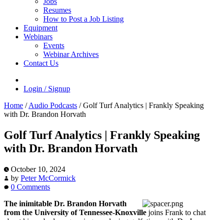
Jobs
Resumes
How to Post a Job Listing
Equipment
Webinars
Events
Webinar Archives
Contact Us
Login / Signup
Home
/
Audio Podcasts
/
Golf Turf Analytics | Frankly Speaking
with Dr. Brandon Horvath
Golf Turf Analytics | Frankly Speaking
with Dr. Brandon Horvath
October 10, 2024
by
Peter McCormick
0 Comments
The inimitable Dr. Brandon Horvath
from the University of Tennessee-Knoxville
joins Frank to chat