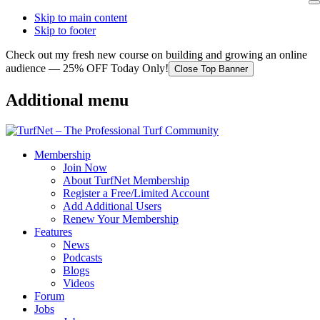
Skip to main content
Skip to footer
Check out my fresh new course on building and growing an online
audience — 25% OFF Today Only!
Close Top Banner
Additional menu
Membership
Join Now
About TurfNet Membership
Register a Free/Limited Account
Add Additional Users
Renew Your Membership
Features
News
Podcasts
Blogs
Videos
Forum
Jobs