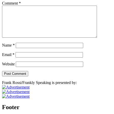
Comment
*
Name
*
Email
*
Website
Frank Rossi/Frankly Speaking is presented by:
Footer