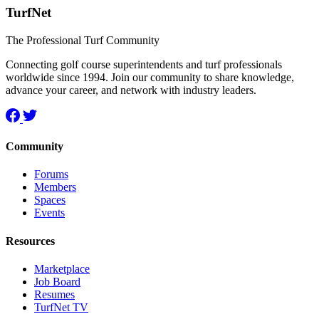
TurfNet
The Professional Turf Community
Connecting golf course superintendents and turf professionals
worldwide since 1994. Join our community to share knowledge,
advance your career, and network with industry leaders.
Community
Forums
Members
Spaces
Events
Resources
Marketplace
Job Board
Resumes
TurfNet TV