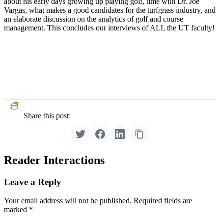
about his early days growing up playing golf, time with Dr. Joe
Vargas, what makes a good candidates for the turfgrass industry, and
an elaborate discussion on the analytics of golf and course
management. This concludes our interviews of ALL the UT faculty!
Share this post:
Reader Interactions
Leave a Reply
Your email address will not be published.
Required fields are
marked
*