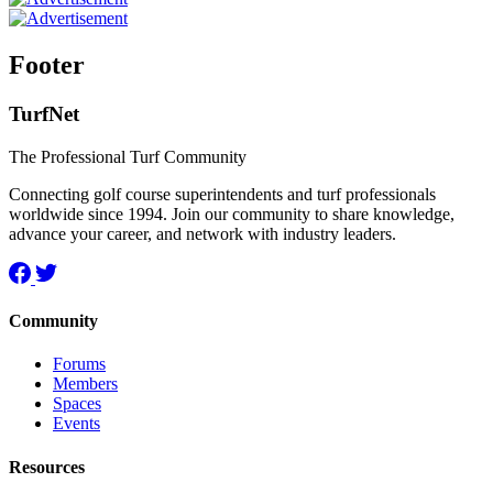
Footer
TurfNet
The Professional Turf Community
Connecting golf course superintendents and turf professionals
worldwide since 1994. Join our community to share knowledge,
advance your career, and network with industry leaders.
Community
Forums
Members
Spaces
Events
Resources