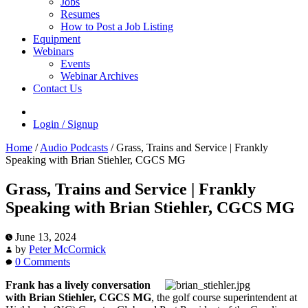
Jobs
Resumes
How to Post a Job Listing
Equipment
Webinars
Events
Webinar Archives
Contact Us
Login / Signup
Home
/
Audio Podcasts
/
Grass, Trains and Service | Frankly
Speaking with Brian Stiehler, CGCS MG
Grass, Trains and Service | Frankly
Speaking with Brian Stiehler, CGCS MG
June 13, 2024
by
Peter McCormick
0 Comments
Frank has a lively conversation
with Brian Stiehler, CGCS MG
, the golf course superintendent at