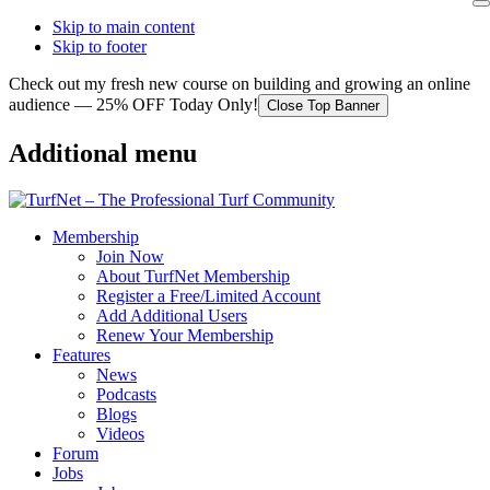
Skip to main content
Skip to footer
Check out my fresh new course on building and growing an online
audience — 25% OFF Today Only!
Close Top Banner
Additional menu
Membership
Join Now
About TurfNet Membership
Register a Free/Limited Account
Add Additional Users
Renew Your Membership
Features
News
Podcasts
Blogs
Videos
Forum
Jobs