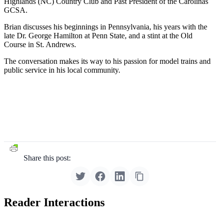
Highlands (NC) Country Club and Past President of the Carolinas
GCSA.
Brian discusses his beginnings in Pennsylvania, his years with the
late Dr. George Hamilton at Penn State, and a stint at the Old
Course in St. Andrews.
The conversation makes its way to his passion for model trains and
public service in his local community.
Share this post:
Reader Interactions