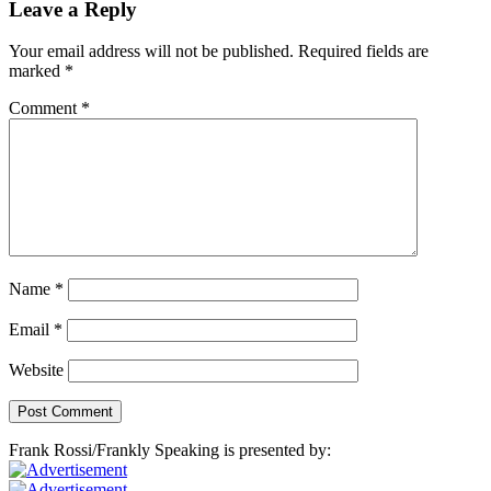
Leave a Reply
Your email address will not be published.
Required fields are
marked
*
Comment
*
Name
*
Email
*
Website
Frank Rossi/Frankly Speaking is presented by: