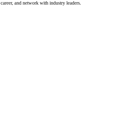
areer, and network with industry leaders.