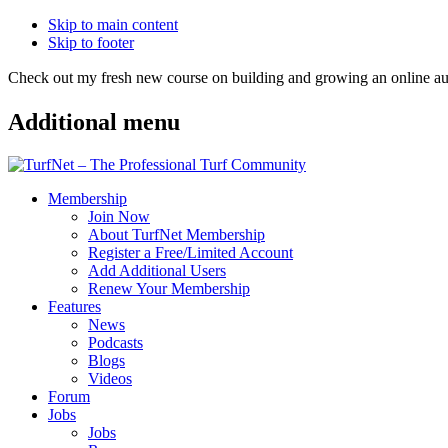
Skip to main content
Skip to footer
Check out my fresh new course on building and growing an online
Additional menu
Membership
Join Now
About TurfNet Membership
Register a Free/Limited Account
Add Additional Users
Renew Your Membership
Features
News
Podcasts
Blogs
Videos
Forum
Jobs
Jobs