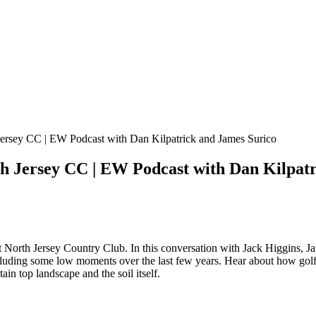
h Jersey CC | EW Podcast with Dan Kilpatrick and James Surico
rth Jersey CC | EW Podcast with Dan Kilpat
t North Jersey Country Club. In this conversation with Jack Higgins, J
y including some low moments over the last few years. Hear about how gol
in top landscape and the soil itself.