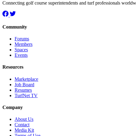
Connecting golf course superintendents and turf professionals world
Community
Forums
Members
Spaces
Events
Resources
Marketplace
Job Board
Resumes
TurfNet TV
Company
About Us
Contact
Media Kit
Terms of Use