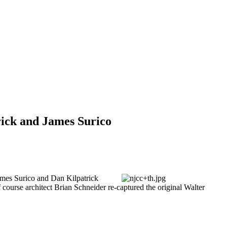
rick and James Surico
ames Surico and Dan Kilpatrick
f course architect Brian Schneider re-captured the original Walter