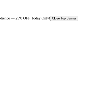
 audience — 25% OFF Today Only!
Close Top Banner