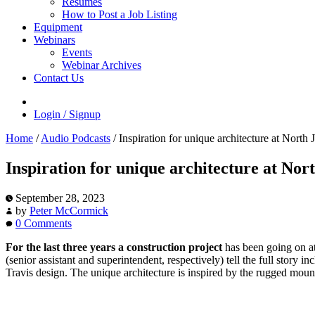
Resumes
How to Post a Job Listing
Equipment
Webinars
Events
Webinar Archives
Contact Us
Login / Signup
Home
/
Audio Podcasts
/
Inspiration for unique architecture at Nort
Inspiration for unique architecture at No
September 28, 2023
by
Peter McCormick
0 Comments
For the last three years a construction project
has been going on a
(senior assistant and superintendent, respectively) tell the full stor
Travis design. The unique architecture is inspired by the rugged mounta