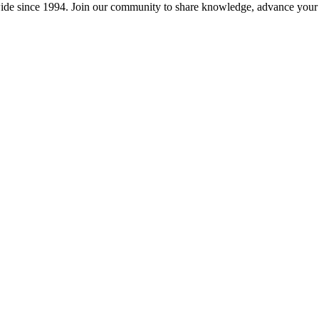
wide since 1994. Join our community to share knowledge, advance your c