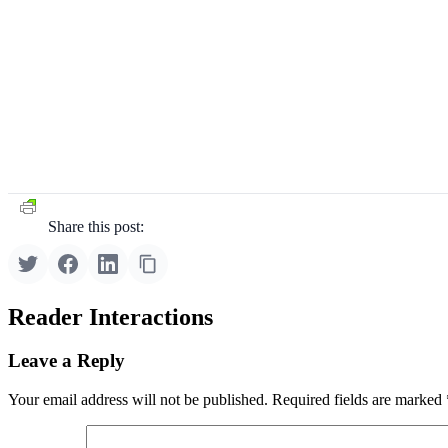
Share this post:
Reader Interactions
Leave a Reply
Your email address will not be published.
Required fields are marked