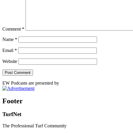
Comment
*
Name
*
Email
*
Website
EW Podcasts are presented by
Footer
TurfNet
The Professional Turf Community