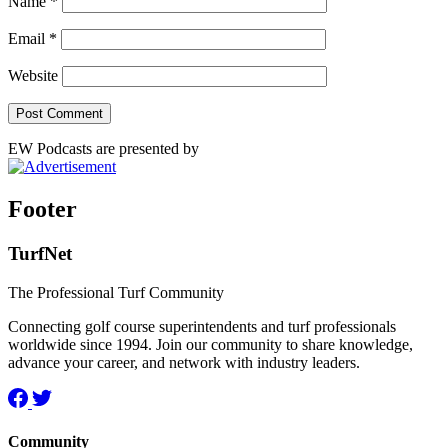
Name
*
Email
*
Website
EW Podcasts are presented by
Footer
TurfNet
The Professional Turf Community
Connecting golf course superintendents and turf professionals
worldwide since 1994. Join our community to share knowledge,
advance your career, and network with industry leaders.
Community