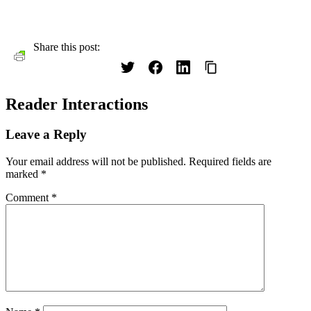
Share this post:
Reader Interactions
Leave a Reply
Your email address will not be published.
Required fields are
marked
*
Comment
*