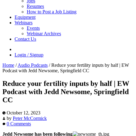
Jobs
Resumes
How to Post a Job Listing
Equipment
Webinars
Events
Webinar Archives
Contact Us
Login / Signup
Home
/
Audio Podcasts
/
Reduce your fertility inputs by half | EW
Podcast with Jedd Newsome, Springfield CC
Reduce your fertility inputs by half | EW
Podcast with Jedd Newsome, Springfield
CC
October 12, 2023
by
Peter McCormick
0 Comments
Jedd Newsome has been following