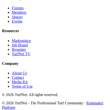
Forums
Members
Spaces
Events
Resources
Marketplace
Job Board
Resumes
TurfNet TV
Company
About Us
Contact
Media Kit
Terms of Use
© 2026 TurfNet. All rights reserved.
© 2026 TurfNet - The Professional Turf Community ·
Rainmaker
Platform