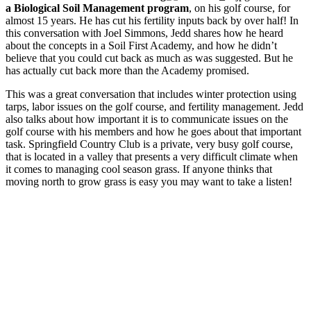
a Biological Soil Management program
, on his golf course, for
almost 15 years. He has cut his fertility inputs back by over half! In
this conversation with Joel Simmons, Jedd shares how he heard
about the concepts in a Soil First Academy, and how he didn’t
believe that you could cut back as much as was suggested. But he
has actually cut back more than the Academy promised.
This was a great conversation that includes winter protection using
tarps, labor issues on the golf course, and fertility management. Jedd
also talks about how important it is to communicate issues on the
golf course with his members and how he goes about that important
task. Springfield Country Club is a private, very busy golf course,
that is located in a valley that presents a very difficult climate when
it comes to managing cool season grass. If anyone thinks that
moving north to grow grass is easy you may want to take a listen!