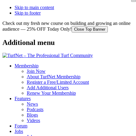
Skip to main content
Skip to footer
Check out my fresh new course on building and growing an online
audience — 25% OFF Today Only!
Close Top Banner
Additional menu
Membership
Join Now
About TurfNet Membership
Register a Free/Limited Account
Add Additional Users
Renew Your Membership
Features
News
Podcasts
Blogs
Videos
Forum
Jobs