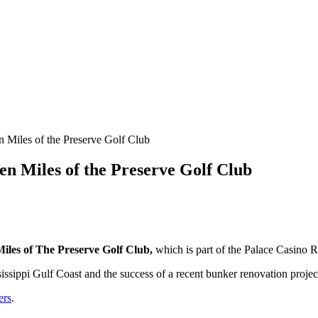
 Miles of the Preserve Golf Club
en Miles of the Preserve Golf Club
iles of The Preserve Golf Club,
which is part of the Palace Casino R
ssissippi Gulf Coast and the success of a recent bunker renovation projec
ers
.