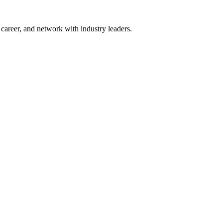
areer, and network with industry leaders.