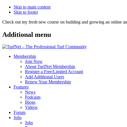
Skip to main content
Skip to footer
Check out my fresh new course on building and growing an online
Additional menu
Membership
Join Now
About TurfNet Membership
Register a Free/Limited Account
Add Additional Users
Renew Your Membership
Features
News
Podcasts
Blogs
Videos
Forum
Jobs
Jobs