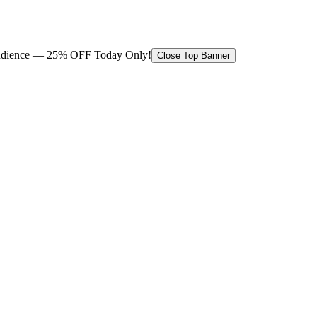
 audience — 25% OFF Today Only!
Close Top Banner