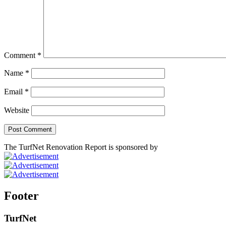
Comment
*
Name
*
Email
*
Website
The TurfNet Renovation Report is sponsored by
Footer
TurfNet