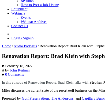
Resumes
How to Post a Job Listing
Equipment
Webinars
Events
Webinar Archives
Contact Us
Login / Signup
Home
/
Audio Podcasts
/
Renovation Report: Brad Klein with Stephen
Renovation Report: Brad Klein with Steph
February 18, 2022
by
John Reitman
0 Comments
Stephen M
In this episode of Renovation Report
, Brad Klein talks with
Miles discusses the current state of the resort golf business on the Mi
Presented by
Golf Preservations
,
The Andersons
, and
Capillary Bunk