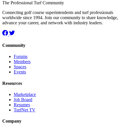
The Professional Turf Community
Connecting golf course superintendents and turf professionals
worldwide since 1994. Join our community to share knowledge,
advance your career, and network with industry leaders.
Community
Forums
Members
Spaces
Events
Resources
Marketplace
Job Board
Resumes
TurfNet TV
Company