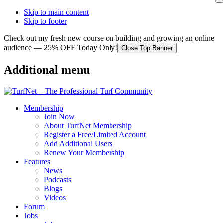
Skip to main content
Skip to footer
Check out my fresh new course on building and growing an online
audience — 25% OFF Today Only!
Close Top Banner
Additional menu
Membership
Join Now
About TurfNet Membership
Register a Free/Limited Account
Add Additional Users
Renew Your Membership
Features
News
Podcasts
Blogs
Videos
Forum
Jobs