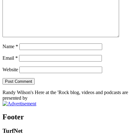
Name
*
Email
*
Website
Randy Wilson's Here at the 'Rock blog, videos and podcasts are
presented by
Footer
TurfNet