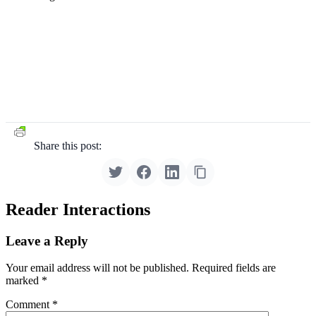
Share this post:
Reader Interactions
Leave a Reply
Your email address will not be published.
Required fields are
marked
*
Comment
*