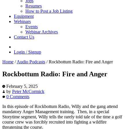
Jobs
Resumes
How to Post a Job Listing
Equipment
Webinars
Events
Webinar Archives
Contact Us
Login / Signup
Home
/
Audio Podcasts
/
Rockbottum Radio: Fire and Anger
Rockbottum Radio: Fire and Anger
February 5, 2025
by
Peter McCormick
0 Comments
In this episode of Rockbottum Radio, Willy and the gang attend
mandatory Anger Management training. Then, in a special
Storytime segment, Willy tells the rarely told tale of the time a golf
course crew was forcibly recruited into fighting a wildfire
threatening the course.