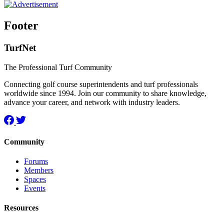
Footer
TurfNet
The Professional Turf Community
Connecting golf course superintendents and turf professionals
worldwide since 1994. Join our community to share knowledge,
advance your career, and network with industry leaders.
Community
Forums
Members
Spaces
Events
Resources