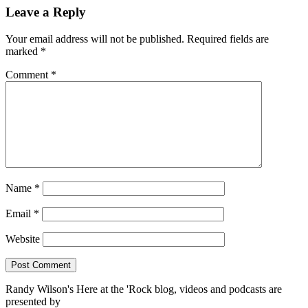
Leave a Reply
Your email address will not be published.
Required fields are
marked
*
Comment
*
Name
*
Email
*
Website
Randy Wilson's Here at the 'Rock blog, videos and podcasts are
presented by