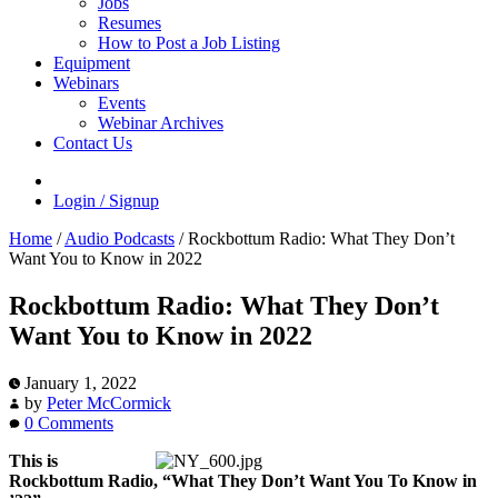
Jobs
Resumes
How to Post a Job Listing
Equipment
Webinars
Events
Webinar Archives
Contact Us
Login / Signup
Home
/
Audio Podcasts
/
Rockbottum Radio: What They Don’t
Want You to Know in 2022
Rockbottum Radio: What They Don’t
Want You to Know in 2022
January 1, 2022
by
Peter McCormick
0 Comments
This is
Rockbottum Radio, “What They Don’t Want You To Know in