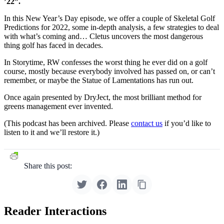
’22”.
In this New Year’s Day episode, we offer a couple of Skeletal Golf
Predictions for 2022, some in-depth analysis, a few strategies to deal
with what’s coming and… Cletus uncovers the most dangerous
thing golf has faced in decades.
In Storytime, RW confesses the worst thing he ever did on a golf
course, mostly because everybody involved has passed on, or can’t
remember, or maybe the Statue of Lamentations has run out.
Once again presented by DryJect, the most brilliant method for
greens management ever invented.
(This podcast has been archived. Please
contact us
if you’d like to
listen to it and we’ll restore it.)
Share this post:
Reader Interactions