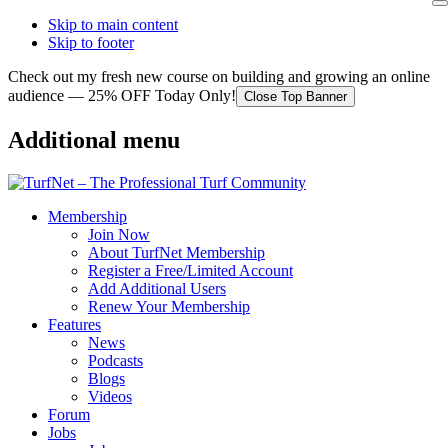
Skip to main content
Skip to footer
Check out my fresh new course on building and growing an online
audience — 25% OFF Today Only!
Close Top Banner
Additional menu
Membership
Join Now
About TurfNet Membership
Register a Free/Limited Account
Add Additional Users
Renew Your Membership
Features
News
Podcasts
Blogs
Videos
Forum
Jobs