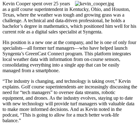
Kevin Cooper spent over 25 years
as a golf course superintendent in Kentucky, Ohio, and Houston,
Texas, where the weather was tough and growing grass was a
challenge. A technical and data-driven professional, he holds a
bachelor’s degree in mathematics, which positioned him well for his
current role as a digital sales specialist at Syngenta.
His position is a new one at the company, and he is one of only four
specialists—all former turf managers—who have helped launch
Syngenta’s GreenCast Connect program. This platform integrates
local weather data with information from on-course sensors,
consolidating everything into a single app that can be easily
managed from a smartphone.
“The industry is changing, and technology is taking over,” Kevin
explains. Golf course superintendents are increasingly discussing the
need for “tech managers” to oversee data streams, robotic
equipment, and drones. As the industry evolves, staying up to date
with new technology will provide turf managers with valuable data
to make more informed decisions. And as Kevin noted in the
podcast, “This is going to allow for a much better work-life
balance.”