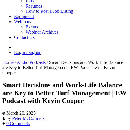
Jobs
Resumes
How to Post a Job Listing
Equipment
Webinars
Events
Webinar Archives
Contact Us
Login / Signup
Home
/
Audio Podcasts
/
Smart Decisions and Work-Life Balance
are Key to Better Turf Management | EW Podcast with Kevin
Cooper
Smart Decisions and Work-Life Balance
are Key to Better Turf Management | EW
Podcast with Kevin Cooper
March 20, 2025
by
Peter McCormick
0 Comments