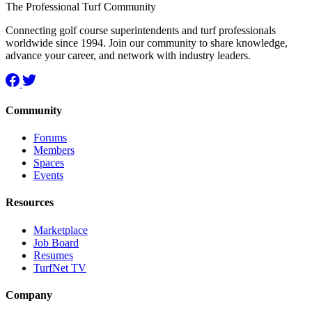
The Professional Turf Community
Connecting golf course superintendents and turf professionals
worldwide since 1994. Join our community to share knowledge,
advance your career, and network with industry leaders.
Community
Forums
Members
Spaces
Events
Resources
Marketplace
Job Board
Resumes
TurfNet TV
Company