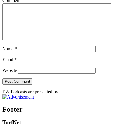
Comment
*
Name
*
Email
*
Website
EW Podcasts are presented by
Footer
TurfNet