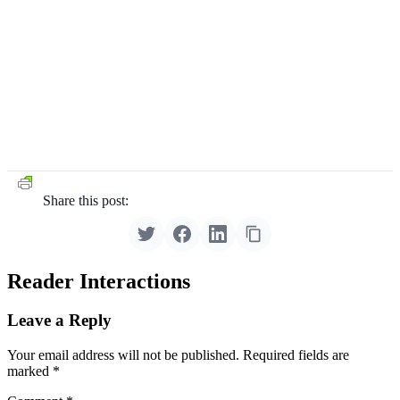
Share this post:
Reader Interactions
Leave a Reply
Your email address will not be published.
Required fields are
marked
*