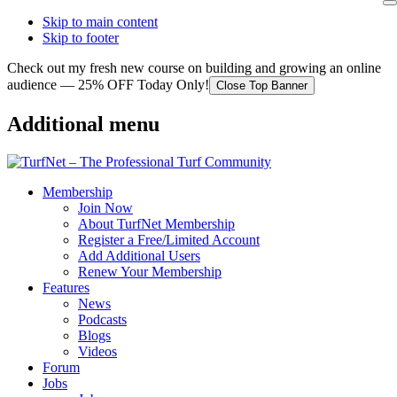
Skip to main content
Skip to footer
Check out my fresh new course on building and growing an online
audience — 25% OFF Today Only!
Close Top Banner
Additional menu
Membership
Join Now
About TurfNet Membership
Register a Free/Limited Account
Add Additional Users
Renew Your Membership
Features
News
Podcasts
Blogs
Videos
Forum
Jobs