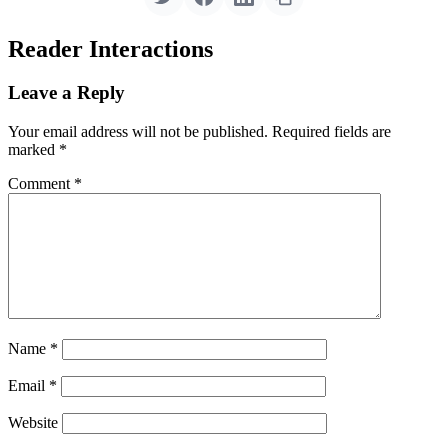
Reader Interactions
Leave a Reply
Your email address will not be published.
Required fields are
marked
*
Comment
*
Name
*
Email
*
Website