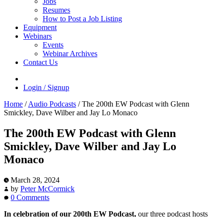
Jobs
Resumes
How to Post a Job Listing
Equipment
Webinars
Events
Webinar Archives
Contact Us
Login / Signup
Home
/
Audio Podcasts
/
The 200th EW Podcast with Glenn
Smickley, Dave Wilber and Jay Lo Monaco
The 200th EW Podcast with Glenn
Smickley, Dave Wilber and Jay Lo
Monaco
March 28, 2024
by
Peter McCormick
0 Comments
In celebration of our 200th EW Podcast,
our three podcast hosts