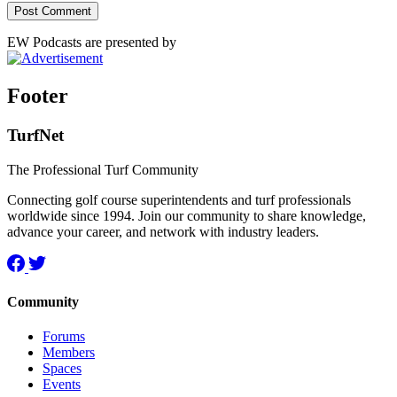
EW Podcasts are presented by
Footer
TurfNet
The Professional Turf Community
Connecting golf course superintendents and turf professionals
worldwide since 1994. Join our community to share knowledge,
advance your career, and network with industry leaders.
Community
Forums
Members
Spaces
Events