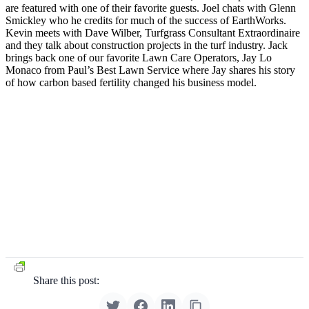
are featured with one of their favorite guests. Joel chats with Glenn
Smickley who he credits for much of the success of EarthWorks.
Kevin meets with Dave Wilber, Turfgrass Consultant Extraordinaire
and they talk about construction projects in the turf industry. Jack
brings back one of our favorite Lawn Care Operators, Jay Lo
Monaco from Paul’s Best Lawn Service where Jay shares his story
of how carbon based fertility changed his business model.
Share this post: