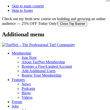
Skip to main content
Skip to footer
Check out my fresh new course on building and growing an online
audience — 25% OFF Today Only!
Close Top Banner
Additional menu
Membership
Join Now
About TurfNet Membership
Register a Free/Limited Account
Add Additional Users
Renew Your Membership
Features
News
Podcasts
Blogs
Videos
Forum
Jobs