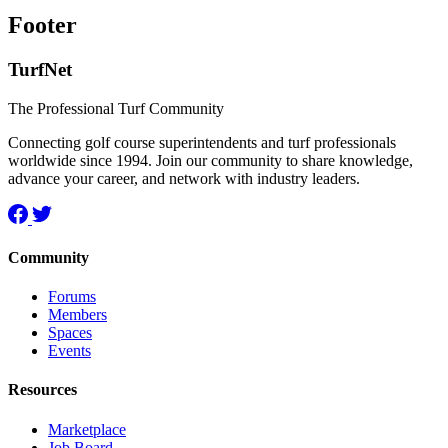
Footer
TurfNet
The Professional Turf Community
Connecting golf course superintendents and turf professionals
worldwide since 1994. Join our community to share knowledge,
advance your career, and network with industry leaders.
Community
Forums
Members
Spaces
Events
Resources
Marketplace
Job Board