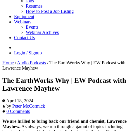
Jobs
Resumes
How to Post a Job Listing
Equipment
Webinars
Events
Webinar Archives
Contact Us
Login / Signup
Home
/
Audio Podcasts
/
The EarthWorks Why | EW Podcast with
Lawrence Mayhew
The EarthWorks Why | EW Podcast with
Lawrence Mayhew
April 18, 2024
by
Peter McCormick
0 Comments
We are hrilled to bring back our friend and chemist, Lawrence
Mayhew.
As always, we run through a gamut of topics including