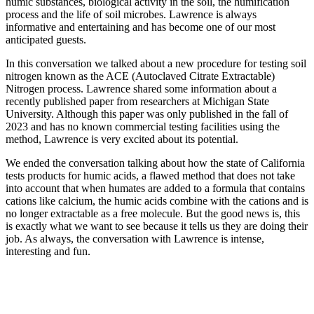
humic substances, biological activity in the soil, the humification
process and the life of soil microbes. Lawrence is always
informative and entertaining and has become one of our most
anticipated guests.
In this conversation we talked about a new procedure for testing soil
nitrogen known as the ACE (Autoclaved Citrate Extractable)
Nitrogen process. Lawrence shared some information about a
recently published paper from researchers at Michigan State
University. Although this paper was only published in the fall of
2023 and has no known commercial testing facilities using the
method, Lawrence is very excited about its potential.
We ended the conversation talking about how the state of California
tests products for humic acids, a flawed method that does not take
into account that when humates are added to a formula that contains
cations like calcium, the humic acids combine with the cations and is
no longer extractable as a free molecule. But the good news is, this
is exactly what we want to see because it tells us they are doing their
job. As always, the conversation with Lawrence is intense,
interesting and fun.