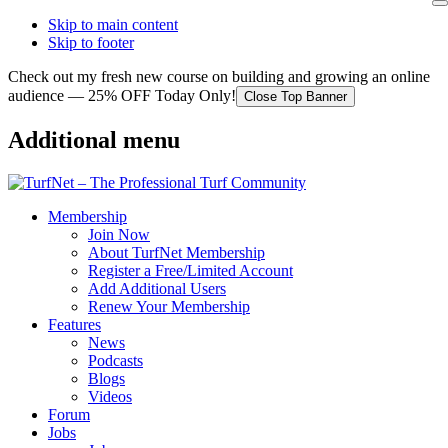
Skip to main content
Skip to footer
Check out my fresh new course on building and growing an online
audience — 25% OFF Today Only!
Close Top Banner
Additional menu
Membership
Join Now
About TurfNet Membership
Register a Free/Limited Account
Add Additional Users
Renew Your Membership
Features
News
Podcasts
Blogs
Videos
Forum
Jobs