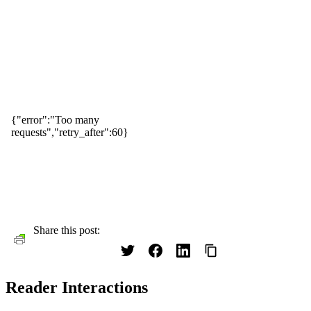
Share this post:
Reader Interactions