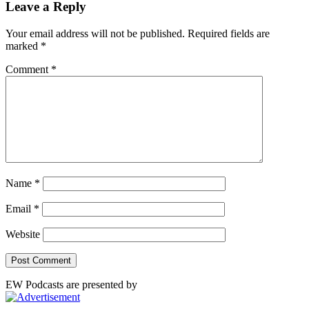
Leave a Reply
Your email address will not be published.
Required fields are
marked
*
Comment
*
Name
*
Email
*
Website
EW Podcasts are presented by