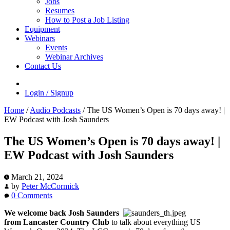
Jobs
Resumes
How to Post a Job Listing
Equipment
Webinars
Events
Webinar Archives
Contact Us
Login / Signup
Home
/
Audio Podcasts
/
The US Women’s Open is 70 days away! |
EW Podcast with Josh Saunders
The US Women’s Open is 70 days away! |
EW Podcast with Josh Saunders
March 21, 2024
by
Peter McCormick
0 Comments
We welcome back Josh Saunders
from Lancaster Country Club
to talk about everything US