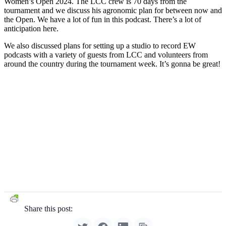
Women’s Open 2024. The LCC crew is 70 days from the
tournament and we discuss his agronomic plan for between now and
the Open. We have a lot of fun in this podcast. There’s a lot of
anticipation here.
We also discussed plans for setting up a studio to record EW
podcasts with a variety of guests from LCC and volunteers from
around the country during the tournament week. It’s gonna be great!
Share this post: