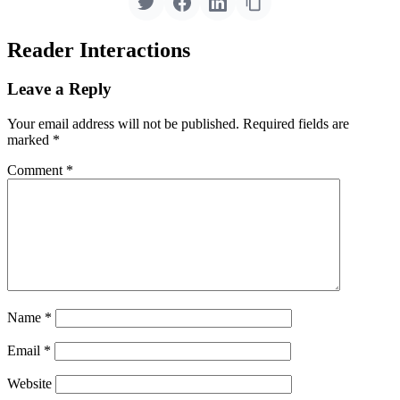
Reader Interactions
Leave a Reply
Your email address will not be published.
Required fields are
marked
*
Comment
*
Name
*
Email
*
Website