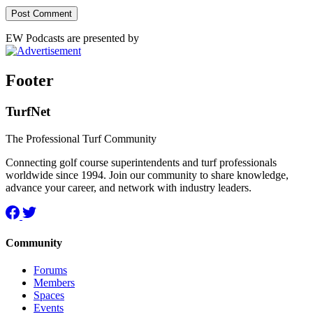
EW Podcasts are presented by
Footer
TurfNet
The Professional Turf Community
Connecting golf course superintendents and turf professionals
worldwide since 1994. Join our community to share knowledge,
advance your career, and network with industry leaders.
Community
Forums
Members
Spaces
Events