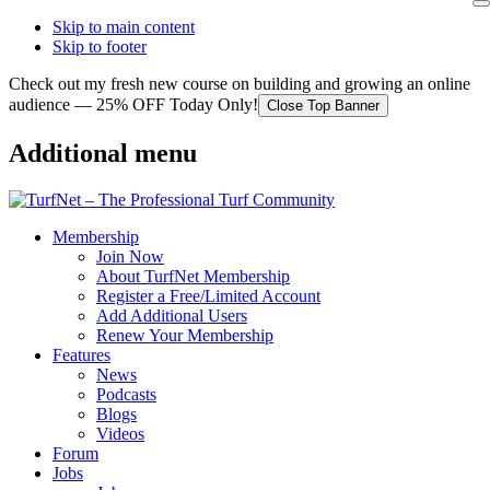
Skip to main content
Skip to footer
Check out my fresh new course on building and growing an online
audience — 25% OFF Today Only!
Close Top Banner
Additional menu
Membership
Join Now
About TurfNet Membership
Register a Free/Limited Account
Add Additional Users
Renew Your Membership
Features
News
Podcasts
Blogs
Videos
Forum
Jobs