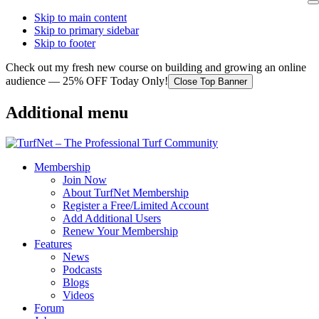
Skip to main content
Skip to primary sidebar
Skip to footer
Check out my fresh new course on building and growing an online
audience — 25% OFF Today Only!
Close Top Banner
Additional menu
Membership
Join Now
About TurfNet Membership
Register a Free/Limited Account
Add Additional Users
Renew Your Membership
Features
News
Podcasts
Blogs
Videos
Forum