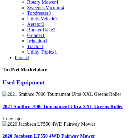
Rotary Mower
4
Sweeper-Vacuum
4
Topdresser
3
Utility Vehicle
3
Aerator
2
Bunker Rake
2
Grinder
1
Irrigation
1
Tractor
1
Utility Triplex
1
Parts
53
TurfNet Marketplace
Used Equipment
2021 Smithco 7000 Tournament Ultra XXL Greens Roller
1 day ago
2020 Jacobsen LF550 4WD Fairway Mower