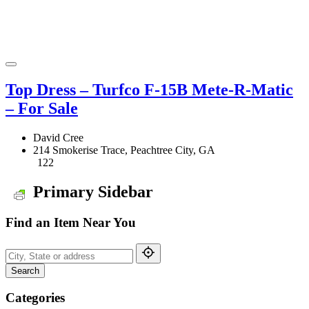
Top Dress – Turfco F-15B Mete-R-Matic
– For Sale
David Cree
214 Smokerise Trace, Peachtree City, GA
122
Primary Sidebar
Find an Item Near You
Search
Categories