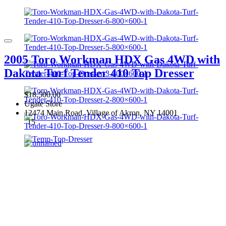
2005 Toro Workman HDX Gas 4WD with
Dakota Turf Tender 410 Top Dresser
$18,500.00
Ugate Store
12474 Main Road, Village of Akron, NY 14001
15