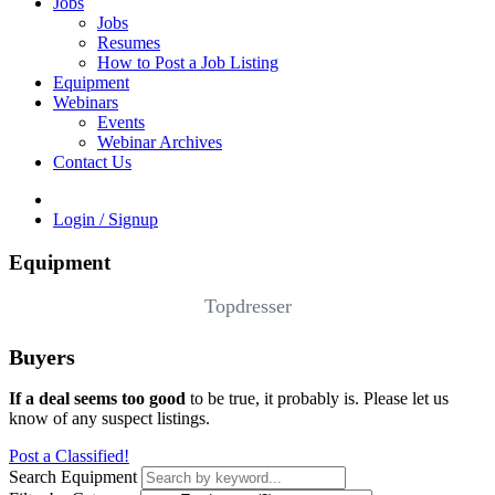
Jobs
Jobs
Resumes
How to Post a Job Listing
Equipment
Webinars
Events
Webinar Archives
Contact Us
Login / Signup
Equipment
Topdresser
Buyers
If a deal seems too good
to be true, it probably is. Please let us
know of any suspect listings.
Post a Classified!
Search Equipment