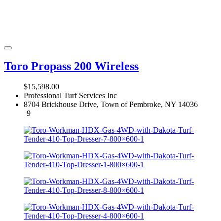
Toro Propass 200 Wireless
$15,598.00
Professional Turf Services Inc
8704 Brickhouse Drive, Town of Pembroke, NY 14036
9