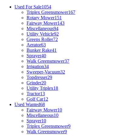
Used For Sale
1054
Triplex Greensmower
167
Rotary Mower
151
Fairway Mower
143
Miscellaneous
94
Utility Vehicle
92
Greens Roller
72
Aerator
63
Bunker Rake
41
Sprayer
40
Walk Greensmower
37
Irrigation
34
Sweeper-Vacuum
32
Topdresser
29
Grinder
20
Utility Triplex
18
Tractor
13
Golf Car
12
Used Wanted
68
Fairway Mower
10
Miscellaneous
10
Sprayer
10
Triplex Greensmower
9
Walk Greensmower
9