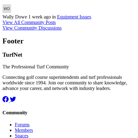
Wally Dowe
1 week ago
in
Equipment Issues
View All Community Posts
View Community Discussions
Footer
TurfNet
The Professional Turf Community
Connecting golf course superintendents and turf professionals
worldwide since 1994. Join our community to share knowledge,
advance your career, and network with industry leaders.
Community
Forums
Members
Spaces