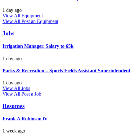
1 day ago
View All Equipment
View All
Post an Equipment
Jobs
Irrigation Manager, Salary to 65k
1 day ago
Parks & Recreation – Sports Fields Assistant Superintendent
1 day ago
View All Jobs
View All
Post a Job
Resumes
Frank A Robinson iV
1 week ago