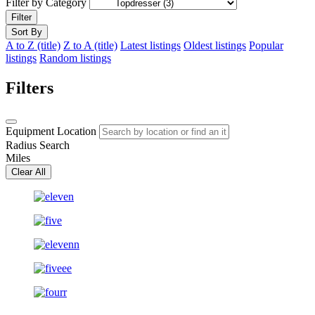
Filter by Category
Filter
Sort By
A to Z (title)
Z to A (title)
Latest listings
Oldest listings
Popular
listings
Random listings
Filters
Equipment Location
Radius Search
Miles
Clear All