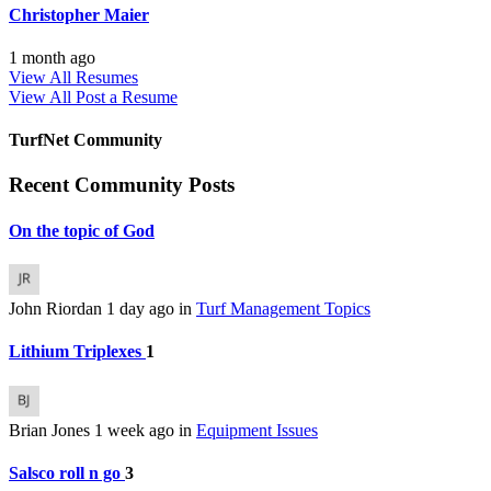
Christopher Maier
1 month ago
View All Resumes
View All
Post a Resume
TurfNet Community
Recent Community Posts
On the topic of God
John Riordan
1 day ago
in
Turf Management Topics
Lithium Triplexes
1
Brian Jones
1 week ago
in
Equipment Issues
Salsco roll n go
3