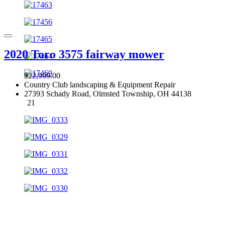
2020 Toro 3575 fairway mower
$22,999.00
Country Club landscaping & Equipment Repair
27393 Schady Road, Olmsted Township, OH 44138
21