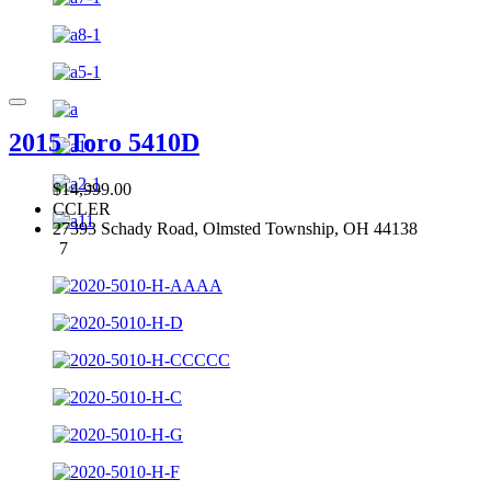
2015 Toro 5410D
$14,999.00
CCLER
27393 Schady Road, Olmsted Township, OH 44138
7