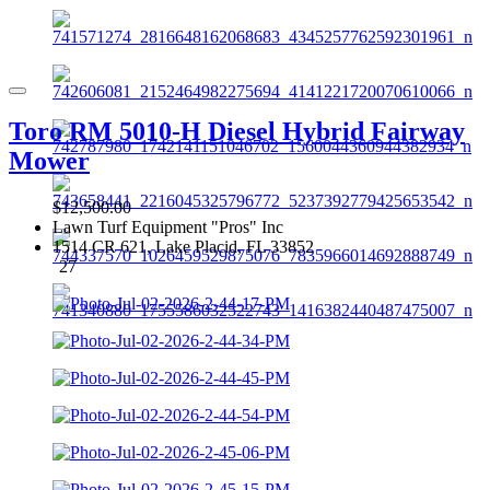
Toro RM 5010-H Diesel Hybrid Fairway
Mower
$12,500.00
Lawn Turf Equipment "Pros" Inc
1514 CR 621, Lake Placid, FL 33852
27