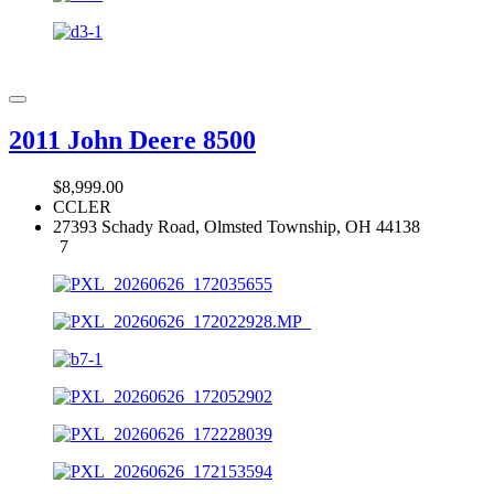
2011 John Deere 8500
$8,999.00
CCLER
27393 Schady Road, Olmsted Township, OH 44138
7