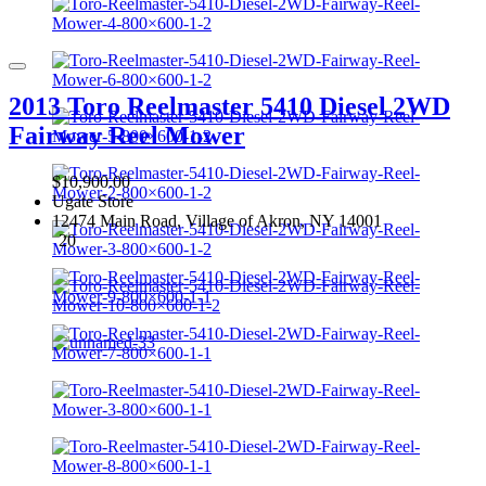
2013 Toro Reelmaster 5410 Diesel 2WD
Fairway Reel Mower
$10,900.00
Ugate Store
12474 Main Road, Village of Akron, NY 14001
20