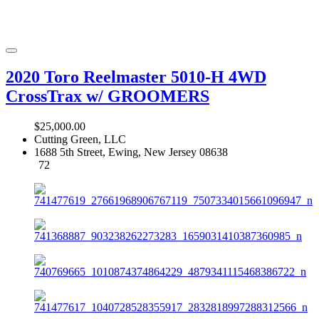
2020 Toro Reelmaster 5010-H 4WD
CrossTrax w/ GROOMERS
$25,000.00
Cutting Green, LLC
1688 5th Street, Ewing, New Jersey 08638
72