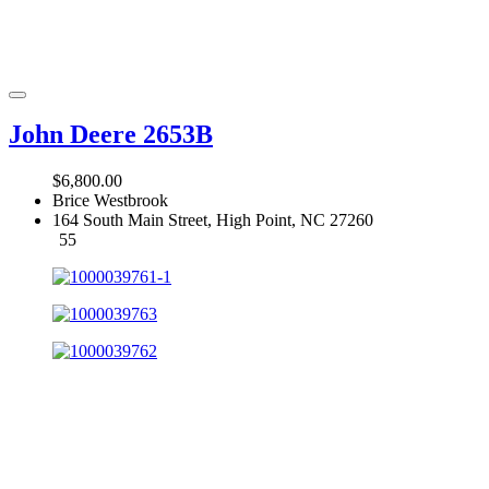
John Deere 2653B
$6,800.00
Brice Westbrook
164 South Main Street, High Point, NC 27260
55