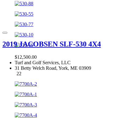
2019 JACOBSEN SLF-530 4X4
$12,500.00
Turf and Golf Services, LLC
31 Betty Welch Road, York, ME 03909
22