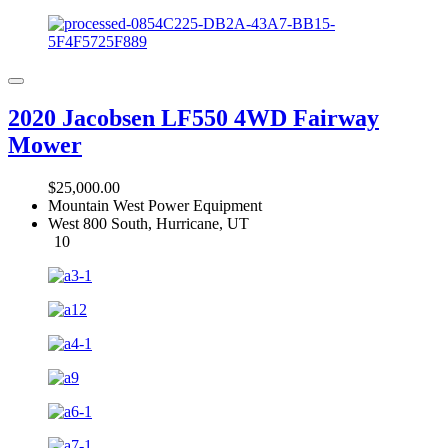
2020 Jacobsen LF550 4WD Fairway
Mower
$25,000.00
Mountain West Power Equipment
West 800 South, Hurricane, UT
10