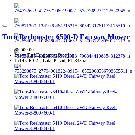
Toro Reelmaster 6500-D Fairway Mower
$6,500.00
Lawn Turf Equipment Pros Inc
1514 CR 621, Lake Placid, FL 33852
24