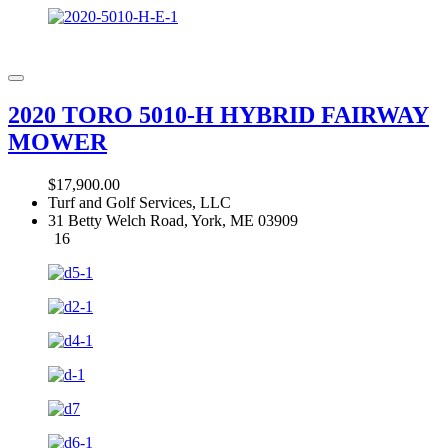
2020 TORO 5010-H HYBRID FAIRWAY
MOWER
$17,900.00
Turf and Golf Services, LLC
31 Betty Welch Road, York, ME 03909
16