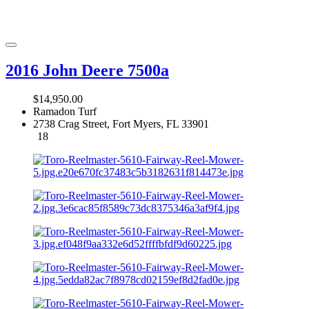
2016 John Deere 7500a
$14,950.00
Ramadon Turf
2738 Crag Street, Fort Myers, FL 33901
18