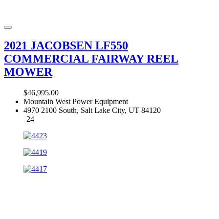
2021 JACOBSEN LF550
COMMERCIAL FAIRWAY REEL
MOWER
$46,995.00
Mountain West Power Equipment
4970 2100 South, Salt Lake City, UT 84120
24