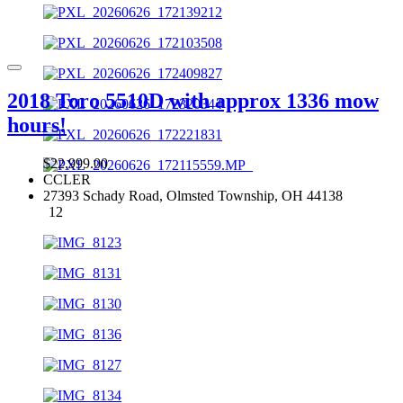
2018 Toro 5510D with approx 1336 mow
hours!
$22,999.00
CCLER
27393 Schady Road, Olmsted Township, OH 44138
12