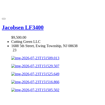
Jacobsen LF3400
$9,500.00
Cutting Green LLC
1688 5th Street, Ewing Township, NJ 08638
23