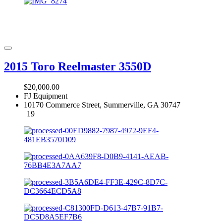
2015 Toro Reelmaster 3550D
$20,000.00
FJ Equipment
10170 Commerce Street, Summerville, GA 30747
19