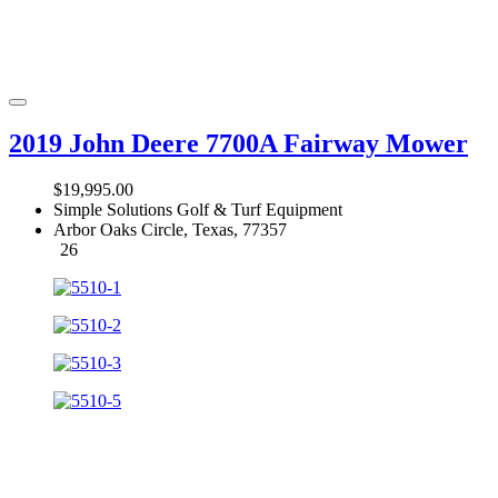
2019 John Deere 7700A Fairway Mower
$19,995.00
Simple Solutions Golf & Turf Equipment
Arbor Oaks Circle, Texas, 77357
26