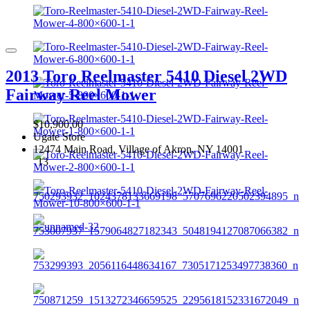
2013 Toro Reelmaster 5410 Diesel 2WD
Fairway Reel Mower
$10,900.00
Ugate Store
12474 Main Road, Village of Akron, NY 14001
13