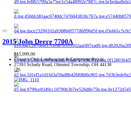
2015 John Deere 7700A
$15,999.00
Country Club Landscaping & Equipment Repair
27393 Schady Road, Olmsted Township, OH 44138
25