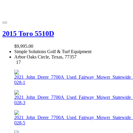
2015 Toro 5510D
$9,995.00
Simple Solutions Golf & Turf Equipment
Arbor Oaks Circle, Texas, 77357
17