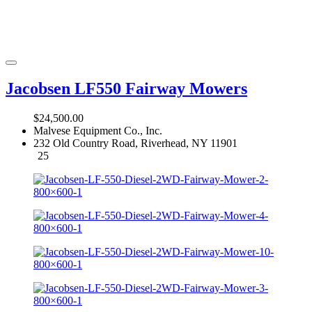
Jacobsen LF550 Fairway Mowers
$24,500.00
Malvese Equipment Co., Inc.
232 Old Country Road, Riverhead, NY 11901
25