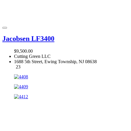
Jacobsen LF3400
$9,500.00
Cutting Green LLC
1688 5th Street, Ewing Township, NJ 08638
23