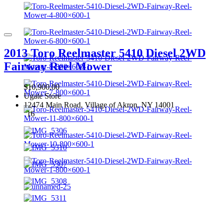
2013 Toro Reelmaster 5410 Diesel 2WD
Fairway Reel Mower
$10,900.00
Ugate Store
12474 Main Road, Village of Akron, NY 14001
16