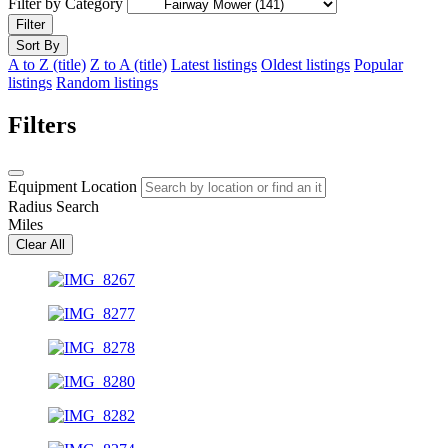
Filter by Category
Filter
Sort By
A to Z (title)
Z to A (title)
Latest listings
Oldest listings
Popular
listings
Random listings
Filters
Equipment Location
Radius Search
Miles
Clear All