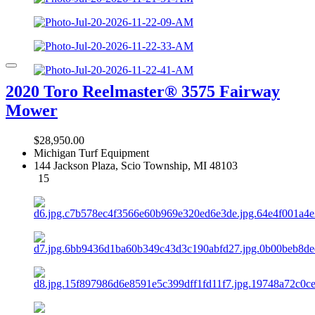
2020 Toro Reelmaster® 3575 Fairway
Mower
$28,950.00
Michigan Turf Equipment
144 Jackson Plaza, Scio Township, MI 48103
15