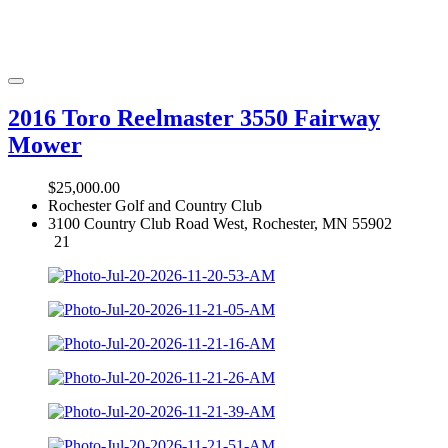
2016 Toro Reelmaster 3550 Fairway
Mower
$25,000.00
Rochester Golf and Country Club
3100 Country Club Road West, Rochester, MN 55902
21