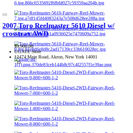
2007 Toro Reelmaster 5610 Diesel w/
crosstrax AWD
$9,900.00
UGATE Store
12474 Main Road, Akron, New York 14001
35