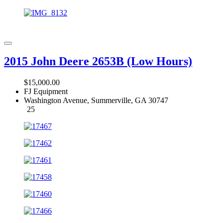
2015 John Deere 2653B (Low Hours)
$15,000.00
FJ Equipment
Washington Avenue, Summerville, GA 30747
25