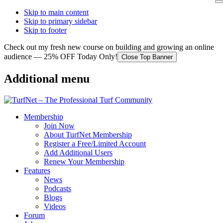
Skip to main content
Skip to primary sidebar
Skip to footer
Check out my fresh new course on building and growing an online
audience — 25% OFF Today Only!
Close Top Banner
Additional menu
Membership
Join Now
About TurfNet Membership
Register a Free/Limited Account
Add Additional Users
Renew Your Membership
Features
News
Podcasts
Blogs
Videos
Forum