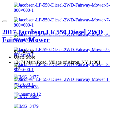
2017 Jacobsen LF 550 Diesel 2WD
Fairway Mower
$12,900.00
Ugate Store
12474 Main Road, Village of Akron, NY 14001
14