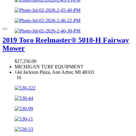
2019 Toro Reelmaster® 5010-H Fairway
Mower
$27,250.00
MICHIGAN TURF EQUIPMENT
144 Jackson Plaza, Ann Arbor, MI 48103
16