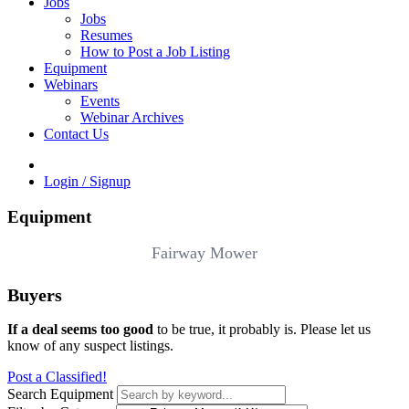
Jobs
Jobs
Resumes
How to Post a Job Listing
Equipment
Webinars
Events
Webinar Archives
Contact Us
Login / Signup
Equipment
Fairway Mower
Buyers
If a deal seems too good
to be true, it probably is. Please let us
know of any suspect listings.
Post a Classified!
Search Equipment