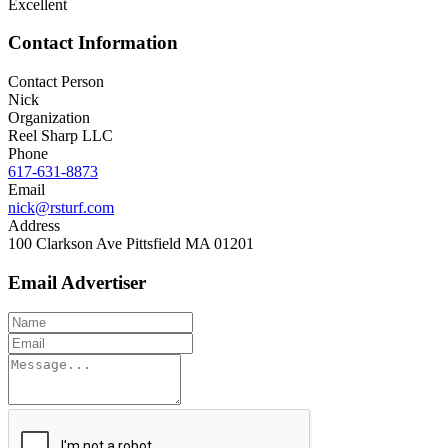
Excellent
Contact Information
Contact Person
Nick
Organization
Reel Sharp LLC
Phone
617-631-8873
Email
nick@rsturf.com
Address
100 Clarkson Ave Pittsfield MA 01201
Email Advertiser