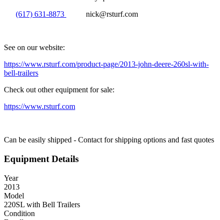
(617) 631-8873
nick@rsturf.com
See on our website:
https://www.rsturf.com/product-page/2013-john-deere-260sl-with-
bell-trailers
Check out other equipment for sale:
https://www.rsturf.com
Can be easily shipped - Contact for shipping options and fast quotes
Equipment Details
Year
2013
Model
220SL with Bell Trailers
Condition