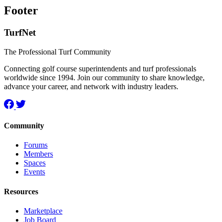
Footer
TurfNet
The Professional Turf Community
Connecting golf course superintendents and turf professionals
worldwide since 1994. Join our community to share knowledge,
advance your career, and network with industry leaders.
Community
Forums
Members
Spaces
Events
Resources
Marketplace
Job Board