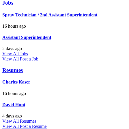
Jobs
Spray Technician / 2nd Assistant Superintendent
16 hours ago
Assistant Superintendent
2 days ago
View All Jobs
View All
Post a Job
Resumes
Charles Kaser
16 hours ago
David Hunt
4 days ago
View All Resumes
View All
Post a Resume