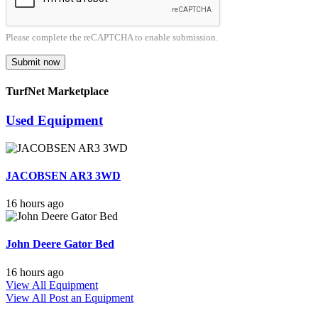
Please complete the reCAPTCHA to enable submission.
Submit now
TurfNet Marketplace
Used Equipment
JACOBSEN AR3 3WD
16 hours ago
John Deere Gator Bed
16 hours ago
View All Equipment
View All
Post an Equipment