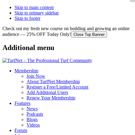
Skip to main content
Skip to primary sidebar
Skip to footer
Check out my fresh new course on building and growing an online
audience — 25% OFF Today Only!
Close Top Banner
Additional menu
Membership
Join Now
About TurfNet Membership
Register a Free/Limited Account
Add Additional Users
Renew Your Membership
Features
News
Podcasts
Blogs
Videos
Forum