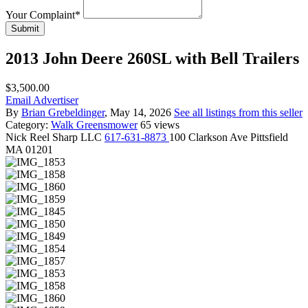
Your Complaint
*
Submit
2013 John Deere 260SL with Bell Trailers
$3,500.00
Email Advertiser
By
Brian Grebeldinger
, May 14, 2026
See all listings from this seller
Category:
Walk Greensmower
65 views
Nick
Reel Sharp LLC
617-631-8873
100 Clarkson Ave Pittsfield
MA 01201