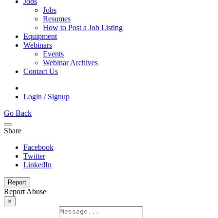
Jobs
Jobs
Resumes
How to Post a Job Listing
Equipment
Webinars
Events
Webinar Archives
Contact Us
Login / Signup
Go Back
Share
Facebook
Twitter
LinkedIn
Report
Report Abuse
×