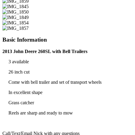
Basic Information
2013 John Deere 260SL with Bell Trailers
3 available
26 inch cut
Come with bell trailer and set of transport wheels
In excellent shape
Grass catcher
Reels are sharp and ready to mow
Call/Text/Email Nick with any questions