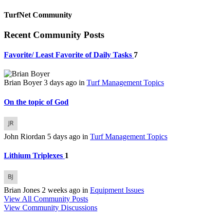
TurfNet Community
Recent Community Posts
Favorite/ Least Favorite of Daily Tasks
7
Brian Boyer
3 days ago
in
Turf Management Topics
On the topic of God
John Riordan
5 days ago
in
Turf Management Topics
Lithium Triplexes
1
Brian Jones
2 weeks ago
in
Equipment Issues
View All Community Posts
View Community Discussions