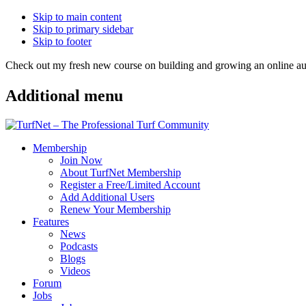
Skip to main content
Skip to primary sidebar
Skip to footer
Check out my fresh new course on building and growing an online
Additional menu
Membership
Join Now
About TurfNet Membership
Register a Free/Limited Account
Add Additional Users
Renew Your Membership
Features
News
Podcasts
Blogs
Videos
Forum
Jobs