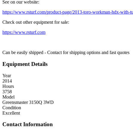
See on our website:
https://www.rsturf.com/product-page/2013-toro-workman-hdx-with-tu
Check out other equipment for sale:
https://www.rsturf.com
Can be easily shipped - Contact for shipping options and fast quotes
Equipment Details
Year
2014
Hours
3758
Model
Greensmaster 3150Q 3WD
Condition
Excellent
Contact Information