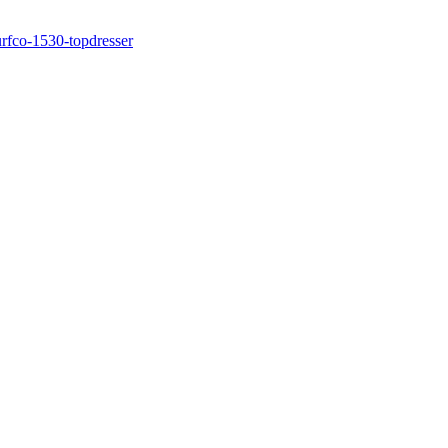
rfco-1530-topdresser