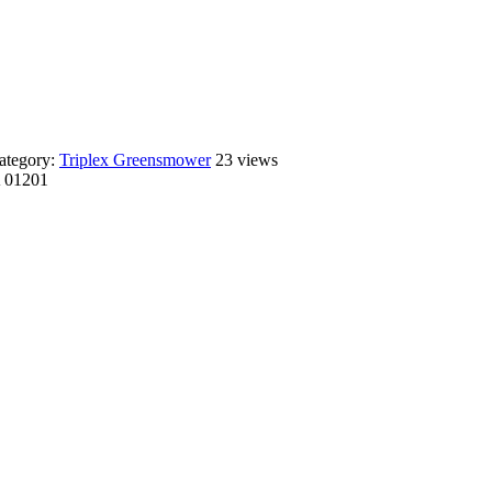
ategory:
Triplex Greensmower
23 views
A 01201