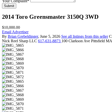
Your Complaint
*
Submit
2014 Toro Greensmaster 3150Q 3WD
$10,000.00
Email Advertiser
By
Brian Grebeldinger
, June 5, 2026
See all listings from this seller
C
Nick
Reel Sharp LLC
617-631-8873
100 Clarkson Ave Pittsfield M