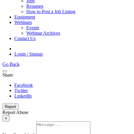
Jobs
Resumes
How to Post a Job Listing
Equipment
Webinars
Events
Webinar Archives
Contact Us
Login / Signup
Go Back
Share
Facebook
Twitter
LinkedIn
Report
Report Abuse
×