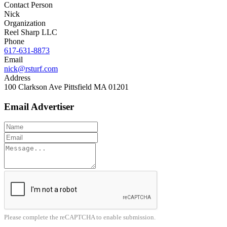
Contact Person
Nick
Organization
Reel Sharp LLC
Phone
617-631-8873
Email
nick@rsturf.com
Address
100 Clarkson Ave Pittsfield MA 01201
Email Advertiser
Please complete the reCAPTCHA to enable submission.