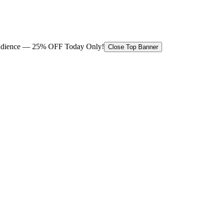
 audience — 25% OFF Today Only!
Close Top Banner