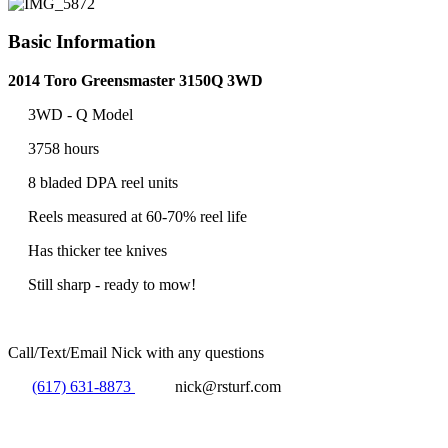
Basic Information
2014 Toro Greensmaster 3150Q 3WD
3WD - Q Model
3758 hours
8 bladed DPA reel units
Reels measured at 60-70% reel life
Has thicker tee knives
Still sharp - ready to mow!
Call/Text/Email Nick with any questions
(617) 631-8873
nick@rsturf.com