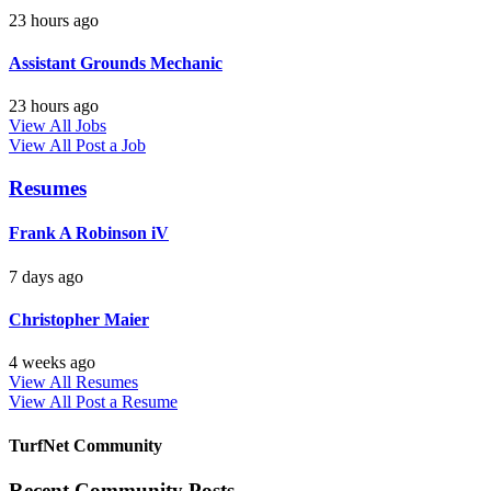
23 hours ago
Assistant Grounds Mechanic
23 hours ago
View All Jobs
View All
Post a Job
Resumes
Frank A Robinson iV
7 days ago
Christopher Maier
4 weeks ago
View All Resumes
View All
Post a Resume
TurfNet Community
Recent Community Posts