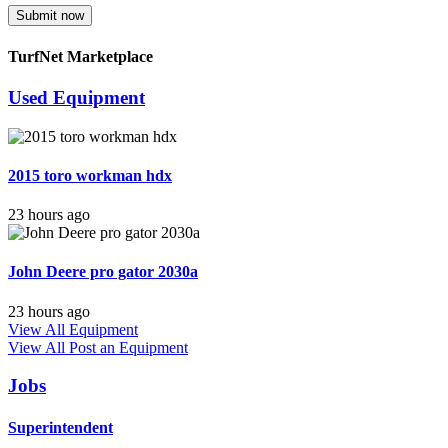
Submit now
TurfNet Marketplace
Used Equipment
2015 toro workman hdx
23 hours ago
John Deere pro gator 2030a
23 hours ago
View All Equipment
View All
Post an Equipment
Jobs
Superintendent