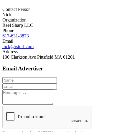
Contact Person
Nick
Organization
Reel Sharp LLC
Phone
617-631-8873
Email
nick@rsturf.com
Address
100 Clarkson Ave Pittsfield MA 01201
Email Advertiser