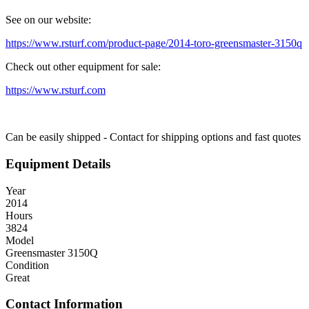
See on our website:
https://www.rsturf.com/product-page/2014-toro-greensmaster-3150q
Check out other equipment for sale:
https://www.rsturf.com
Can be easily shipped - Contact for shipping options and fast quotes
Equipment Details
Year
2014
Hours
3824
Model
Greensmaster 3150Q
Condition
Great
Contact Information