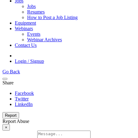
Jobs
Jobs
Resumes
How to Post a Job Listing
Equipment
Webinars
Events
Webinar Archives
Contact Us
Login / Signup
Go Back
Share
Facebook
Twitter
LinkedIn
Report
Report Abuse
×