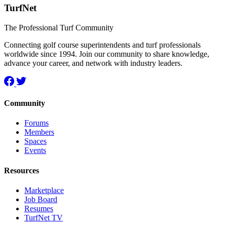
TurfNet
The Professional Turf Community
Connecting golf course superintendents and turf professionals
worldwide since 1994. Join our community to share knowledge,
advance your career, and network with industry leaders.
Community
Forums
Members
Spaces
Events
Resources
Marketplace
Job Board
Resumes
TurfNet TV