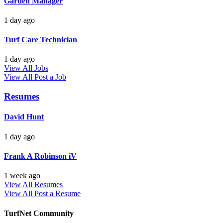
Garden Manager
1 day ago
Turf Care Technician
1 day ago
View All Jobs
View All
Post a Job
Resumes
David Hunt
1 day ago
Frank A Robinson iV
1 week ago
View All Resumes
View All
Post a Resume
TurfNet Community