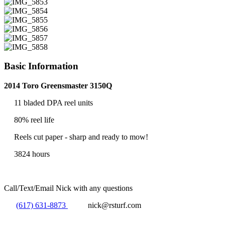
Basic Information
2014 Toro Greensmaster 3150Q
11 bladed DPA reel units
80% reel life
Reels cut paper - sharp and ready to mow!
3824 hours
Call/Text/Email Nick with any questions
(617) 631-8873
nick@rsturf.com