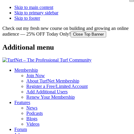
Skip to main content
Skip to primary sidebar
Skip to footer
Check out my fresh new course on building and growing an online
audience — 25% OFF Today Only!
Close Top Banner
Additional menu
Membership
Join Now
About TurfNet Membership
Register a Free/Limited Account
Add Additional Users
Renew Your Membership
Features
News
Podcasts
Blogs
Videos
Forum