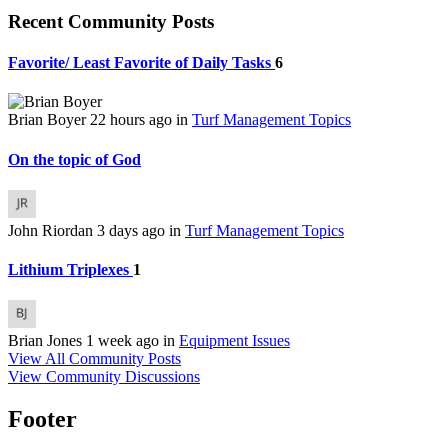
Recent Community Posts
Favorite/ Least Favorite of Daily Tasks
6
Brian Boyer
22 hours ago
in
Turf Management Topics
On the topic of God
John Riordan
3 days ago
in
Turf Management Topics
Lithium Triplexes
1
Brian Jones
1 week ago
in
Equipment Issues
View All Community Posts
View Community Discussions
Footer