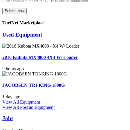
Please complete the reCAPTCHA to enable submission.
Submit now
TurfNet Marketplace
Used Equipment
2016 Kubota MX4800 4X4 W/ Loader
9 hours ago
JACOBSEN TRI-KING 1800G
1 day ago
View All Equipment
View All
Post an Equipment
Jobs