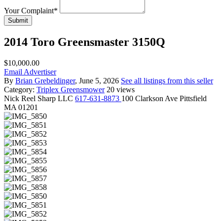
Your Complaint
*
Submit
2014 Toro Greensmaster 3150Q
$10,000.00
Email Advertiser
By
Brian Grebeldinger
, June 5, 2026
See all listings from this seller
Category:
Triplex Greensmower
20 views
Nick
Reel Sharp LLC
617-631-8873
100 Clarkson Ave Pittsfield
MA 01201