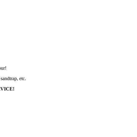
our!
sandtrap, etc.
RVICE!