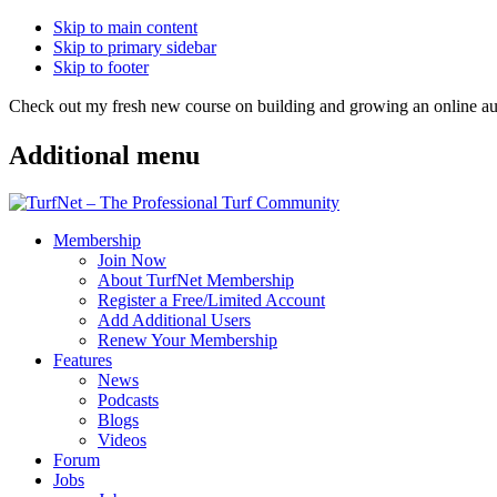
Skip to main content
Skip to primary sidebar
Skip to footer
Check out my fresh new course on building and growing an online
Additional menu
Membership
Join Now
About TurfNet Membership
Register a Free/Limited Account
Add Additional Users
Renew Your Membership
Features
News
Podcasts
Blogs
Videos
Forum
Jobs