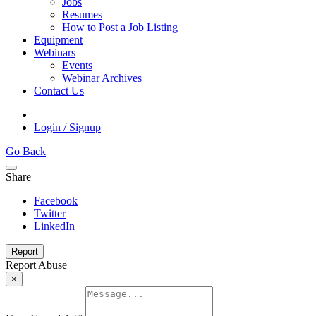
Jobs
Resumes
How to Post a Job Listing
Equipment
Webinars
Events
Webinar Archives
Contact Us
Login / Signup
Go Back
Share
Facebook
Twitter
LinkedIn
Report
Report Abuse
×