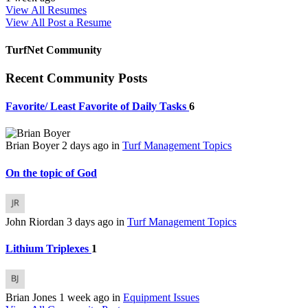
View All Resumes
View All
Post a Resume
TurfNet Community
Recent Community Posts
Favorite/ Least Favorite of Daily Tasks
6
Brian Boyer
2 days ago
in
Turf Management Topics
On the topic of God
John Riordan
3 days ago
in
Turf Management Topics
Lithium Triplexes
1
Brian Jones
1 week ago
in
Equipment Issues