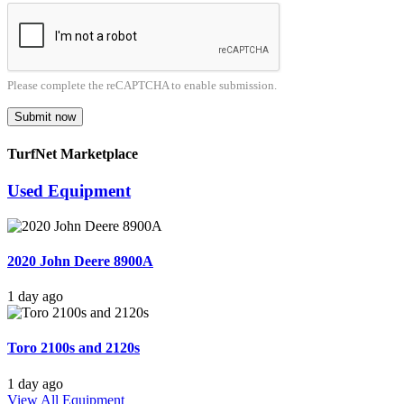
Please complete the reCAPTCHA to enable submission.
Submit now
TurfNet Marketplace
Used Equipment
2020 John Deere 8900A
1 day ago
Toro 2100s and 2120s
1 day ago
View All Equipment