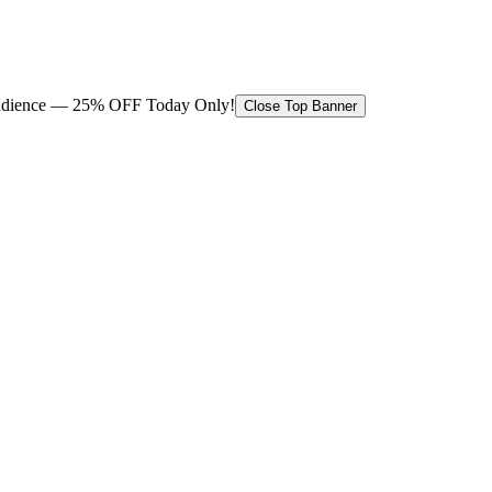
 audience — 25% OFF Today Only!
Close Top Banner