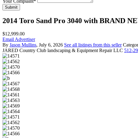
Your Complaint
*
Submit
2014 Toro Sand Pro 3040 with BRAND 
$12,999.00
Email Advertiser
By
Jason Mullins
, July 6, 2026
See all listings from this seller
Catego
JARED
Country Club landscaping & Equipment Repair LLC
512-2