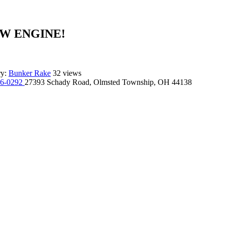
NEW ENGINE!
ry:
Bunker Rake
32 views
96-0292
27393 Schady Road, Olmsted Township, OH 44138