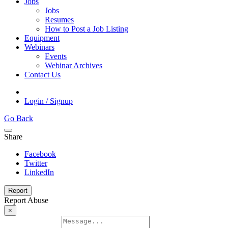
Jobs
Jobs
Resumes
How to Post a Job Listing
Equipment
Webinars
Events
Webinar Archives
Contact Us
Login / Signup
Go Back
Share
Facebook
Twitter
LinkedIn
Report
Report Abuse
×