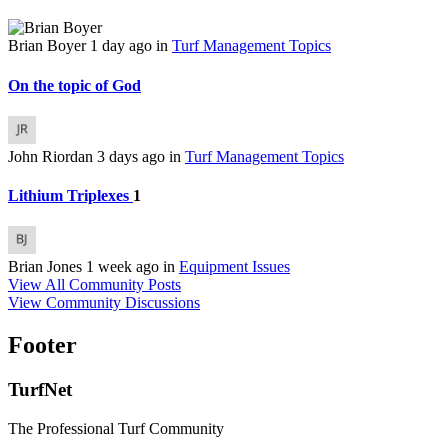
Brian Boyer
1 day ago
in
Turf Management Topics
On the topic of God
John Riordan
3 days ago
in
Turf Management Topics
Lithium Triplexes
1
Brian Jones
1 week ago
in
Equipment Issues
View All Community Posts
View Community Discussions
Footer
TurfNet
The Professional Turf Community