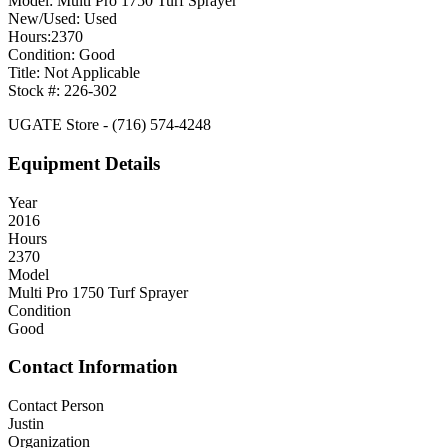
Model: Multi Pro 1750 Turf Sprayer
New/Used: Used
Hours:2370
Condition: Good
Title: Not Applicable
Stock #: 226-302
UGATE Store - (716) 574-4248
Equipment Details
Year
2016
Hours
2370
Model
Multi Pro 1750 Turf Sprayer
Condition
Good
Contact Information
Contact Person
Justin
Organization