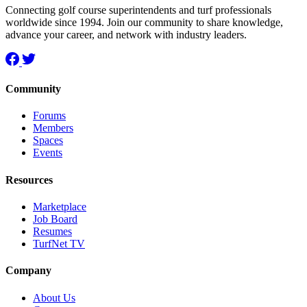
Connecting golf course superintendents and turf professionals
worldwide since 1994. Join our community to share knowledge,
advance your career, and network with industry leaders.
Community
Forums
Members
Spaces
Events
Resources
Marketplace
Job Board
Resumes
TurfNet TV
Company
About Us