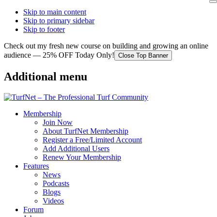
Skip to main content
Skip to primary sidebar
Skip to footer
Check out my fresh new course on building and growing an online
audience — 25% OFF Today Only!
Close Top Banner
Additional menu
Membership
Join Now
About TurfNet Membership
Register a Free/Limited Account
Add Additional Users
Renew Your Membership
Features
News
Podcasts
Blogs
Videos
Forum