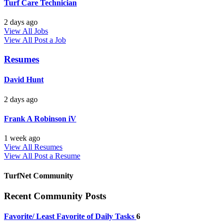
Turf Care Technician
2 days ago
View All Jobs
View All
Post a Job
Resumes
David Hunt
2 days ago
Frank A Robinson iV
1 week ago
View All Resumes
View All
Post a Resume
TurfNet Community
Recent Community Posts
Favorite/ Least Favorite of Daily Tasks
6