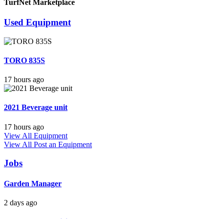
TurfNet Marketplace
Used Equipment
TORO 835S
17 hours ago
2021 Beverage unit
17 hours ago
View All Equipment
View All
Post an Equipment
Jobs
Garden Manager
2 days ago