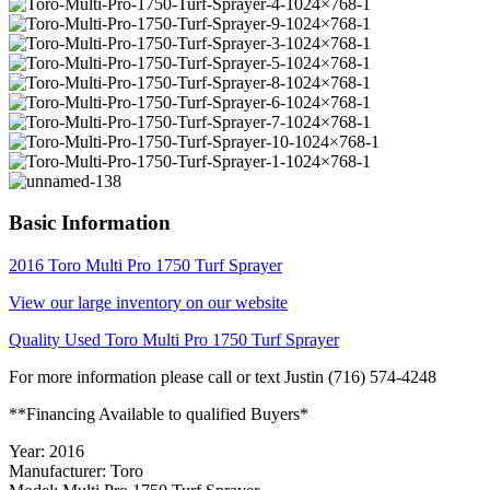
Basic Information
2016 Toro Multi Pro 1750 Turf Sprayer
View our large inventory on our website
Quality Used Toro Multi Pro 1750 Turf Sprayer
For more information please call or text Justin (716) 574-4248
**Financing Available to qualified Buyers*
Year: 2016
Manufacturer: Toro