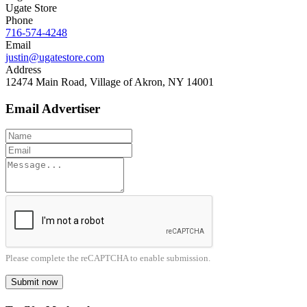
Ugate Store
Phone
716-574-4248
Email
justin@ugatestore.com
Address
12474 Main Road, Village of Akron, NY 14001
Email Advertiser
Please complete the reCAPTCHA to enable submission.
Submit now