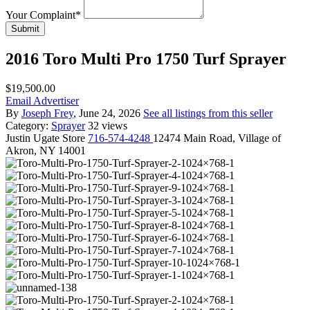
Your Complaint
*
Submit
2016 Toro Multi Pro 1750 Turf Sprayer
$19,500.00
Email Advertiser
By
Joseph Frey
, June 24, 2026
See all listings from this seller
Category:
Sprayer
32 views
Justin
Ugate Store
716-574-4248
12474 Main Road, Village of
Akron, NY 14001