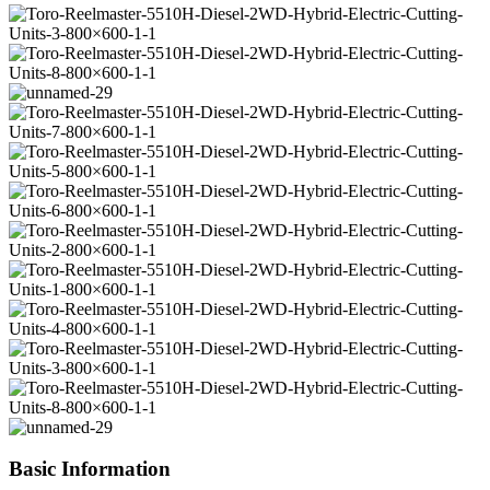
Basic Information