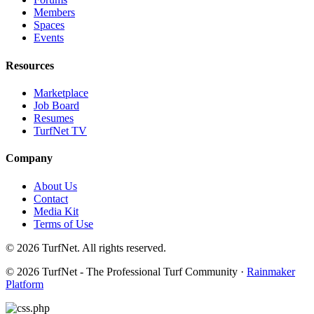
Members
Spaces
Events
Resources
Marketplace
Job Board
Resumes
TurfNet TV
Company
About Us
Contact
Media Kit
Terms of Use
© 2026 TurfNet. All rights reserved.
© 2026 TurfNet - The Professional Turf Community ·
Rainmaker
Platform