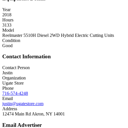
Year
2018
Hours
3133
Model
Reelmaster 5510H Diesel 2WD Hybrid Electric Cutting Units
Condition
Good
Contact Information
Contact Person
Justin
Organization
Ugate Store
Phone
716-574-4248
Email
justin@ugatestore.com
Address
12474 Main Rd Akron, NY 14001
Email Advertiser