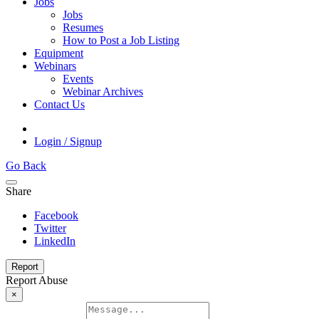
Jobs
Jobs
Resumes
How to Post a Job Listing
Equipment
Webinars
Events
Webinar Archives
Contact Us
Login / Signup
Go Back
Share
Facebook
Twitter
LinkedIn
Report
Report Abuse
×