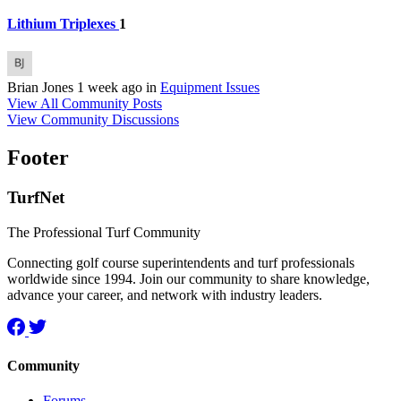
Lithium Triplexes
1
Brian Jones
1 week ago
in
Equipment Issues
View All Community Posts
View Community Discussions
Footer
TurfNet
The Professional Turf Community
Connecting golf course superintendents and turf professionals
worldwide since 1994. Join our community to share knowledge,
advance your career, and network with industry leaders.
Community
Forums