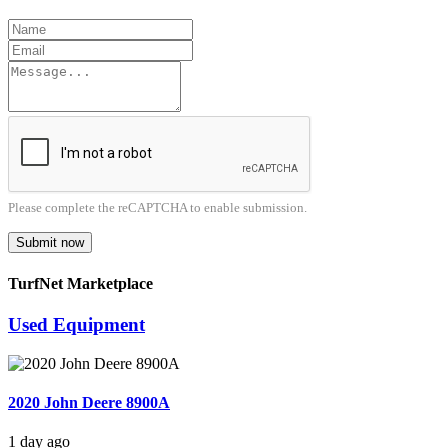
Please complete the reCAPTCHA to enable submission.
Submit now
TurfNet Marketplace
Used Equipment
2020 John Deere 8900A
1 day ago