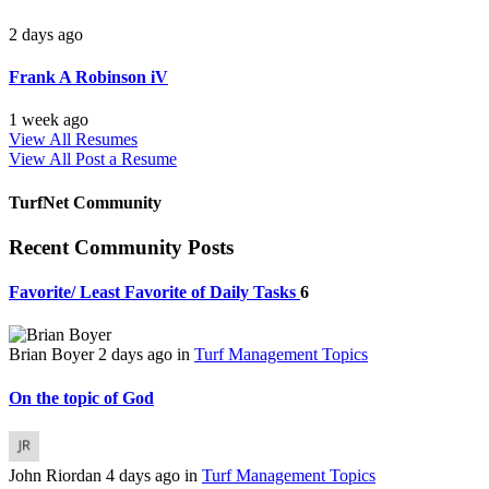
2 days ago
Frank A Robinson iV
1 week ago
View All Resumes
View All
Post a Resume
TurfNet Community
Recent Community Posts
Favorite/ Least Favorite of Daily Tasks
6
Brian Boyer
2 days ago
in
Turf Management Topics
On the topic of God
John Riordan
4 days ago
in
Turf Management Topics