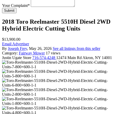
Your Complaint
*
Submit
2018 Toro Reelmaster 5510H Diesel 2WD
Hybrid Electric Cutting Units
$13,900.00
Email Advertiser
By
Joseph Frey
, May 26, 2026
See all listings from this seller
Category:
Fairway Mower
17 views
Justin
Ugate Store
716-574-4248
12474 Main Rd Akron, NY 14001