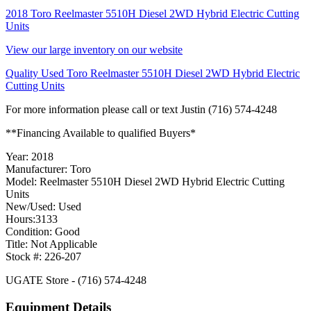
2018 Toro Reelmaster 5510H Diesel 2WD Hybrid Electric Cutting
Units
View our large inventory on our website
Quality Used Toro Reelmaster 5510H Diesel 2WD Hybrid Electric
Cutting Units
For more information please call or text Justin (716) 574-4248
**Financing Available to qualified Buyers*
Year: 2018
Manufacturer: Toro
Model: Reelmaster 5510H Diesel 2WD Hybrid Electric Cutting
Units
New/Used: Used
Hours:3133
Condition: Good
Title: Not Applicable
Stock #: 226-207
UGATE Store - (716) 574-4248
Equipment Details