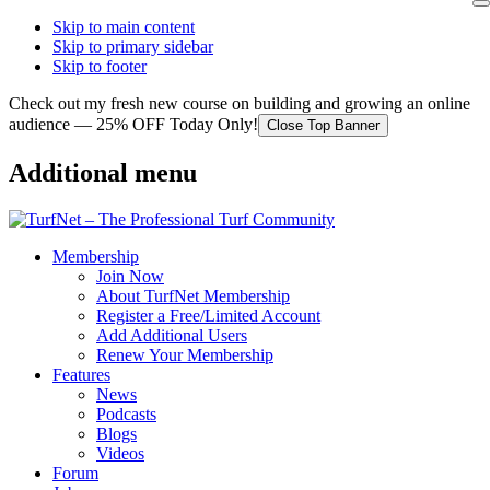
Skip to main content
Skip to primary sidebar
Skip to footer
Check out my fresh new course on building and growing an online
audience — 25% OFF Today Only!
Close Top Banner
Additional menu
Membership
Join Now
About TurfNet Membership
Register a Free/Limited Account
Add Additional Users
Renew Your Membership
Features
News
Podcasts
Blogs
Videos
Forum