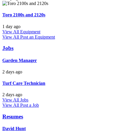
Toro 2100s and 2120s
1 day ago
View All Equipment
View All
Post an Equipment
Jobs
Garden Manager
2 days ago
Turf Care Technician
2 days ago
View All Jobs
View All
Post a Job
Resumes
David Hunt