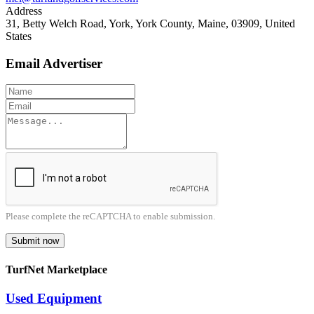
Address
31, Betty Welch Road, York, York County, Maine, 03909, United
States
Email Advertiser
Please complete the reCAPTCHA to enable submission.
Submit now
TurfNet Marketplace
Used Equipment