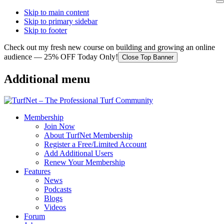
Skip to main content
Skip to primary sidebar
Skip to footer
Check out my fresh new course on building and growing an online
audience — 25% OFF Today Only!
Close Top Banner
Additional menu
Membership
Join Now
About TurfNet Membership
Register a Free/Limited Account
Add Additional Users
Renew Your Membership
Features
News
Podcasts
Blogs
Videos
Forum