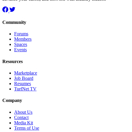
Community
Forums
Members
Spaces
Events
Resources
Marketplace
Job Board
Resumes
TurfNet TV
Company
About Us
Contact
Media Kit
Terms of Use