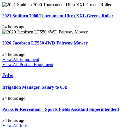
2021 Smithco 7000 Tournament Ultra XXL Greens Roller
24 hours ago
2020 Jacobsen LF550 4WD Fairway Mower
24 hours ago
View All Equipment
View All
Post an Equipment
Jobs
Irrigation Manager, Salary to 65k
24 hours ago
Parks & Recreation – Sports Fields Assistant Superintendent
24 hours ago
View All Jobs