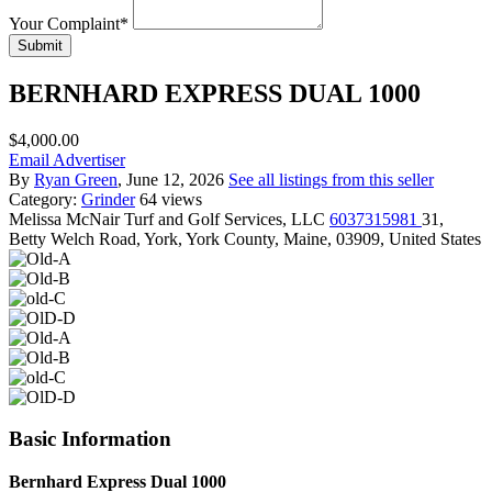
Your Complaint
*
Submit
BERNHARD EXPRESS DUAL 1000
$4,000.00
Email Advertiser
By
Ryan Green
, June 12, 2026
See all listings from this seller
Category:
Grinder
64 views
Melissa McNair
Turf and Golf Services, LLC
6037315981
31,
Betty Welch Road, York, York County, Maine, 03909, United States
Basic Information
Bernhard Express Dual 1000