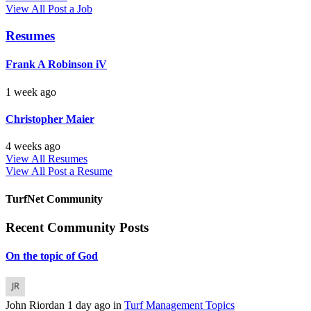
View All
Post a Job
Resumes
Frank A Robinson iV
1 week ago
Christopher Maier
4 weeks ago
View All Resumes
View All
Post a Resume
TurfNet Community
Recent Community Posts
On the topic of God
John Riordan
1 day ago
in
Turf Management Topics