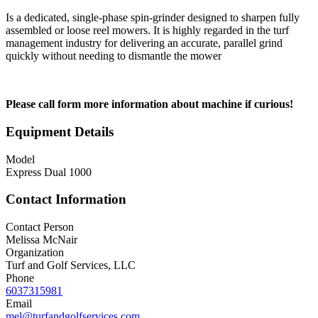
Is a dedicated, single-phase spin-grinder designed to sharpen fully
assembled or loose reel mowers. It is highly regarded in the turf
management industry for delivering an accurate, parallel grind
quickly without needing to dismantle the mower
Please call form more information about machine if curious!
Equipment Details
Model
Express Dual 1000
Contact Information
Contact Person
Melissa McNair
Organization
Turf and Golf Services, LLC
Phone
6037315981
Email
mel@turfandgolfservices.com