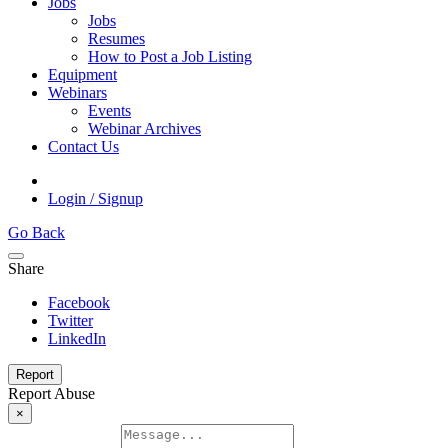
Jobs
Jobs
Resumes
How to Post a Job Listing
Equipment
Webinars
Events
Webinar Archives
Contact Us
Login / Signup
Go Back
Share
Facebook
Twitter
LinkedIn
Report
Report Abuse
×