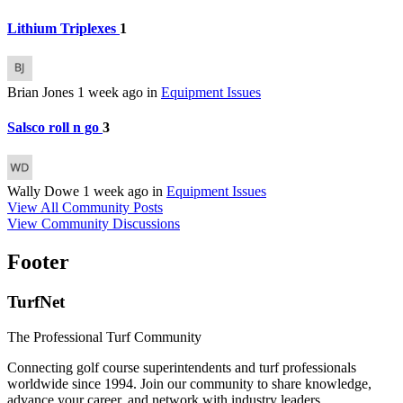
Lithium Triplexes
1
Brian Jones
1 week ago
in
Equipment Issues
Salsco roll n go
3
Wally Dowe
1 week ago
in
Equipment Issues
View All Community Posts
View Community Discussions
Footer
TurfNet
The Professional Turf Community
Connecting golf course superintendents and turf professionals
worldwide since 1994. Join our community to share knowledge,
advance your career, and network with industry leaders.