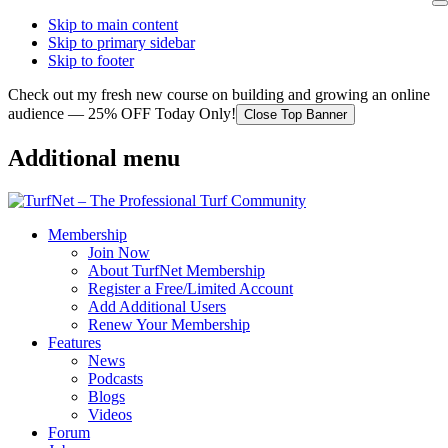
Skip to main content
Skip to primary sidebar
Skip to footer
Check out my fresh new course on building and growing an online
audience — 25% OFF Today Only!
Close Top Banner
Additional menu
Membership
Join Now
About TurfNet Membership
Register a Free/Limited Account
Add Additional Users
Renew Your Membership
Features
News
Podcasts
Blogs
Videos
Forum