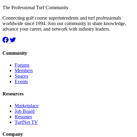
The Professional Turf Community
Connecting golf course superintendents and turf professionals
worldwide since 1994. Join our community to share knowledge,
advance your career, and network with industry leaders.
Community
Forums
Members
Spaces
Events
Resources
Marketplace
Job Board
Resumes
TurfNet TV
Company