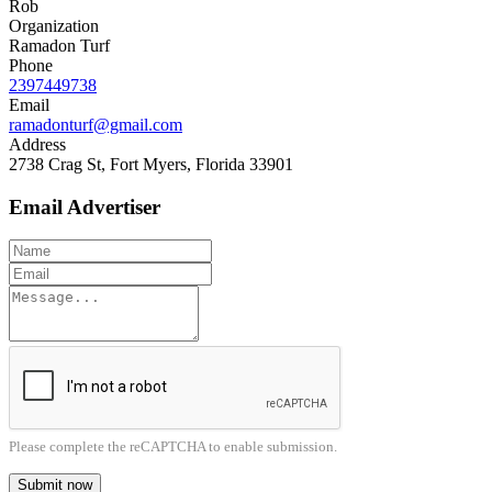
Rob
Organization
Ramadon Turf
Phone
2397449738
Email
ramadonturf@gmail.com
Address
2738 Crag St, Fort Myers, Florida 33901
Email Advertiser
Please complete the reCAPTCHA to enable submission.
Submit now