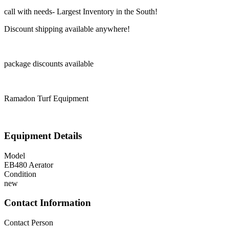
call with needs- Largest Inventory in the South!
Discount shipping available anywhere!
package discounts available
Ramadon Turf Equipment
Equipment Details
Model
EB480 Aerator
Condition
new
Contact Information
Contact Person