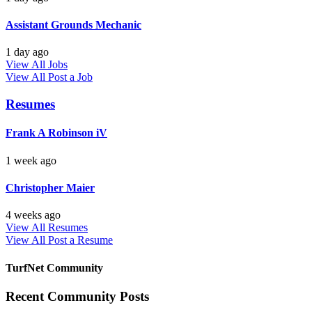
Assistant Grounds Mechanic
1 day ago
View All Jobs
View All
Post a Job
Resumes
Frank A Robinson iV
1 week ago
Christopher Maier
4 weeks ago
View All Resumes
View All
Post a Resume
TurfNet Community
Recent Community Posts