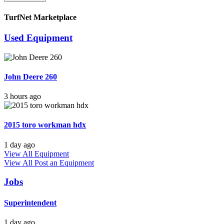
TurfNet Marketplace
Used Equipment
John Deere 260
3 hours ago
2015 toro workman hdx
1 day ago
View All Equipment
View All
Post an Equipment
Jobs
Superintendent
1 day ago