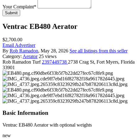
Your Complaint
*
Submit
Ventrac EB480 Aerator
$2,700.00
Email Advertiser
By
Rob Ramadon
, May 28, 2026
See all listings from this seller
Category:
Aerator
25 views
Rob
Ramadon Turf
2397449738
2738 Crag St, Fort Myers, Florida
33901
Basic Information
Ventrac EB480 Aerator with optional weights
new