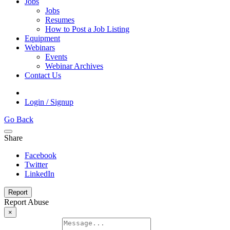
Jobs
Jobs
Resumes
How to Post a Job Listing
Equipment
Webinars
Events
Webinar Archives
Contact Us
Login / Signup
Go Back
Share
Facebook
Twitter
LinkedIn
Report
Report Abuse
×