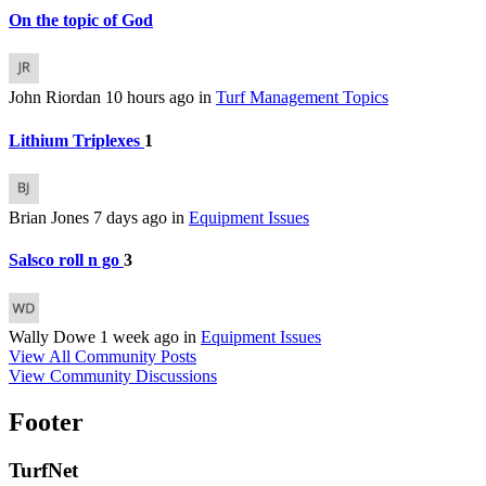
On the topic of God
John Riordan
10 hours ago
in
Turf Management Topics
Lithium Triplexes
1
Brian Jones
7 days ago
in
Equipment Issues
Salsco roll n go
3
Wally Dowe
1 week ago
in
Equipment Issues
View All Community Posts
View Community Discussions
Footer
TurfNet