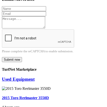
Please complete the reCAPTCHA to enable submission.
Submit now
TurfNet Marketplace
Used Equipment
2015 Toro Reelmaster 3550D