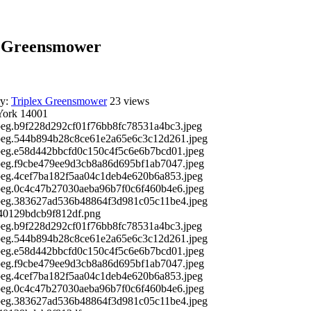
D Greensmower
ry:
Triplex Greensmower
23 views
York 14001