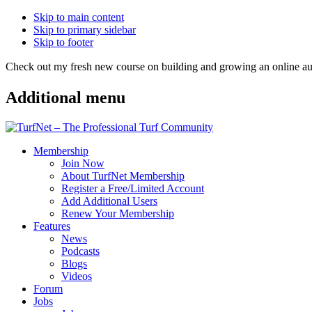
Skip to main content
Skip to primary sidebar
Skip to footer
Check out my fresh new course on building and growing an online
Additional menu
Membership
Join Now
About TurfNet Membership
Register a Free/Limited Account
Add Additional Users
Renew Your Membership
Features
News
Podcasts
Blogs
Videos
Forum
Jobs