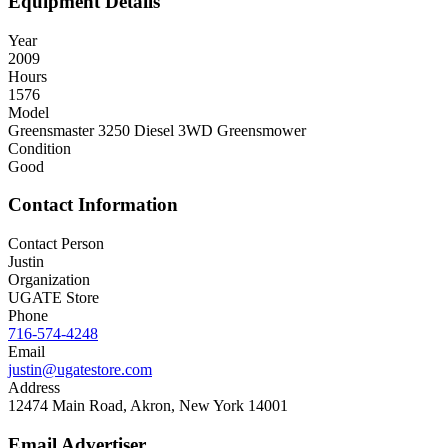
Equipment Details
Year
2009
Hours
1576
Model
Greensmaster 3250 Diesel 3WD Greensmower
Condition
Good
Contact Information
Contact Person
Justin
Organization
UGATE Store
Phone
716-574-4248
Email
justin@ugatestore.com
Address
12474 Main Road, Akron, New York 14001
Email Advertiser