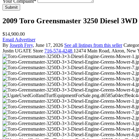
Your Complaint
*
Submit
2009 Toro Greensmaster 3250 Diesel 3W
$14,900.00
Email Advertiser
By
Joseph Frey
, June 17, 2026
See all listings from this seller
Catego
Justin
UGATE Store
716-574-4248
12474 Main Road, Akron, New 