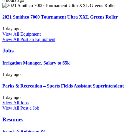
4 hours ago
2021 Smithco 7000 Tournament Ultra XXL Greens Roller
1 day ago
View All Equipment
View All
Post an Equipment
Jobs
Irrigation Manager, Salary to 65k
1 day ago
Parks & Recreation – Sports Fields Assistant Superintendent
1 day ago
View All Jobs
View All
Post a Job
Resumes
Frank A Robinson iV