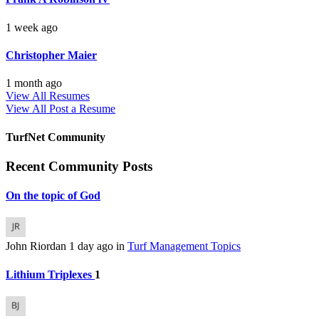
1 week ago
Christopher Maier
1 month ago
View All Resumes
View All
Post a Resume
TurfNet Community
Recent Community Posts
On the topic of God
John Riordan
1 day ago
in
Turf Management Topics
Lithium Triplexes
1