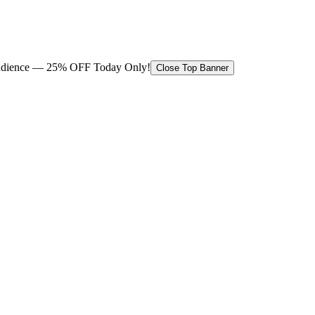
 audience — 25% OFF Today Only!
Close Top Banner