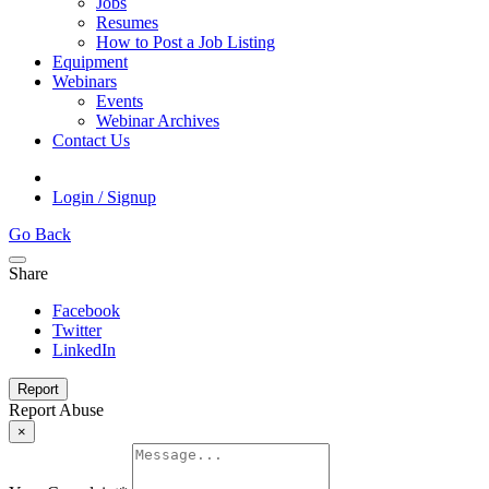
Jobs
Resumes
How to Post a Job Listing
Equipment
Webinars
Events
Webinar Archives
Contact Us
Login / Signup
Go Back
Share
Facebook
Twitter
LinkedIn
Report
Report Abuse
×