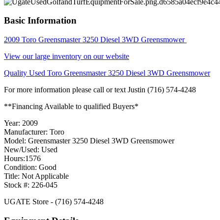
Basic Information
2009 Toro Greensmaster 3250 Diesel 3WD Greensmower
View our large inventory on our website
Quality Used Toro Greensmaster 3250 Diesel 3WD Greensmower
For more information please call or text Justin (716) 574-4248
**Financing Available to qualified Buyers*
Year: 2009
Manufacturer: Toro
Model: Greensmaster 3250 Diesel 3WD Greensmower
New/Used: Used
Hours:1576
Condition: Good
Title: Not Applicable
Stock #: 226-045
UGATE Store - (716) 574-4248