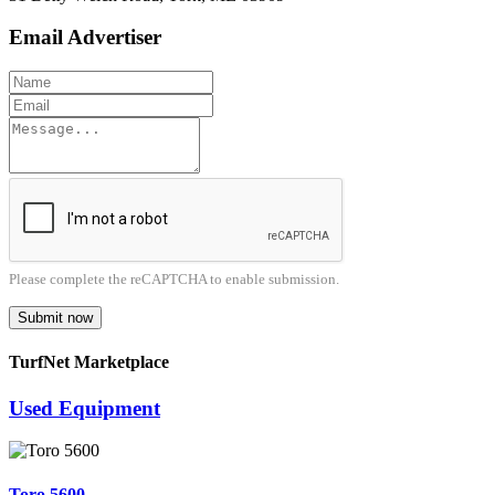
Email Advertiser
Please complete the reCAPTCHA to enable submission.
Submit now
TurfNet Marketplace
Used Equipment
Toro 5600