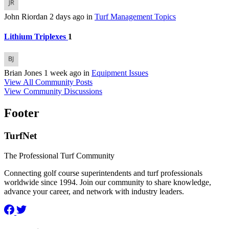
John Riordan
2 days ago
in
Turf Management Topics
Lithium Triplexes
1
Brian Jones
1 week ago
in
Equipment Issues
View All Community Posts
View Community Discussions
Footer
TurfNet
The Professional Turf Community
Connecting golf course superintendents and turf professionals
worldwide since 1994. Join our community to share knowledge,
advance your career, and network with industry leaders.