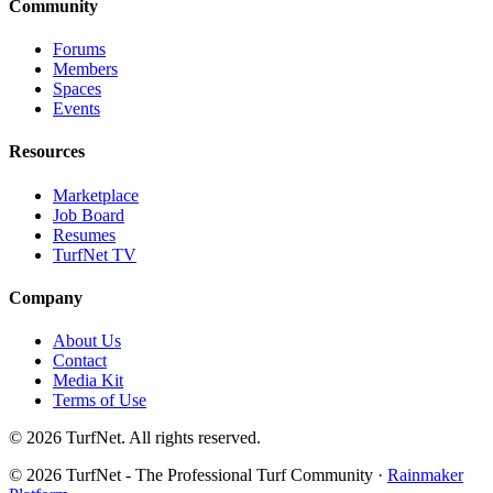
Community
Forums
Members
Spaces
Events
Resources
Marketplace
Job Board
Resumes
TurfNet TV
Company
About Us
Contact
Media Kit
Terms of Use
© 2026 TurfNet. All rights reserved.
© 2026 TurfNet - The Professional Turf Community ·
Rainmaker