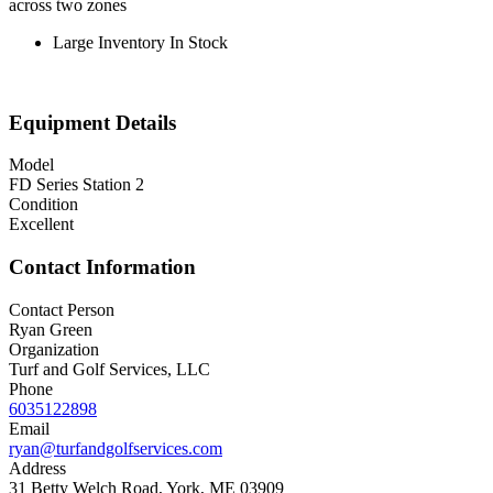
across two zones
Large Inventory In Stock
Equipment Details
Model
FD Series Station 2
Condition
Excellent
Contact Information
Contact Person
Ryan Green
Organization
Turf and Golf Services, LLC
Phone
6035122898
Email
ryan@turfandgolfservices.com
Address
31 Betty Welch Road, York, ME 03909