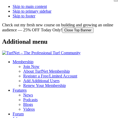
Skip to main content
Skip to primary sidebar
Skip to footer
Check out my fresh new course on building and growing an online
audience — 25% OFF Today Only!
Close Top Banner
Additional menu
Membership
Join Now
About TurfNet Membership
Register a Free/Limited Account
Add Additional Users
Renew Your Membership
Features
News
Podcasts
Blogs
Videos
Forum