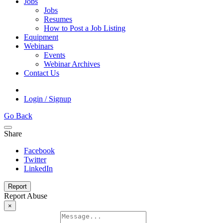
Jobs
Jobs
Resumes
How to Post a Job Listing
Equipment
Webinars
Events
Webinar Archives
Contact Us
Login / Signup
Go Back
Share
Facebook
Twitter
LinkedIn
Report
Report Abuse
×