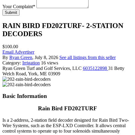
Your Complaint
*
Submit
RAIN BIRD FD202TURF- 2-STATION
DECODERS
$100.00
Email Advertiser
By
Ryan Green
, July 8, 2026
See all listings from this seller
Category:
Irrigation
16 views
Ryan Green
Turf and Golf Services, LLC
6035122898
31 Betty
Welch Road, York, ME 03909
Basic Information
Rain Bird FD202TURF
Is a 2-address, 2-station field decoder designed for Rain Bird Two-
Wire Systems, such as the ESP-LXD Controller. It allows central
control systems to operate up to four solenoids simultaneously