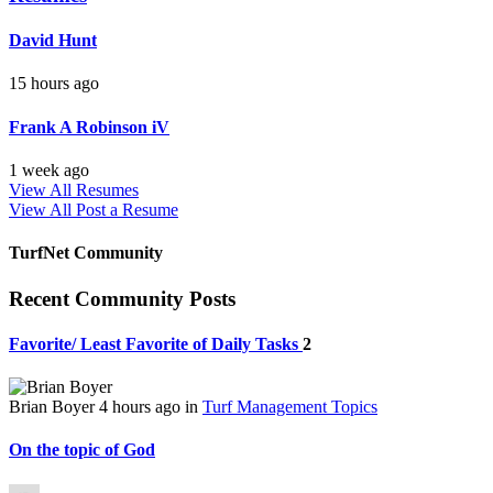
David Hunt
15 hours ago
Frank A Robinson iV
1 week ago
View All Resumes
View All
Post a Resume
TurfNet Community
Recent Community Posts
Favorite/ Least Favorite of Daily Tasks
2
Brian Boyer
4 hours ago
in
Turf Management Topics
On the topic of God