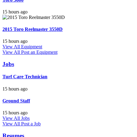
15 hours ago
2015 Toro Reelmaster 3550D
15 hours ago
View All Equipment
View All
Post an Equipment
Jobs
Turf Care Technician
15 hours ago
Ground Staff
15 hours ago
View All Jobs
View All
Post a Job
Resumes