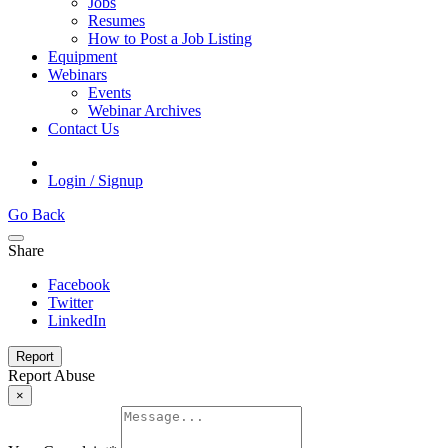
Jobs
Resumes
How to Post a Job Listing
Equipment
Webinars
Events
Webinar Archives
Contact Us
Login / Signup
Go Back
Share
Facebook
Twitter
LinkedIn
Report
Report Abuse
×