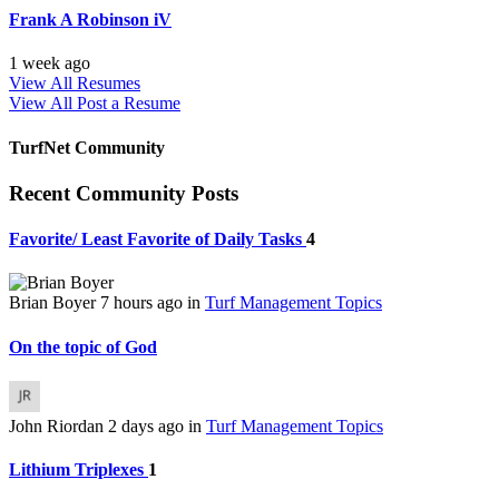
Frank A Robinson iV
1 week ago
View All Resumes
View All
Post a Resume
TurfNet Community
Recent Community Posts
Favorite/ Least Favorite of Daily Tasks
4
Brian Boyer
7 hours ago
in
Turf Management Topics
On the topic of God
John Riordan
2 days ago
in
Turf Management Topics
Lithium Triplexes
1