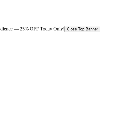
 audience — 25% OFF Today Only!
Close Top Banner