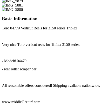
Basic Information
Toro 04779 Verticut Reels for 3150 series Triplex
Very nice Toro verticut reels for Triflex 3150 series.
- Model# 04479
- rear roller scraper bar
All reasonable offers considered! Shipping available nationwide.
www.middleGAturf.com