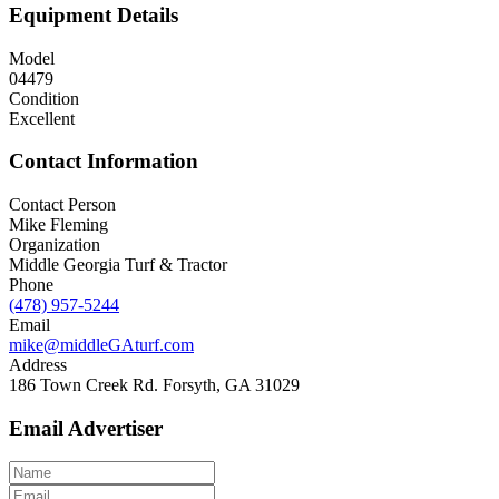
Equipment Details
Model
04479
Condition
Excellent
Contact Information
Contact Person
Mike Fleming
Organization
Middle Georgia Turf & Tractor
Phone
(478) 957-5244
Email
mike@middleGAturf.com
Address
186 Town Creek Rd. Forsyth, GA 31029
Email Advertiser