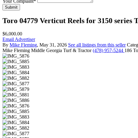
Your Complaint
*
Submit
Toro 04779 Verticut Reels for 3150 series 
$6,000.00
Email Advertiser
By
Mike Fleming
, May 31, 2026
See all listings from this seller
Cate
Mike Fleming
Middle Georgia Turf & Tractor
(478) 957-5244
186 To