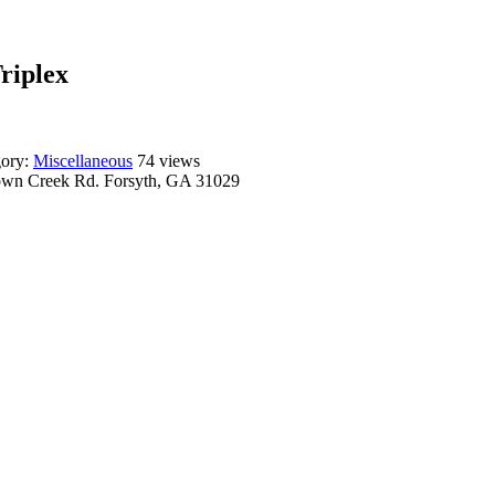
Triplex
gory:
Miscellaneous
74 views
wn Creek Rd. Forsyth, GA 31029