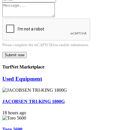
Please complete the reCAPTCHA to enable submission.
Submit now
TurfNet Marketplace
Used Equipment
JACOBSEN TRI-KING 1800G
18 hours ago
Toro 5600