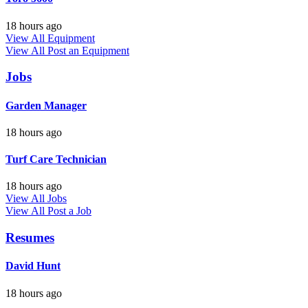
18 hours ago
View All Equipment
View All
Post an Equipment
Jobs
Garden Manager
18 hours ago
Turf Care Technician
18 hours ago
View All Jobs
View All
Post a Job
Resumes
David Hunt
18 hours ago