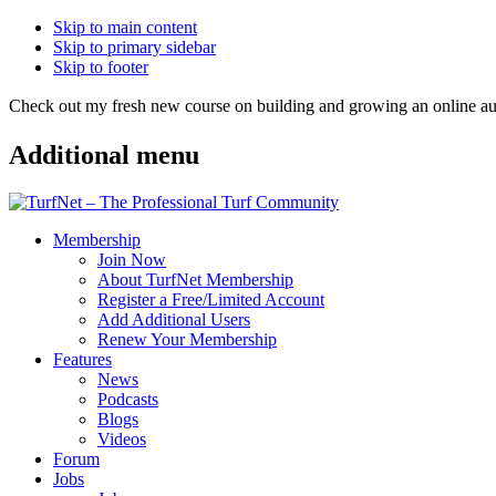
Skip to main content
Skip to primary sidebar
Skip to footer
Check out my fresh new course on building and growing an online
Additional menu
Membership
Join Now
About TurfNet Membership
Register a Free/Limited Account
Add Additional Users
Renew Your Membership
Features
News
Podcasts
Blogs
Videos
Forum
Jobs